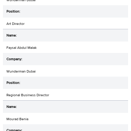
Art Director
Faysal Abdul Malak
Wunderman Dubai
Regional Business Director
Mourad Benia