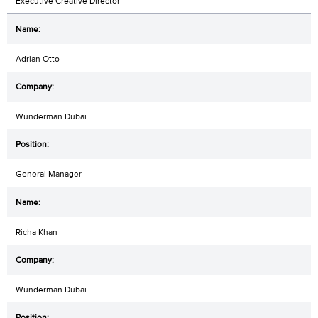
Executive Creative Director
Adrian Otto
Wunderman Dubai
General Manager
Richa Khan
Wunderman Dubai