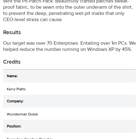
sent the Pit-Patch Pack. Beautifully crafted patches sweat-
proof fabric, to be sewn into the outer underarm of the shirt,
to prevent the deep, penetrating wet-pit marks that only
CEO-level stress can cause.
Results
Our target was over 70 Enterprises. Entailing over 1m PCs. We
helped reduce the number running on Windows XP by 45%.
Credits
Kerry Platts
Wunderman Dubai