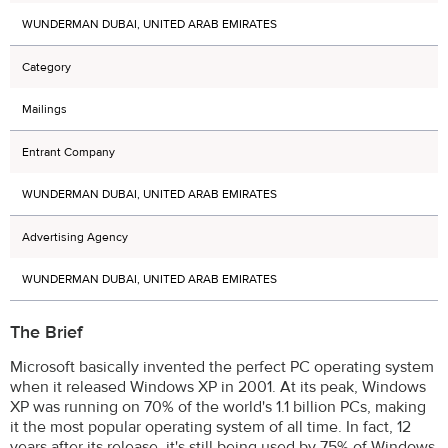
WUNDERMAN DUBAI, UNITED ARAB EMIRATES
Category
Mailings
Entrant Company
WUNDERMAN DUBAI, UNITED ARAB EMIRATES
Advertising Agency
WUNDERMAN DUBAI, UNITED ARAB EMIRATES
The Brief
Microsoft basically invented the perfect PC operating system
when it released Windows XP in 2001. At its peak, Windows
XP was running on 70% of the world's 1.1 billion PCs, making
it the most popular operating system of all time. In fact, 12
years after its release, it's still being used by 75% of Windows