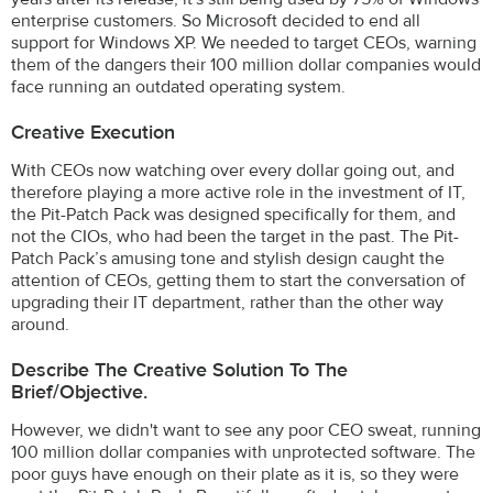
enterprise customers. So Microsoft decided to end all
support for Windows XP. We needed to target CEOs, warning
them of the dangers their 100 million dollar companies would
face running an outdated operating system.
Creative Execution
With CEOs now watching over every dollar going out, and
therefore playing a more active role in the investment of IT,
the Pit-Patch Pack was designed specifically for them, and
not the CIOs, who had been the target in the past. The Pit-
Patch Pack’s amusing tone and stylish design caught the
attention of CEOs, getting them to start the conversation of
upgrading their IT department, rather than the other way
around.
Describe The Creative Solution To The
Brief/objective.
However, we didn't want to see any poor CEO sweat, running
100 million dollar companies with unprotected software. The
poor guys have enough on their plate as it is, so they were