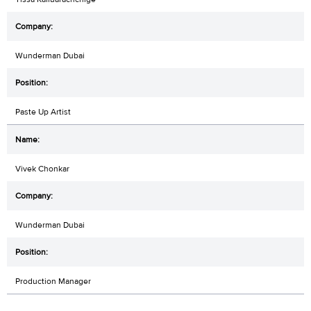
Wunderman Dubai
Paste Up Artist
Vivek Chonkar
Wunderman Dubai
Production Manager