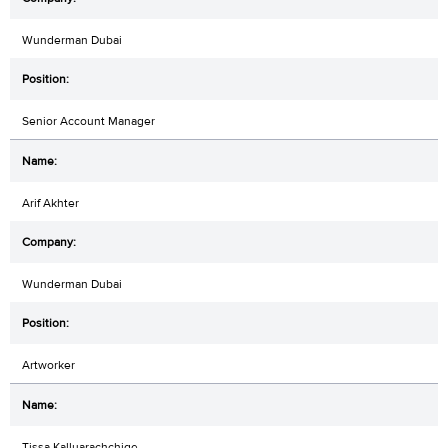
Wunderman Dubai
Senior Account Manager
Arif Akhter
Wunderman Dubai
Artworker
Tissa Kalluarachchige