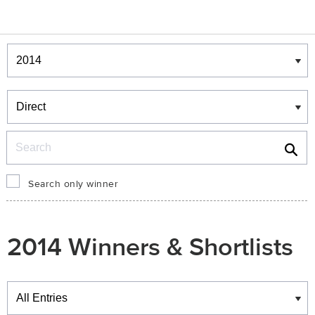
Winners & Shortlists
Winners
Search
Search only winner
2014 Winners & Shortlists
Winners