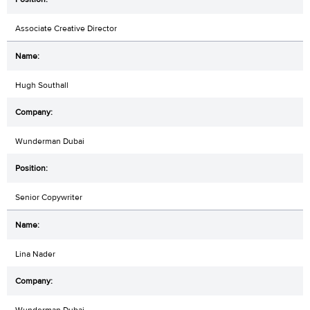
Associate Creative Director
Hugh Southall
Wunderman Dubai
Senior Copywriter
Lina Nader
Wunderman Dubai