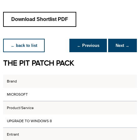
Download Shortlist PDF
← back to list
← Previous
Next →
THE PIT PATCH PACK
Brand
MICROSOFT
Product/Service
UPGRADE TO WINDOWS 8
Entrant