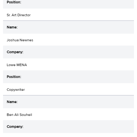
Sr. Art Director
Joshua Newnes
Lowe MENA
Copywriter
Ben Ali Souheil