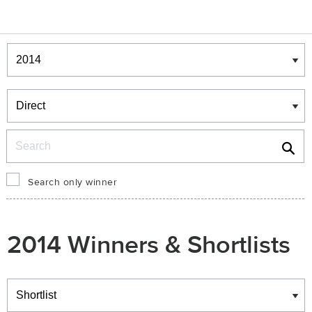
Winners & Shortlists
Winners
Search
Search only winner
2014 Winners & Shortlists
Winners