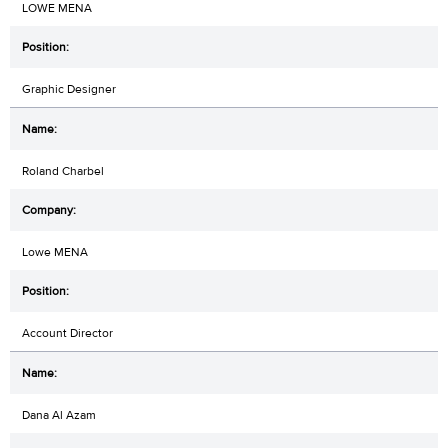
LOWE MENA
Graphic Designer
Roland Charbel
Lowe MENA
Account Director
Dana Al Azam