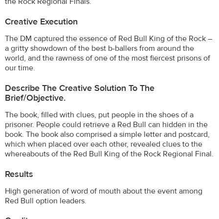
the Rock Regional Finals.
Creative Execution
The DM captured the essence of Red Bull King of the Rock –
a gritty showdown of the best b-ballers from around the
world, and the rawness of one of the most fiercest prisons of
our time.
Describe The Creative Solution To The
Brief/objective.
The book, filled with clues, put people in the shoes of a
prisoner. People could retrieve a Red Bull can hidden in the
book. The book also comprised a simple letter and postcard,
which when placed over each other, revealed clues to the
whereabouts of the Red Bull King of the Rock Regional Final.
Results
High generation of word of mouth about the event among
Red Bull option leaders.