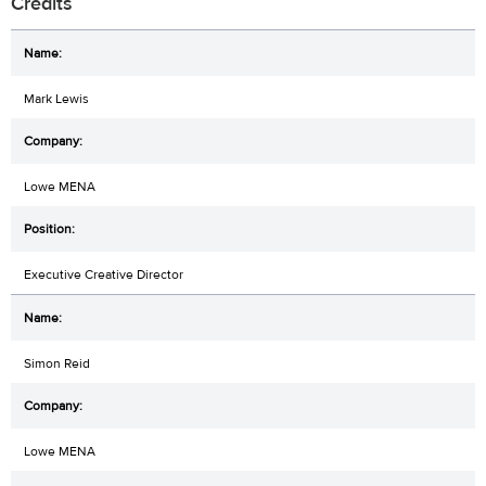
Credits
Mark Lewis
Lowe MENA
Executive Creative Director
Simon Reid
Lowe MENA