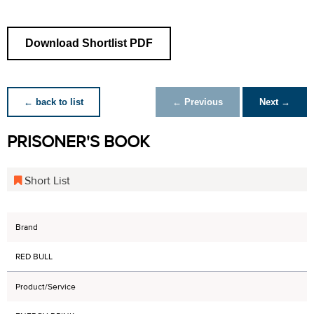
Download Shortlist PDF
← back to list
← Previous
Next →
PRISONER'S BOOK
Short List
Brand
RED BULL
Product/Service