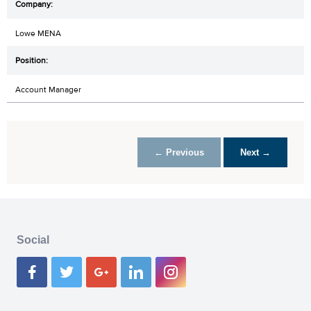
Lowe MENA
Account Manager
← Previous
Next →
Social