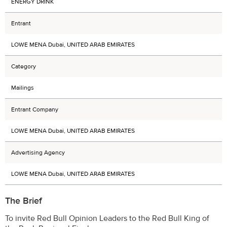
ENERGY DRINK
Entrant
LOWE MENA Dubai, UNITED ARAB EMIRATES
Category
Mailings
Entrant Company
LOWE MENA Dubai, UNITED ARAB EMIRATES
Advertising Agency
LOWE MENA Dubai, UNITED ARAB EMIRATES
The Brief
To invite Red Bull Opinion Leaders to the Red Bull King of