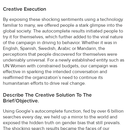
Creative Execution
By exposing these shocking sentiments using a technology
familiar to many, we offered people a stark glimpse into the
global society. The autocomplete results initiated people to
try it for themselves, which further added to the viral nature
of the campaign in driving to behavior. Whether it was in
English, Spanish, Swedish, Arabic or Mandarin, the
perceptions that people discovered for themselves were
undeniably universal. For a newly established entity such as
UN Women with constrained budgets, our campaign was
effective in sparking the intended conversation and
reaffirmed the organization’s need to continue its
humanitarian efforts to drive real change.
Describe The Creative Solution To The
Brief/objective.
Using Google’s autocomplete function, fed by over 6 billion
searches every day, we held up a mirror to the world and
exposed the hidden truth on gender bias that still prevails.
The shocking search results became the faces of our