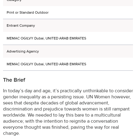
Print or Standard Outdoor
Entrant Company
MEMAC OGILVY Dubai, UNITED ARAB EMIRATES
Advertising Agency
MEMAC OGILVY Dubai, UNITED ARAB EMIRATES
The Brief
In today’s day and age, it’s practically unthinkable to consider
gender inequality as a persisting issue. UN Women however,
sees that despite decades of global advancement,
discrimination and prejudice towards women is still rampant
worldwide. We needed to lay this bare to a multicultural
audience; with the intention to reignite a conversation
everyone thought was finished, paving the way for real
change.