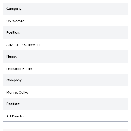
UN Women
Advertiser Supervisor
Leonardo Borges
Memac Ogilvy
Art Director