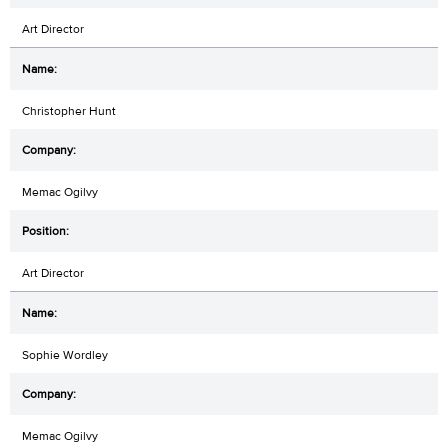
Art Director
Christopher Hunt
Memac Ogilvy
Art Director
Sophie Wordley
Memac Ogilvy