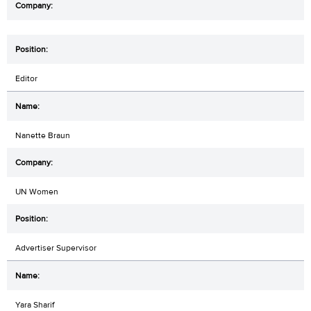
Editor
Nanette Braun
UN Women
Advertiser Supervisor
Yara Sharif