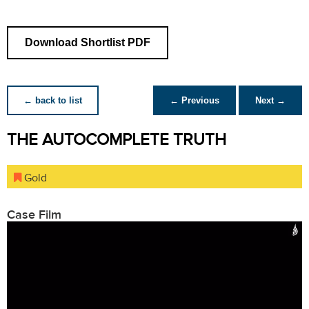
Download Shortlist PDF
← back to list
← Previous
Next →
THE AUTOCOMPLETE TRUTH
Gold
Case Film