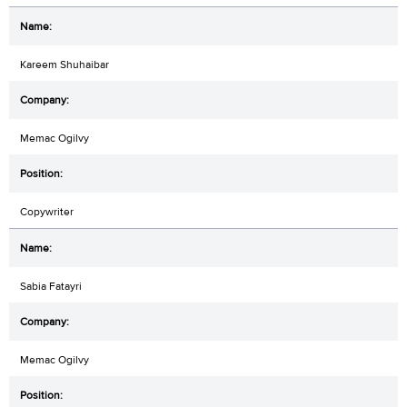
Kareem Shuhaibar
Memac Ogilvy
Copywriter
Sabia Fatayri
Memac Ogilvy