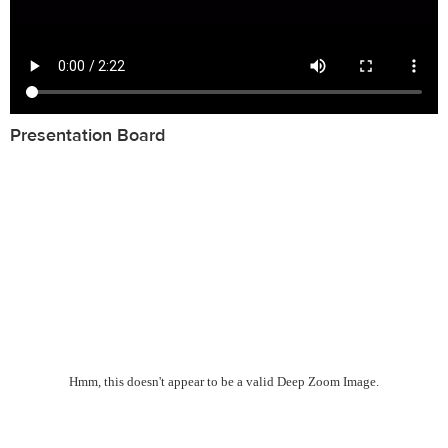
Presentation Board
Hmm, this doesn't appear to be a valid Deep Zoom Image.