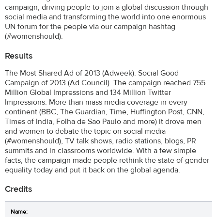
campaign, driving people to join a global discussion through
social media and transforming the world into one enormous
UN forum for the people via our campaign hashtag
(#womenshould).
Results
The Most Shared Ad of 2013 (Adweek). Social Good
Campaign of 2013 (Ad Council). The campaign reached 755
Million Global Impressions and 134 Million Twitter
Impressions. More than mass media coverage in every
continent (BBC, The Guardian, Time, Huffington Post, CNN,
Times of India, Folha de Sao Paulo and more) it drove men
and women to debate the topic on social media
(#womenshould), TV talk shows, radio stations, blogs, PR
summits and in classrooms worldwide. With a few simple
facts, the campaign made people rethink the state of gender
equality today and put it back on the global agenda.
Credits