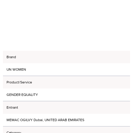
Brand
UN WOMEN
Product/Service
GENDER EQUALITY
Entrant
MEMAC OGILVY Dubai, UNITED ARAB EMIRATES
Category