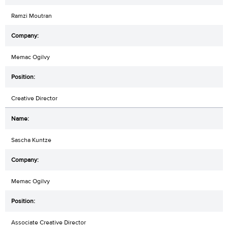
Ramzi Moutran
Memac Ogilvy
Creative Director
Sascha Kuntze
Memac Ogilvy
Associate Creative Director