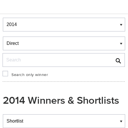
Winners & Shortlists
Winners
Search
Search only winner
2014 Winners & Shortlists
Winners