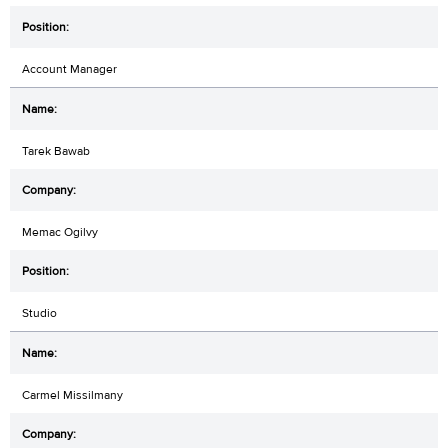
Account Manager
Tarek Bawab
Memac Ogilvy
Studio
Carmel Missilmany