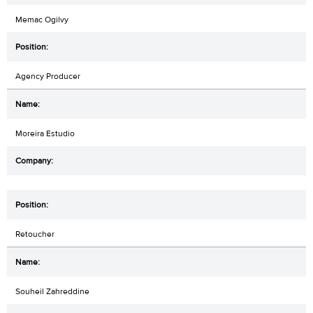
Memac Ogilvy
Agency Producer
Moreira Estudio
Retoucher
Souheil Zahreddine