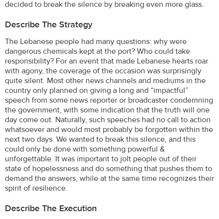
decided to break the silence by breaking even more glass.
Describe The Strategy
The Lebanese people had many questions: why were
dangerous chemicals kept at the port? Who could take
responsibility? For an event that made Lebanese hearts roar
with agony, the coverage of the occasion was surprisingly
quite silent. Most other news channels and mediums in the
country only planned on giving a long and “impactful”
speech from some news reporter or broadcaster condemning
the government, with some indication that the truth will one
day come out. Naturally, such speeches had no call to action
whatsoever and would most probably be forgotten within the
next two days. We wanted to break this silence, and this
could only be done with something powerful &
unforgettable. It was important to jolt people out of their
state of hopelessness and do something that pushes them to
demand the answers, while at the same time recognizes their
spirit of resilience.
Describe The Execution