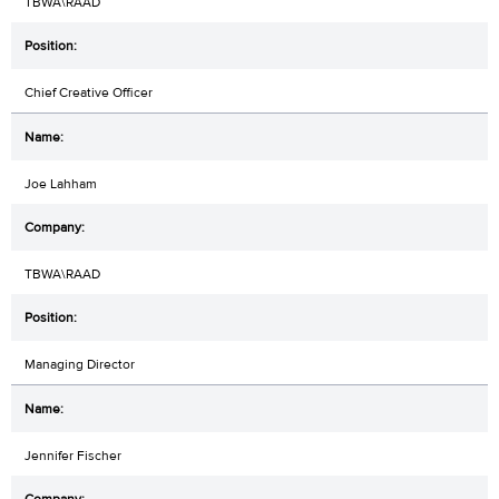
TBWA\RAAD
Chief Creative Officer
Joe Lahham
TBWA\RAAD
Managing Director
Jennifer Fischer