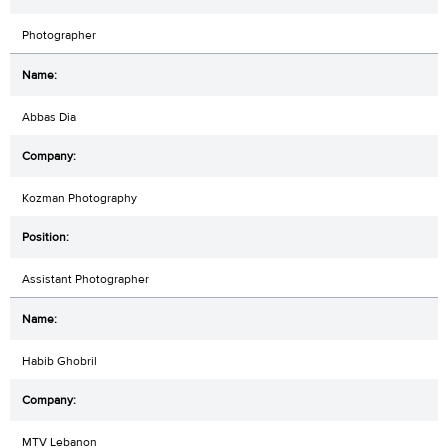
Photographer
Abbas Dia
Kozman Photography
Assistant Photographer
Habib Ghobril
MTV Lebanon