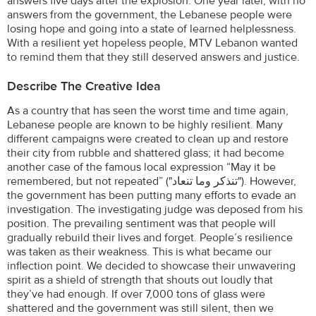
answers five days after the explosion. One year later, with no
answers from the government, the Lebanese people were
losing hope and going into a state of learned helplessness.
With a resilient yet hopeless people, MTV Lebanon wanted
to remind them that they still deserved answers and justice.
Describe The Creative Idea
As a country that has seen the worst time and time again,
Lebanese people are known to be highly resilient. Many
different campaigns were created to clean up and restore
their city from rubble and shattered glass; it had become
another case of the famous local expression “May it be
remembered, but not repeated” ("تنذكر وما تنعاد"). However,
the government has been putting many efforts to evade an
investigation. The investigating judge was deposed from his
position. The prevailing sentiment was that people will
gradually rebuild their lives and forget. People’s resilience
was taken as their weakness. This is what became our
inflection point. We decided to showcase their unwavering
spirit as a shield of strength that shouts out loudly that
they’ve had enough. If over 7,000 tons of glass were
shattered and the government was still silent, then we