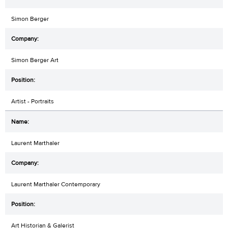
Simon Berger
Simon Berger Art
Artist - Portraits
Laurent Marthaler
Laurent Marthaler Contemporary
Art Historian & Galerist