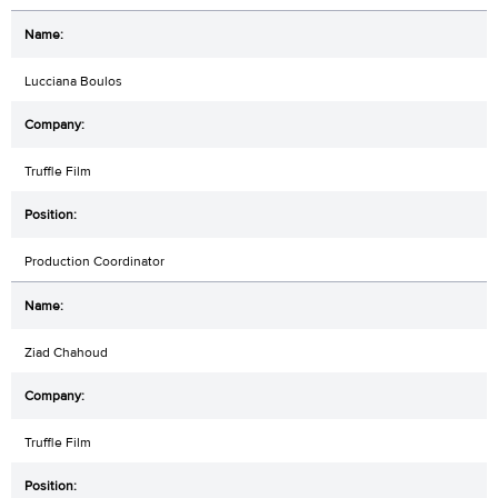
Lucciana Boulos
Truffle Film
Production Coordinator
Ziad Chahoud
Truffle Film