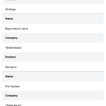
Strategy
Maya Nassif Jabre
TBWA\RAAD
Designer
Pia Haddad
TBWA\RAAD