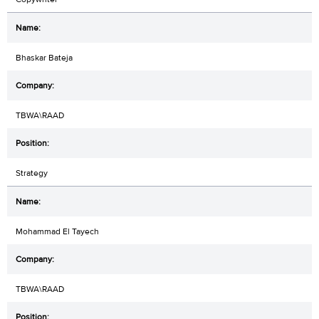
Bhaskar Bateja
TBWA\RAAD
Strategy
Mohammad El Tayech
TBWA\RAAD