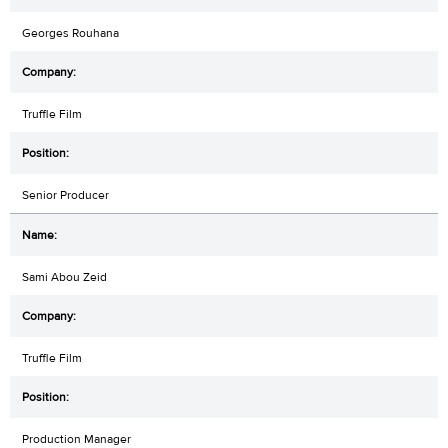
Georges Rouhana
Truffle Film
Senior Producer
Sami Abou Zeid
Truffle Film
Production Manager