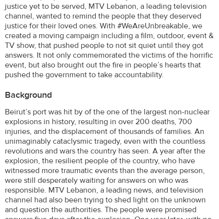
justice yet to be served, MTV Lebanon, a leading television
channel, wanted to remind the people that they deserved
justice for their loved ones. With #WeAreUnbreakable, we
created a moving campaign including a film, outdoor, event &
TV show, that pushed people to not sit quiet until they got
answers. It not only commemorated the victims of the horrific
event, but also brought out the fire in people’s hearts that
pushed the government to take accountability.
Background
Beirut’s port was hit by of the one of the largest non-nuclear
explosions in history, resulting in over 200 deaths, 700
injuries, and the displacement of thousands of families. An
unimaginably cataclysmic tragedy, even with the countless
revolutions and wars the country has seen. A year after the
explosion, the resilient people of the country, who have
witnessed more traumatic events than the average person,
were still desperately waiting for answers on who was
responsible. MTV Lebanon, a leading news, and television
channel had also been trying to shed light on the unknown
and question the authorities. The people were promised