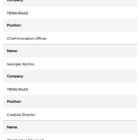
TBWA\RAAD
Chief Innovation Officer
Georges Kyrillos
TBWA\RAAD
Creative Director