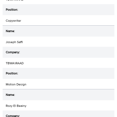
Copywriter
Joseph Saffi
TBWA\RAAD
Motion Design
Rozy El Beainy