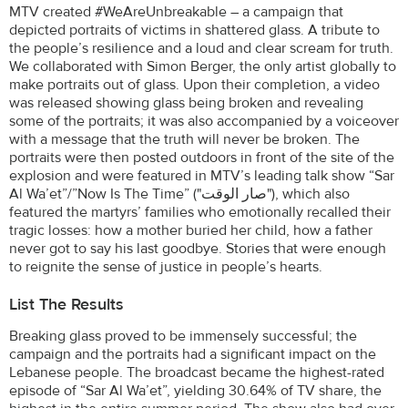
MTV created #WeAreUnbreakable – a campaign that
depicted portraits of victims in shattered glass. A tribute to
the people’s resilience and a loud and clear scream for truth.
We collaborated with Simon Berger, the only artist globally to
make portraits out of glass. Upon their completion, a video
was released showing glass being broken and revealing
some of the portraits; it was also accompanied by a voiceover
with a message that the truth will never be broken. The
portraits were then posted outdoors in front of the site of the
explosion and were featured in MTV’s leading talk show “Sar
Al Wa’et”/”Now Is The Time” ("صار الوقت"), which also
featured the martyrs’ families who emotionally recalled their
tragic losses: how a mother buried her child, how a father
never got to say his last goodbye. Stories that were enough
to reignite the sense of justice in people’s hearts.
List The Results
Breaking glass proved to be immensely successful; the
campaign and the portraits had a significant impact on the
Lebanese people. The broadcast became the highest-rated
episode of “Sar Al Wa’et”, yielding 30.64% of TV share, the