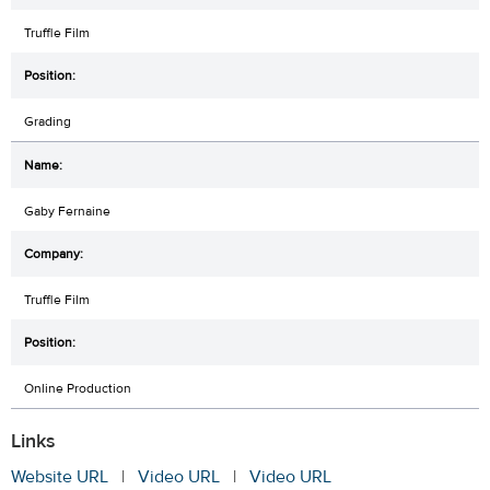
Truffle Film
Grading
Gaby Fernaine
Truffle Film
Online Production
Links
Website URL
|
Video URL
|
Video URL