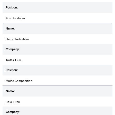
Post Producer
Harry Hedeshian
Truffle Film
Muisc Composition
Belal Hibri