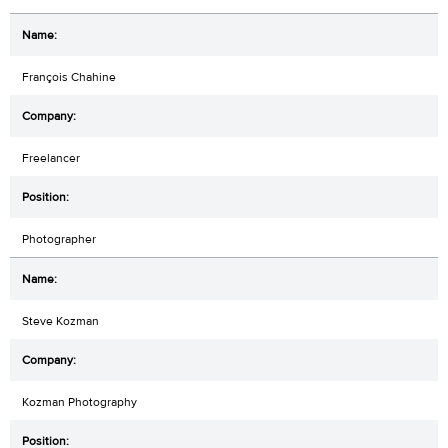
François Chahine
Freelancer
Photographer
Steve Kozman
Kozman Photography