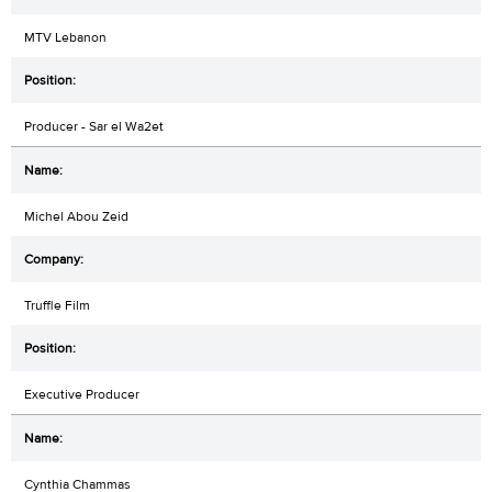
MTV Lebanon
Producer - Sar el Wa2et
Michel Abou Zeid
Truffle Film
Executive Producer
Cynthia Chammas