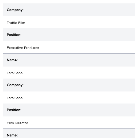
Truffle Film
Executive Producer
Lara Saba
Lara Saba
Film Director