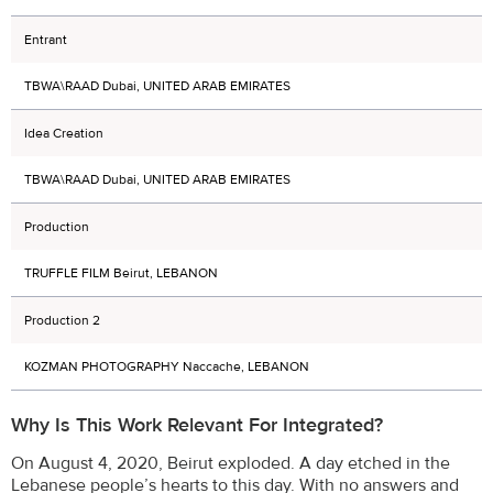
Entrant
TBWA\RAAD Dubai, UNITED ARAB EMIRATES
Idea Creation
TBWA\RAAD Dubai, UNITED ARAB EMIRATES
Production
TRUFFLE FILM Beirut, LEBANON
Production 2
KOZMAN PHOTOGRAPHY Naccache, LEBANON
Why Is This Work Relevant For Integrated?
On August 4, 2020, Beirut exploded. A day etched in the
Lebanese people’s hearts to this day. With no answers and