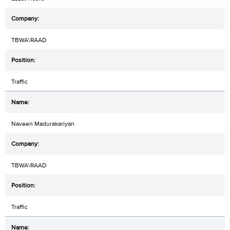
TBWA\RAAD
Traffic
Naveen Madurakariyan
TBWA\RAAD
Traffic