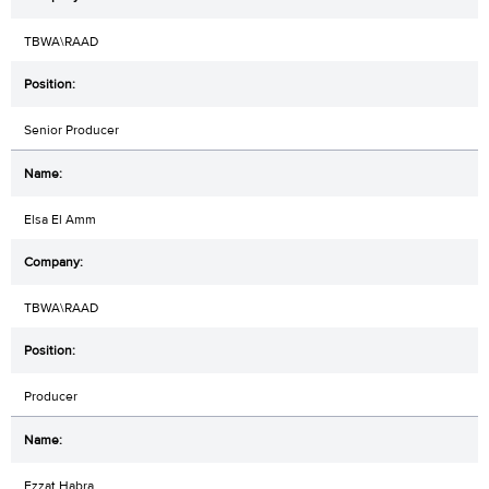
TBWA\RAAD
Senior Producer
Elsa El Amm
TBWA\RAAD
Producer
Ezzat Habra