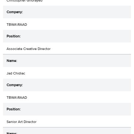
Christopher Ghorayeb
TBWA\RAAD
Associate Creative Director
Jad Chidiac
TBWA\RAAD
Senior Art Director