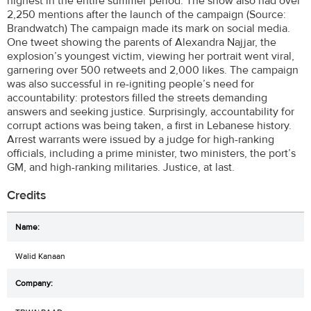
highest in the entire summer period. The show also had over
2,250 mentions after the launch of the campaign (Source:
Brandwatch) The campaign made its mark on social media.
One tweet showing the parents of Alexandra Najjar, the
explosion’s youngest victim, viewing her portrait went viral,
garnering over 500 retweets and 2,000 likes. The campaign
was also successful in re-igniting people’s need for
accountability: protestors filled the streets demanding
answers and seeking justice. Surprisingly, accountability for
corrupt actions was being taken, a first in Lebanese history.
Arrest warrants were issued by a judge for high-ranking
officials, including a prime minister, two ministers, the port’s
GM, and high-ranking militaries. Justice, at last.
Credits
Walid Kanaan