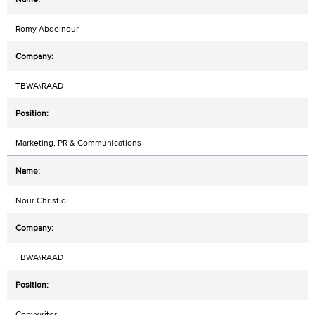
Romy Abdelnour
TBWA\RAAD
Marketing, PR & Communications
Nour Christidi
TBWA\RAAD
Copywriter