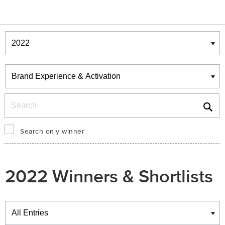
Winners & Shortlists
Winners
Search
Search only winner
2022 Winners & Shortlists
Winners