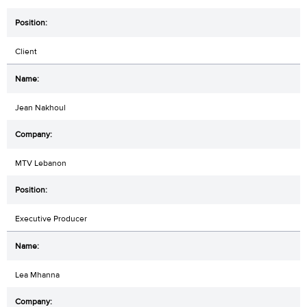
Client
Jean Nakhoul
MTV Lebanon
Executive Producer
Lea Mhanna