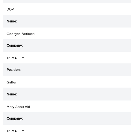
DOP
Georges Berkachi
Truffle Film
Gaffer
Mary Abou Akl
Truffle Film