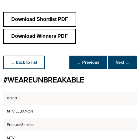
Download Shortlist PDF
Download Winners PDF
← back to list
← Previous
Next →
#WEAREUNBREAKABLE
Brand
MTV LEBANON
Product/Service
MTV