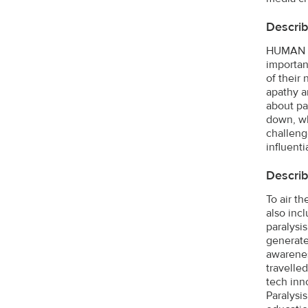
Describ
HUMAN T
importan
of their
apathy a
about pa
down, wh
challeng
influent
Describ
To air t
also inc
paralysis
generate
awarenes
travelle
tech inn
Paralysi