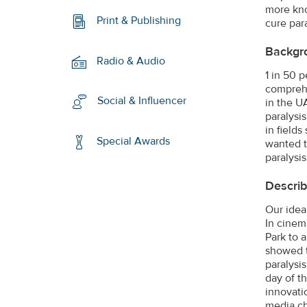
more kno
Print & Publishing
cure para
Backgr
Radio & Audio
1 in 50 p
comprehe
Social & Influencer
in the U
paralysi
in field
Special Awards
wanted t
paralysi
Describ
Our idea
In cinem
Park to 
showed t
paralysis
day of t
innovatio
media ch