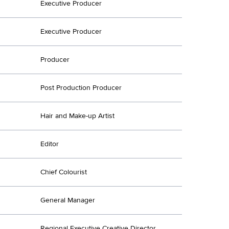
Executive Producer
Executive Producer
Producer
Post Production Producer
Hair and Make-up Artist
Editor
Chief Colourist
General Manager
Regional Executive Creative Director