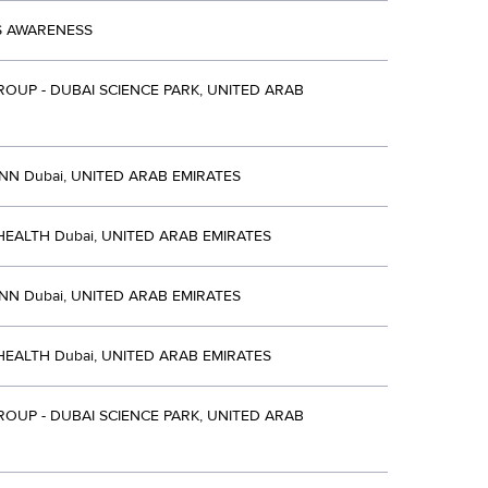
S AWARENESS
OUP - DUBAI SCIENCE PARK, UNITED ARAB
NN Dubai, UNITED ARAB EMIRATES
EALTH Dubai, UNITED ARAB EMIRATES
NN Dubai, UNITED ARAB EMIRATES
EALTH Dubai, UNITED ARAB EMIRATES
OUP - DUBAI SCIENCE PARK, UNITED ARAB