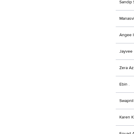
Sandip 
Manasvi
Angee I
Jayvee
Zera Az
Ebin .
Swapnil 
Karen K
Fouad A