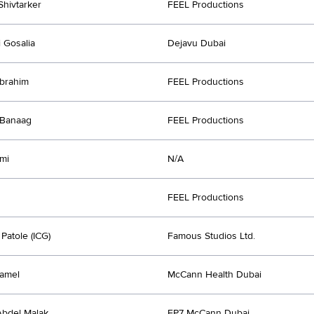
Shivtarker
FEEL Productions
 Gosalia
Dejavu Dubai
brahim
FEEL Productions
 Banaag
FEEL Productions
mi
N/A
FEEL Productions
Patole (ICG)
Famous Studios Ltd.
amel
McCann Health Dubai
bdel Malak
FP7 McCann Dubai