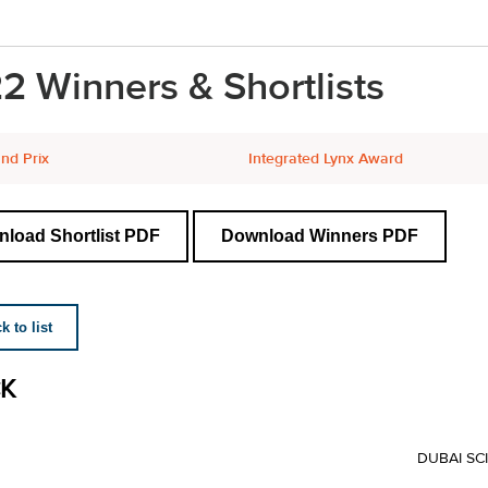
2 Winners & Shortlists
nd Prix
Integrated Lynx Award
load Shortlist PDF
Download Winners PDF
 to list
K
DUBAI SC