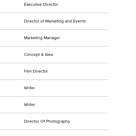
Executive Director
Director of Marketing and Events
Marketing Manager
Concept & Idea
Film Director
Writer
Writer
Director Of Photography