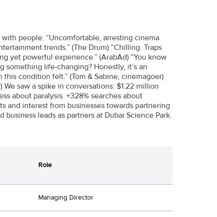
 with people: “Uncomfortable, arresting cinema
entertainment trends.” (The Drum) “Chilling. Traps
lexing yet powerful experience.” (ArabAd) “You know
g something life-changing? Honestly, it’s an
 this condition felt.” (Tom & Sabine, cinemagoer)
) We saw a spike in conversations: $1.22 million
ess about paralysis. +328% searches about
ts and interest from businesses towards partnering
ed business leads as partners at Dubai Science Park.
Role
Managing Director