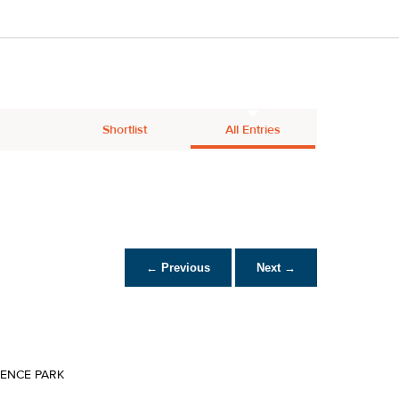
Shortlist
All Entries
← Previous
Next →
IENCE PARK