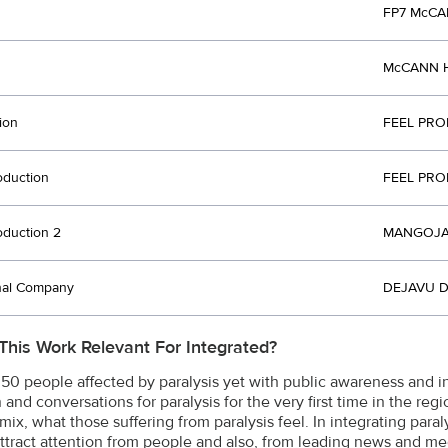
FP7 McCA
McCANN H
ion
FEEL PRO
oduction
FEEL PRO
oduction 2
MANGOJAM
nal Company
DEJAVU D
This Work Relevant For Integrated?
n 50 people affected by paralysis yet with public awareness and
 and conversations for paralysis for the very first time in the re
mix, what those suffering from paralysis feel. In integrating para
ttract attention from people and also, from leading news and med