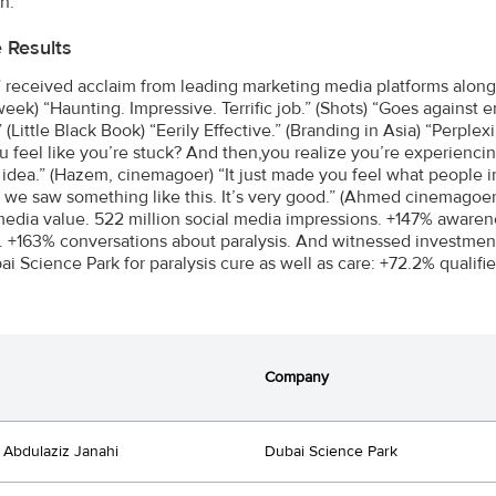
n.
e Results
received acclaim from leading marketing media platforms along
week) “Haunting. Impressive. Terrific job.” (Shots) “Goes against 
” (Little Black Book) “Eerily Effective.” (Branding in Asia) “Perp
 feel like you’re stuck? And then,you realize you’re experiencin
idea.” (Hazem, cinemagoer) “It just made you feel what people in
d we saw something like this. It’s very good.” (Ahmed cinemagoer
edia value. 522 million social media impressions. +147% awaren
s. +163% conversations about paralysis. And witnessed investmen
ai Science Park for paralysis cure as well as care: +72.2% qualifi
Company
Abdulaziz Janahi
Dubai Science Park