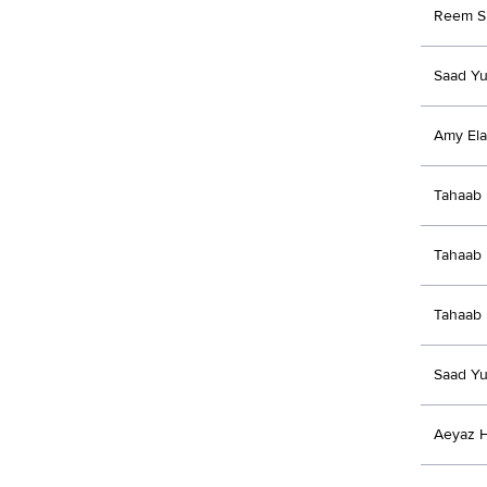
Reem S
Saad Yu
Amy Ela
Tahaab 
Tahaab 
Tahaab 
Saad Yu
Aeyaz 