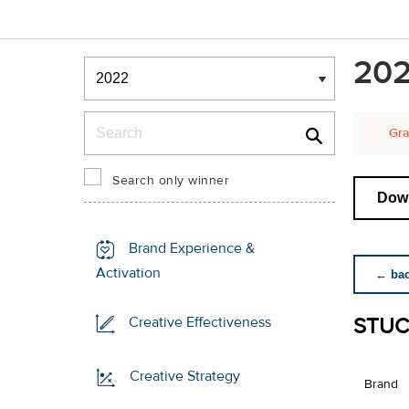
Winners & Shortlists
202
Winners
Search
Gra
Search only winner
Down
Brand Experience &
Activation
← back
STUC
Creative Effectiveness
Creative Strategy
Brand