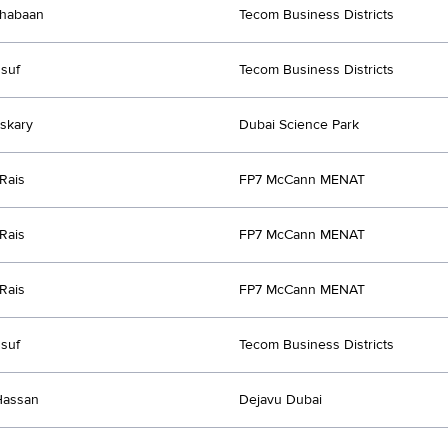
habaan
Tecom Business Districts
suf
Tecom Business Districts
skary
Dubai Science Park
Rais
FP7 McCann MENAT
Rais
FP7 McCann MENAT
Rais
FP7 McCann MENAT
suf
Tecom Business Districts
Hassan
Dejavu Dubai