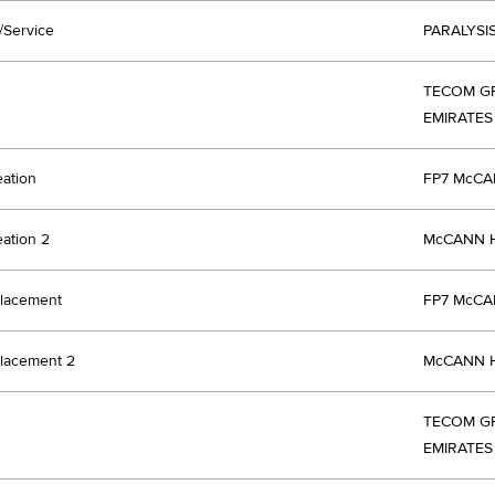
/Service
PARALYSI
TECOM GR
EMIRATES
eation
FP7 McCA
eation 2
McCANN H
lacement
FP7 McCA
lacement 2
McCANN H
TECOM GR
EMIRATES