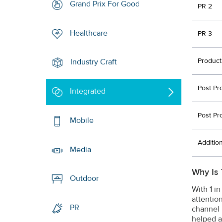
Grand Prix For Good
PR 2
Healthcare
PR 3
Product
Industry Craft
Post Pr
Integrated
Post Pr
Mobile
Additio
Media
Why Is 
Outdoor
With 1 i
attention
PR
channel 
helped a