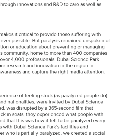
hrough innovations and R&D to care as well as
makes it critical to provide those suffering with
never possible. But paralysis remained unspoken of
ation or education about preventing or managing
iness community, home to more than 400 companies
 over 4,000 professionals. Dubai Science Park
re research and innovation in the region in
 awareness and capture the right media attention.
erience of feeling stuck (as paralyzed people do).
and nationalities, were invited by Dubai Science
ed, was disrupted by a 365-second film that
tuck in seats, they experienced what people with
led that this was how it felt to be paralyzed every
 with Dubai Science Park’s facilities and
cer who is partially paralyzed, we created a social