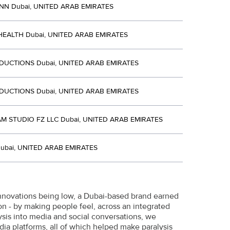
NN Dubai, UNITED ARAB EMIRATES
EALTH Dubai, UNITED ARAB EMIRATES
DUCTIONS Dubai, UNITED ARAB EMIRATES
DUCTIONS Dubai, UNITED ARAB EMIRATES
 STUDIO FZ LLC Dubai, UNITED ARAB EMIRATES
ubai, UNITED ARAB EMIRATES
 innovations being low, a Dubai-based brand earned
gion - by making people feel, across an integrated
lysis into media and social conversations, we
ia platforms, all of which helped make paralysis