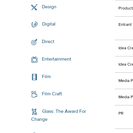
Design
Product
Digital
Entrant
Direct
Idea Cr
Entertainment
Idea Cr
Film
Media P
Film Craft
Media P
Glass: The Award For
PR
Change