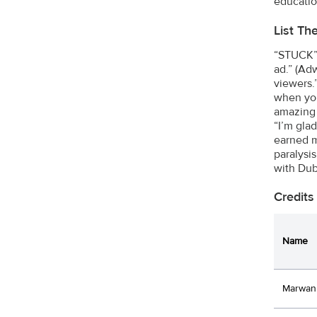
educatio
List Th
“STUCK” 
ad.” (Ad
viewers.
when you
amazing 
“I’m gla
earned m
paralysi
with Dub
Credits
Name
Marwan 