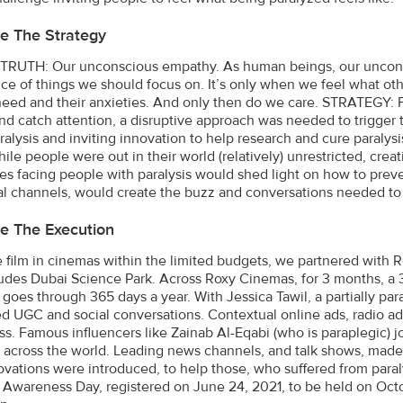
e The Strategy
RUTH: Our unconscious empathy. As human beings, our unconsc
ce of things we should focus on. It’s only when we feel what ot
 need and their anxieties. And only then do we care. STRATEGY: F
nd catch attention, a disruptive approach was needed to trigger 
ralysis and inviting innovation to help research and cure paralys
ile people were out in their world (relatively) unrestricted, cre
es facing people with paralysis would shed light on how to preve
ial channels, would create the buzz and conversations needed to
e The Execution
he film in cinemas within the limited budgets, we partnered with 
ludes Dubai Science Park. Across Roxy Cinemas, for 3 months, a
 goes through 365 days a year. With Jessica Tawil, a partially par
d UGC and social conversations. Contextual online ads, radio ad
s. Famous influencers like Zainab Al-Eqabi (who is paraplegic) j
d across the world. Leading news channels, and talk shows, made 
ovations were introduced, to help those, who suffered from paral
s Awareness Day, registered on June 24, 2021, to be held on Octo