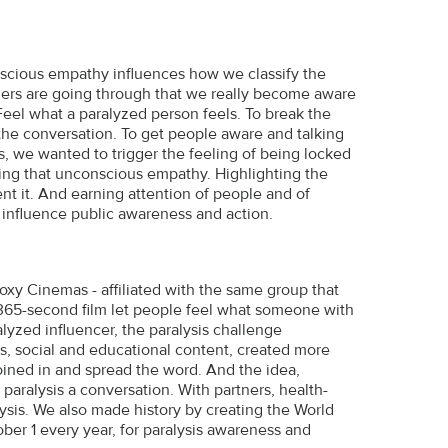
ious empathy influences how we classify the
hers are going through that we really become aware
eel what a paralyzed person feels. To break the
the conversation. To get people aware and talking
is, we wanted to trigger the feeling of being locked
ating that unconscious empathy. Highlighting the
nt it. And earning attention of people and of
 influence public awareness and action.
Roxy Cinemas - affiliated with the same group that
 365-second film let people feel what someone with
alyzed influencer, the paralysis challenge
s, social and educational content, created more
oined in and spread the word. And the idea,
paralysis a conversation. With partners, health-
ysis. We also made history by creating the World
ber 1 every year, for paralysis awareness and