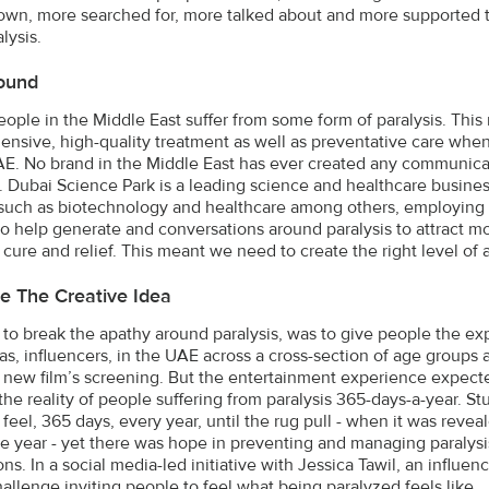
wn, more searched for, more talked about and more supported t
lysis.
ound
eople in the Middle East suffer from some form of paralysis. This 
nsive, high-quality treatment as well as preventative care whe
AE. No brand in the Middle East has ever created any communic
s. Dubai Science Park is a leading science and healthcare bus
s such as biotechnology and healthcare among others, employing
o help generate and conversations around paralysis to attract mo
s cure and relief. This meant we need to create the right level of
e The Creative Idea
 to break the apathy around paralysis, was to give people the exp
as, influencers, in the UAE across a cross-section of age groups 
a new film’s screening. But the entertainment experience expect
he reality of people suffering from paralysis 365-days-a-year. S
 feel, 365 days, every year, until the rug pull - when it was revea
he year - yet there was hope in preventing and managing paralysis
ns. In a social media-led initiative with Jessica Tawil, an influen
allenge inviting people to feel what being paralyzed feels like.