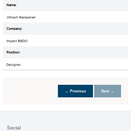
Jithesh Narayanan
Impact BBDO
Designer
← Previous
Next →
Social