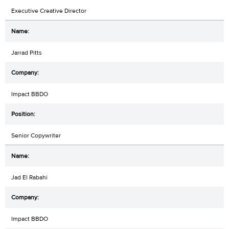
Executive Creative Director
Jarrad Pitts
Impact BBDO
Senior Copywriter
Jad El Rabahi
Impact BBDO