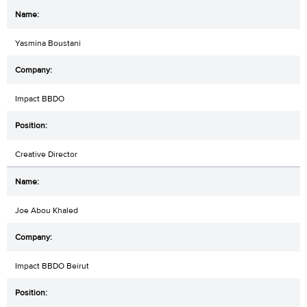
Yasmina Boustani
Impact BBDO
Creative Director
Joe Abou Khaled
Impact BBDO Beirut