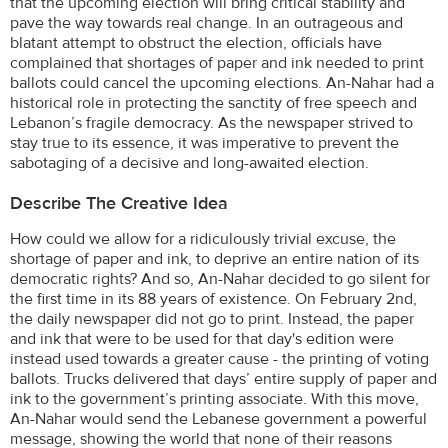
that the upcoming election will bring critical stability and
pave the way towards real change. In an outrageous and
blatant attempt to obstruct the election, officials have
complained that shortages of paper and ink needed to print
ballots could cancel the upcoming elections. An-Nahar had a
historical role in protecting the sanctity of free speech and
Lebanon’s fragile democracy. As the newspaper strived to
stay true to its essence, it was imperative to prevent the
sabotaging of a decisive and long-awaited election.
Describe The Creative Idea
How could we allow for a ridiculously trivial excuse, the
shortage of paper and ink, to deprive an entire nation of its
democratic rights? And so, An-Nahar decided to go silent for
the first time in its 88 years of existence. On February 2nd,
the daily newspaper did not go to print. Instead, the paper
and ink that were to be used for that day's edition were
instead used towards a greater cause - the printing of voting
ballots. Trucks delivered that days’ entire supply of paper and
ink to the government’s printing associate. With this move,
An-Nahar would send the Lebanese government a powerful
message, showing the world that none of their reasons