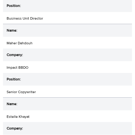
Business Unit Director
Maher Dahdouh
Impact BBDO
Senior Copywriter
Estelle Khayat