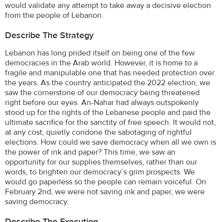
would validate any attempt to take away a decisive election
from the people of Lebanon.
Describe The Strategy
Lebanon has long prided itself on being one of the few
democracies in the Arab world. However, it is home to a
fragile and manipulable one that has needed protection over
the years. As the country anticipated the 2022 election, we
saw the cornerstone of our democracy being threatened
right before our eyes. An-Nahar had always outspokenly
stood up for the rights of the Lebanese people and paid the
ultimate sacrifice for the sanctity of free speech. It would not,
at any cost, quietly condone the sabotaging of rightful
elections. How could we save democracy when all we own is
the power of ink and paper? This time, we saw an
opportunity for our supplies themselves, rather than our
words, to brighten our democracy’s grim prospects. We
would go paperless so the people can remain voiceful. On
February 2nd, we were not saving ink and paper, we were
saving democracy.
Describe The Execution