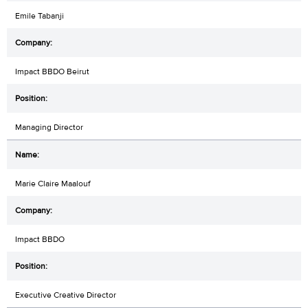
Emile Tabanji
Impact BBDO Beirut
Managing Director
Marie Claire Maalouf
Impact BBDO
Executive Creative Director