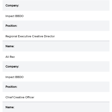
Impact BBDO
Regional Executive Creative Director
Ali Rez
Impact BBDO
Chief Creative Officer