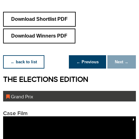
Download Shortlist PDF
Download Winners PDF
← back to list
← Previous
Next →
THE ELECTIONS EDITION
Grand Prix
Case Film