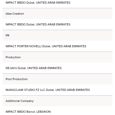
IMPACT BBDO Dubai, UNITED ARAB EMIRATES
Idea Creation
IMPACT BBDO Dubai, UNITED ARAB EMIRATES
PR
IMPACT PORTER NOVELLI Dubai, UNITED ARAB EMIRATES
Production
DEJAVU Dubai, UNITED ARAB EMIRATES
Post Production
MANGOJAM STUDIO FZ LLC Dubai, UNITED ARAB EMIRATES
Additional Company
IMPACT BBDO Beirut, LEBANON