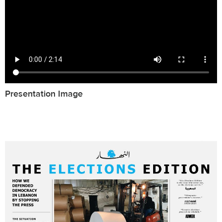
Presentation Image