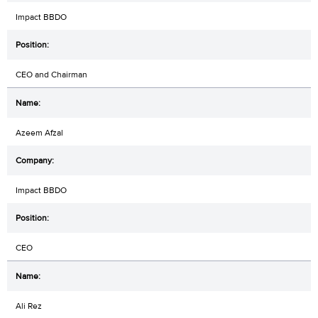
Impact BBDO
CEO and Chairman
Azeem Afzal
Impact BBDO
CEO
Ali Rez