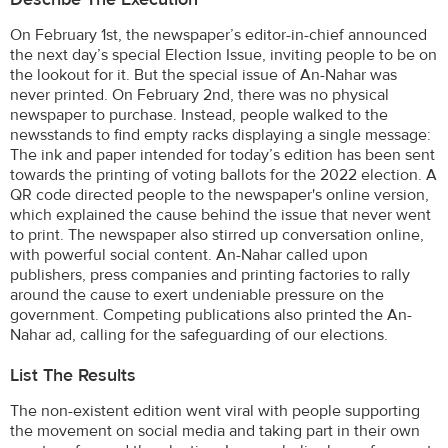
On February 1st, the newspaper’s editor-in-chief announced
the next day’s special Election Issue, inviting people to be on
the lookout for it. But the special issue of An-Nahar was
never printed. On February 2nd, there was no physical
newspaper to purchase. Instead, people walked to the
newsstands to find empty racks displaying a single message:
The ink and paper intended for today’s edition has been sent
towards the printing of voting ballots for the 2022 election. A
QR code directed people to the newspaper's online version,
which explained the cause behind the issue that never went
to print. The newspaper also stirred up conversation online,
with powerful social content. An-Nahar called upon
publishers, press companies and printing factories to rally
around the cause to exert undeniable pressure on the
government. Competing publications also printed the An-
Nahar ad, calling for the safeguarding of our elections.
List The Results
The non-existent edition went viral with people supporting
the movement on social media and taking part in their own