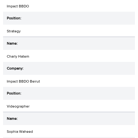
Impact BBDO
Strategy
Charly Hatem
Impact BBDO Beirut
Videographer
Sophia Waheed