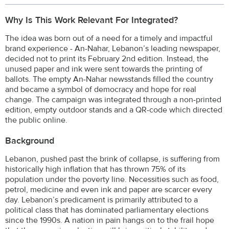
Why Is This Work Relevant For Integrated?
The idea was born out of a need for a timely and impactful
brand experience - An-Nahar, Lebanon’s leading newspaper,
decided not to print its February 2nd edition. Instead, the
unused paper and ink were sent towards the printing of
ballots. The empty An-Nahar newsstands filled the country
and became a symbol of democracy and hope for real
change. The campaign was integrated through a non-printed
edition, empty outdoor stands and a QR-code which directed
the public online.
Background
Lebanon, pushed past the brink of collapse, is suffering from
historically high inflation that has thrown 75% of its
population under the poverty line. Necessities such as food,
petrol, medicine and even ink and paper are scarcer every
day. Lebanon’s predicament is primarily attributed to a
political class that has dominated parliamentary elections
since the 1990s. A nation in pain hangs on to the frail hope