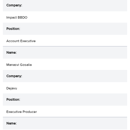
Impact BBDO
Account Executive
Manasvi Gosalia
Dejavu
Executive Producer