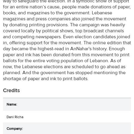
way to safeguard the election. In a symbolic show of support
for an entire nation’s cause, people made donations of paper,
books, and magazines to the government. Lebanese
magazines and press companies also joined the movement
by donating printing provisions. The campaign was heavily
covered locally by political shows, top broadcast channels
and competing newspapers. Even election candidates joined
in, offering support for the movement. The online edition that
day became the highest-read in AnNahar's history. Enough
paper and ink has been donated from this movement to print
ballots for the entire voting population of Lebanon. As of
now, the Lebanese elections are scheduled to go ahead as
planned. And the government has stopped mentioning the
shortage of paper and ink to print ballots.
Credits
Dani Richa