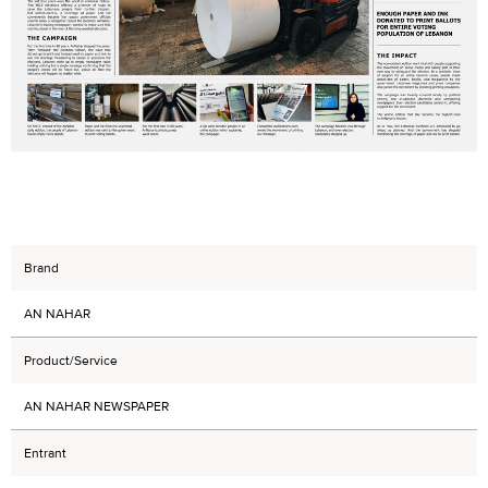
Brand
AN NAHAR
Product/Service
AN NAHAR NEWSPAPER
Entrant