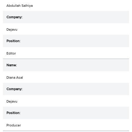
Abdullah Salhiya
Dejavu
Editor
Diana Asal
Dejavu
Producer