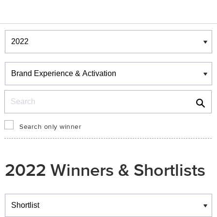
Winners & Shortlists
Winners
Search
Search only winner
2022 Winners & Shortlists
Winners