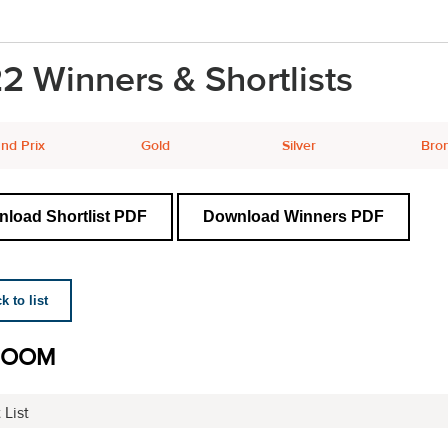
2 Winners & Shortlists
nd Prix
Gold
Silver
Bro
load Shortlist PDF
Download Winners PDF
 to list
ROOM
 List