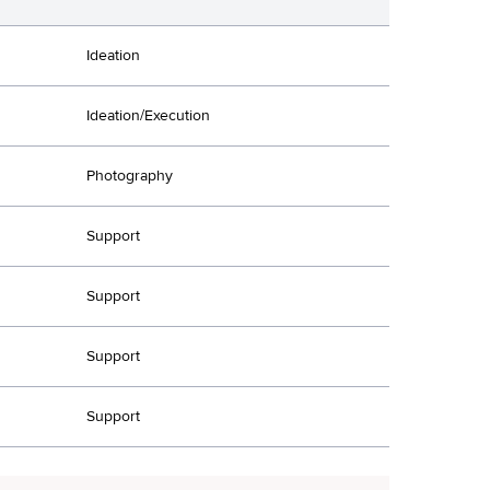
Ideation
Ideation/Execution
Photography
Support
Support
Support
Support