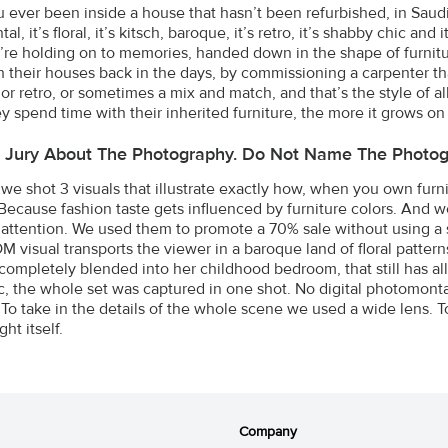
ever been inside a house that hasn’t been refurbished, in Saudi or
al, it’s floral, it’s kitsch, baroque, it’s retro, it’s shabby chic a
’re holding on to memories, handed down in the shape of furnitu
sh their houses back in the days, by commissioning a carpenter th
or retro, or sometimes a mix and match, and that’s the style of a
y spend time with their inherited furniture, the more it grows on
e Jury About The Photography. Do Not Name The Photog
we shot 3 visuals that illustrate exactly how, when you own furnitu
. Because fashion taste gets influenced by furniture colors. And we
 attention. We used them to promote a 70% sale without using a 
visual transports the viewer in a baroque land of floral pattern
ompletely blended into her childhood bedroom, that still has all
c, the whole set was captured in one shot. No digital photomon
y. To take in the details of the whole scene we used a wide lens. 
ght itself.
Company