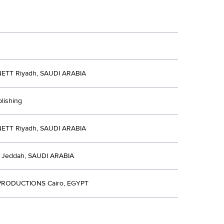
ETT Riyadh, SAUDI ARABIA
blishing
ETT Riyadh, SAUDI ARABIA
Jeddah, SAUDI ARABIA
RODUCTIONS Cairo, EGYPT