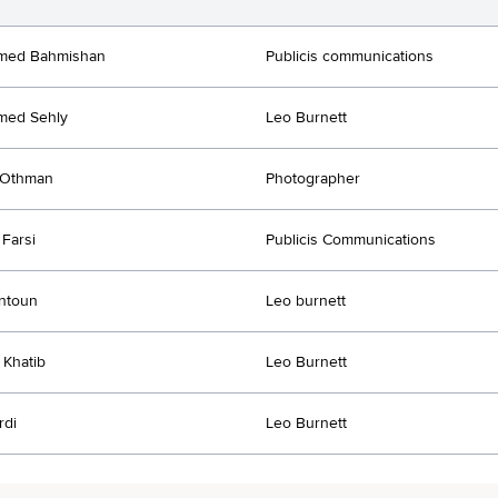
ed Bahmishan
Publicis communications
ed Sehly
Leo Burnett
Othman
Photographer
Farsi
Publicis Communications
ntoun
Leo burnett
Khatib
Leo Burnett
rdi
Leo Burnett