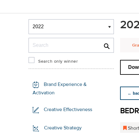
Winners & Shortlists
202
Winners
Search
Gra
Search only winner
Down
Brand Experience &
Activation
← back
BED
Creative Effectiveness
Creative Strategy
Short