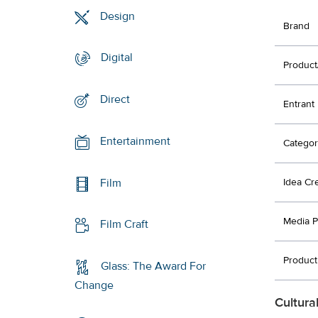
Design
Brand
Digital
Product
Direct
Entrant
Entertainment
Categor
Film
Idea Cr
Media P
Film Craft
Product
Glass: The Award For
Change
Cultura