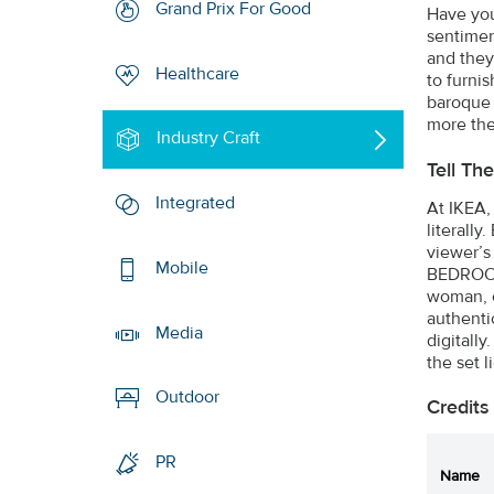
Grand Prix For Good
Have you 
sentiment
and they
Healthcare
to furni
baroque 
more the
Industry Craft
Tell Th
Integrated
At IKEA, 
literally
viewer’s
Mobile
BEDROOM 
woman, c
authenti
Media
digitall
the set li
Outdoor
Credits
PR
Name