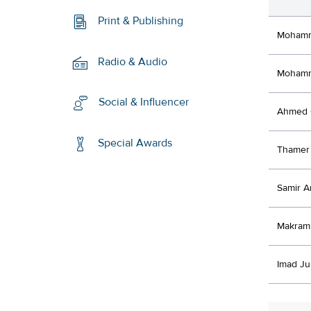
Print & Publishing
Mohamm
Radio & Audio
Mohamm
Social & Influencer
Ahmed 
Special Awards
Thamer 
Samir A
Makram 
Imad Ju