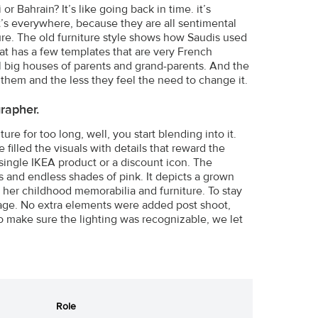
 Bahrain? It’s like going back in time. it’s
nd it’s everywhere, because they are all sentimental
re. The old furniture style shows how Saudis used
at has a few templates that are very French
ll big houses of parents and grand-parents. And the
 them and the less they feel the need to change it.
rapher.
re for too long, well, you start blending into it.
 filled the visuals with details that reward the
single IKEA product or a discount icon. The
s and endless shades of pink. It depicts a grown
 her childhood memorabilia and furniture. To stay
tage. No extra elements were added post shoot,
To make sure the lighting was recognizable, we let
Role