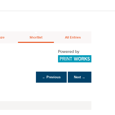
nze
Shortlist
All Entries
Powered by
← Previous
Next →