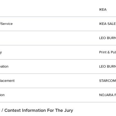
IKEA
/Service
IKEA SALE
LEO BURN
y
Print & Pu
eation
LEO BURN
lacement
STARCOM 
ion
NOJARA P
l / Context Information For The Jury