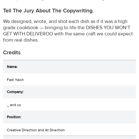
Tell The Jury About The Copywriting.
We designed, wrote, and shot each dish as if it was a high
grade cookbook — bringing to life the DISHES YOU WON’T
GET WITH DELIVEROO with the same craft we could expect
from real dishes.
Credits
Fadi Yaish
‿ and us
Creative Direction and At Direction