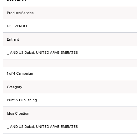
Product/Service
DELIVEROO
Entrant
‿ AND US Dubai, UNITED ARAB EMIRATES
1 of 4 Campaign
Category
Print & Publishing
Idea Creation
‿ AND US Dubai, UNITED ARAB EMIRATES