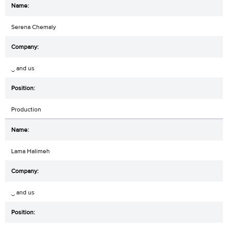
Serena Chemaly
‿ and us
Production
Lama Halimeh
‿ and us