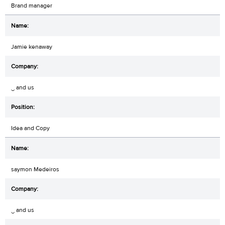
Brand manager
Jamie kenaway
‿ and us
Idea and Copy
saymon Medeiros
‿ and us