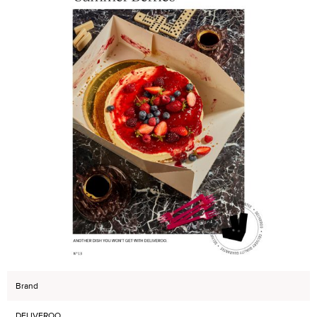
Brand
DELIVEROO