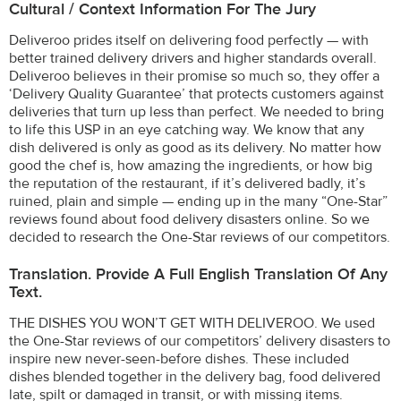
Cultural / Context Information For The Jury
Deliveroo prides itself on delivering food perfectly — with
better trained delivery drivers and higher standards overall.
Deliveroo believes in their promise so much so, they offer a
‘Delivery Quality Guarantee’ that protects customers against
deliveries that turn up less than perfect. We needed to bring
to life this USP in an eye catching way. We know that any
dish delivered is only as good as its delivery. No matter how
good the chef is, how amazing the ingredients, or how big
the reputation of the restaurant, if it’s delivered badly, it’s
ruined, plain and simple — ending up in the many “One-Star”
reviews found about food delivery disasters online. So we
decided to research the One-Star reviews of our competitors.
Translation. Provide A Full English Translation Of Any
Text.
THE DISHES YOU WON’T GET WITH DELIVEROO. We used
the One-Star reviews of our competitors’ delivery disasters to
inspire new never-seen-before dishes. These included
dishes blended together in the delivery bag, food delivered
late, spilt or damaged in transit, or with missing items.