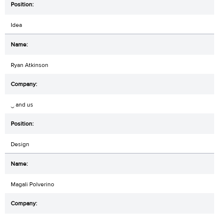
Idea
Ryan Atkinson
‿ and us
Design
Magali Polverino