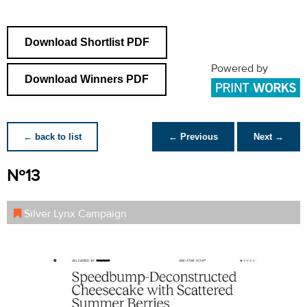
Download Shortlist PDF
Powered by
Download Winners PDF
← back to list
← Previous
Next →
Nº13
Silver Lynx Campaign