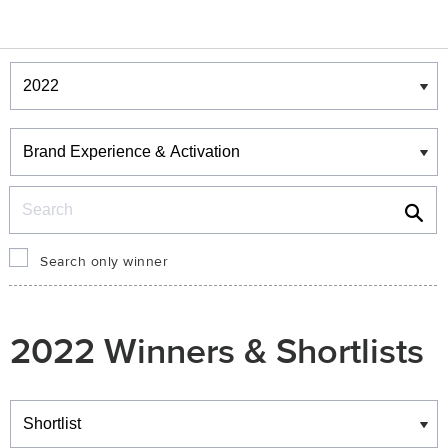
Winners & Shortlists
Winners
Search
Search only winner
2022 Winners & Shortlists
Winners