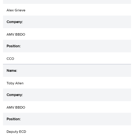
Alex Grieve
AMV BBDO
CCO
Toby Allen
AMV BBDO
Deputy ECD