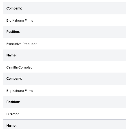
Big Kahuna Films
Executive Producer
Camilla Cornelsen
Big Kahuna Films
Director