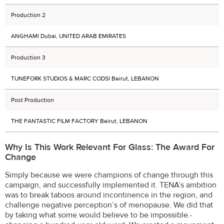
Production 2
ANGHAMI Dubai, UNITED ARAB EMIRATES
Production 3
TUNEFORK STUDIOS & MARC CODSI Beirut, LEBANON
Post Production
THE FANTASTIC FILM FACTORY Beirut, LEBANON
Why Is This Work Relevant For Glass: The Award For
Change
Simply because we were champions of change through this
campaign, and successfully implemented it. TENA’s ambition
was to break taboos around incontinence in the region, and
challenge negative perception’s of menopause. We did that
by taking what some would believe to be impossible.-