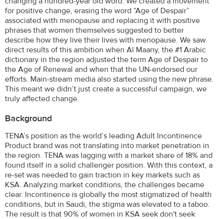
changing a hundred-year old word. We created a movement
for positive change, erasing the word “Age of Despair”
associated with menopause and replacing it with positive
phrases that women themselves suggested to better
describe how they live their lives with menopause. We saw
direct results of this ambition when Al Maany, the #1 Arabic
dictionary in the region adjusted the term Age of Despair to
the Age of Renewal and when that the UN-endorsed our
efforts. Main-stream media also started using the new phrase.
This meant we didn’t just create a successful campaign, we
truly affected change.
Background
TENA’s position as the world’s leading Adult Incontinence
Product brand was not translating into market penetration in
the region. TENA was lagging with a market share of 18% and
found itself in a solid challenger position. With this context, a
re-set was needed to gain traction in key markets such as
KSA. Analyzing market conditions, the challenges became
clear. Incontinence is globally the most stigmatized of health
conditions, but in Saudi, the stigma was elevated to a taboo.
The result is that 90% of women in KSA seek don't seek