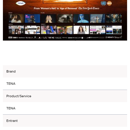
Brand
TENA
Product/Service
TENA
Entrant