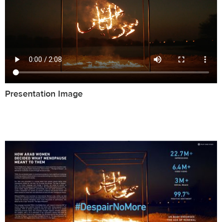
Presentation Image