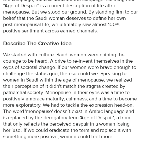
“Age of Despair” is a correct description of life after
menopause. But we stood our ground. By standing firm to our
belief that the Saudi woman deserves to define her own
post-menopausal life, we ultimately saw almost 100%
positive sentiment across earned channels.
Describe The Creative Idea
We started with culture: Saudi women were gaining the
courage to be heard. A drive to re-invent themselves in the
eyes of societal change. If our women were brave enough to
challenge the status-quo, then so could we. Speaking to
women in Saudi within the age of menopause, we realized
their perception of it didn't match the stigma created by
patriarchal society. Menopause in their eyes was a time to
positively embrace maturity, calmness, and a time to become
more exploratory. We had to tackle the expression head-on.
The word 'menopause' doesn’t exist in Arabic language and
is replaced by the derogatory term 'Age of Despair'; a term
that only reflects the perceived despair in a woman losing
her 'use'. If we could eradicate the term and replace it with
something more positive, women could feel more