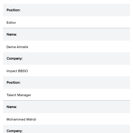
Editor
Dema Almalik
Impact BBDO
Talent Manager
Mohammed Mahdi