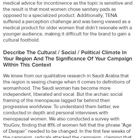
medical advice for incontinence as the topic is sensitive and
the result is that most women chose sanitary pads as
opposed to a specialized product. Additionally, TENA
suffered a perception challenge and was being viewed as a
medical product for older women that didn’t resonate with a
younger audience, making it difficult for the brand to gain a
cultural foothold.
Describe The Cultural / Social / Political Climate In
Your Region And The Significance Of Your Campaign
Within This Context
We knew from our qualitative research in Saudi Arabia that
the region is seeing change when it comes to definitions of
womanhood. The Saudi woman has become more
independent, liberated and vocal. But the archaic social
framing of the menopause lagged far behind their
progressive worldview. To understand them better, we
conducted in depth and personal interviews with
menopausal women. We also conducted a survey with
YouGov, finding that 81% of women felt that the phrase “Age
of Despair” needed to be changed. In the first few weeks of
the campaign, radicals attacked the campaign, claiming that