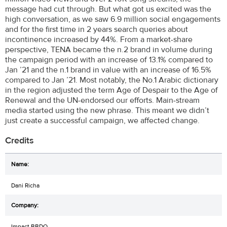
message had cut through. But what got us excited was the
high conversation, as we saw 6.9 million social engagements
and for the first time in 2 years search queries about
incontinence increased by 44%. From a market-share
perspective, TENA became the n.2 brand in volume during
the campaign period with an increase of 13.1% compared to
Jan ’21 and the n.1 brand in value with an increase of 16.5%
compared to Jan ’21. Most notably, the No.1 Arabic dictionary
in the region adjusted the term Age of Despair to the Age of
Renewal and the UN-endorsed our efforts. Main-stream
media started using the new phrase. This meant we didn’t
just create a successful campaign, we affected change.
Credits
Dani Richa
Impact BBDO