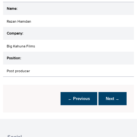
Razan Hamdan
Big Kahuna Films
Post producer
← Previous
Next →