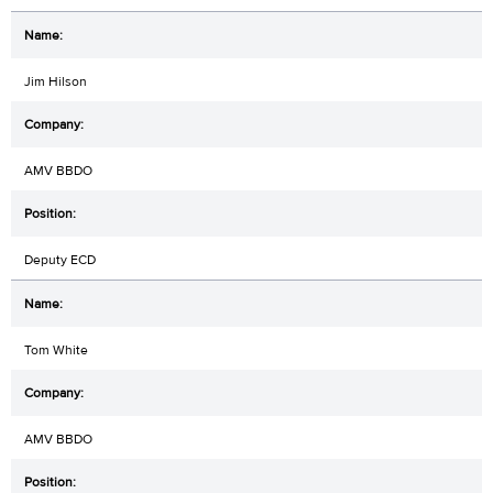
Jim Hilson
AMV BBDO
Deputy ECD
Tom White
AMV BBDO