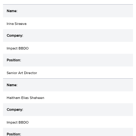
Irina Siraeva
Impact BBDO
Senior Art Director
Haitham Elias Shaheen
Impact BBDO