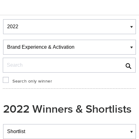
Winners & Shortlists
Winners
Search
Search only winner
2022 Winners & Shortlists
Winners