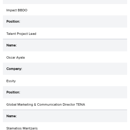
Impact BBDO
Talent Project Lead
Oscar Ayala
Essity
Global Marketing & Communication Director TENA
Stamatios Mantzaris