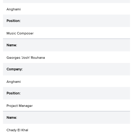
Anghami
Music Composer
Georges 'Josh' Rouhana
Anghami
Project Manager
Chady El Khal