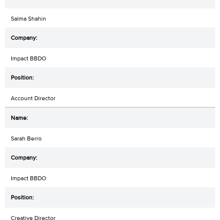
Salma Shahin
Impact BBDO
Account Director
Sarah Berro
Impact BBDO
Creative Director