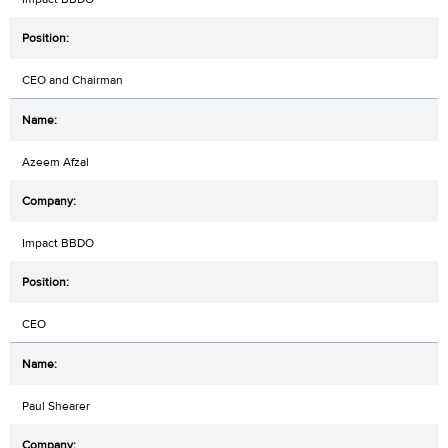
CEO and Chairman
Azeem Afzal
Impact BBDO
CEO
Paul Shearer