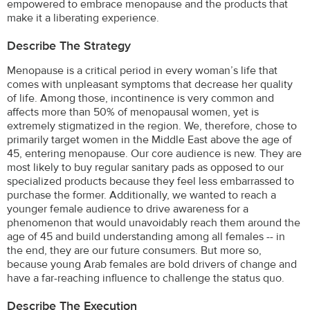
empowered to embrace menopause and the products that
make it a liberating experience.
Describe The Strategy
Menopause is a critical period in every woman’s life that
comes with unpleasant symptoms that decrease her quality
of life. Among those, incontinence is very common and
affects more than 50% of menopausal women, yet is
extremely stigmatized in the region. We, therefore, chose to
primarily target women in the Middle East above the age of
45, entering menopause. Our core audience is new. They are
most likely to buy regular sanitary pads as opposed to our
specialized products because they feel less embarrassed to
purchase the former. Additionally, we wanted to reach a
younger female audience to drive awareness for a
phenomenon that would unavoidably reach them around the
age of 45 and build understanding among all females -- in
the end, they are our future consumers. But more so,
because young Arab females are bold drivers of change and
have a far-reaching influence to challenge the status quo.
Describe The Execution