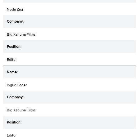
Neda Zag
Big Kahuna Films
Editor
Ingrid Sader
Big Kahuna Films
Editor