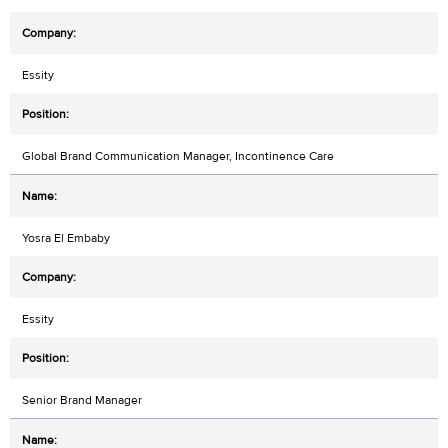
Essity
Global Brand Communication Manager, Incontinence Care
Yosra El Embaby
Essity
Senior Brand Manager