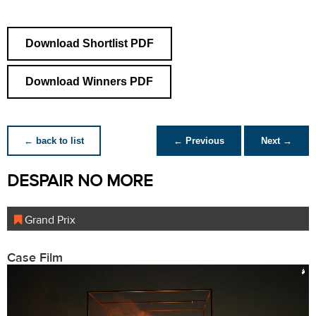
Download Shortlist PDF
Download Winners PDF
← back to list
← Previous
Next →
DESPAIR NO MORE
Grand Prix
Case Film