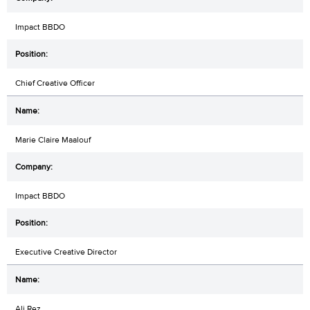
Impact BBDO
Chief Creative Officer
Marie Claire Maalouf
Impact BBDO
Executive Creative Director
Ali Rez