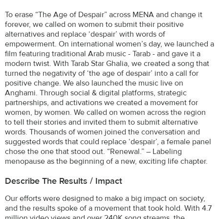
To erase “The Age of Despair” across MENA and change it
forever, we called on women to submit their positive
alternatives and replace ‘despair’ with words of
empowerment. On international women’s day, we launched a
film featuring traditional Arab music - Tarab - and gave it a
modern twist. With Tarab Star Ghalia, we created a song that
turned the negativity of ‘the age of despair’ into a call for
positive change. We also launched the music live on
Anghami. Through social & digital platforms, strategic
partnerships, and activations we created a movement for
women, by women. We called on women across the region
to tell their stories and invited them to submit alternative
words. Thousands of women joined the conversation and
suggested words that could replace ‘despair’, a female panel
chose the one that stood out. “Renewal.” – Labeling
menopause as the beginning of a new, exciting life chapter.
Describe The Results / Impact
Our efforts were designed to make a big impact on society,
and the results spoke of a movement that took hold. With 4.7
million video views and over 240K song streams, the