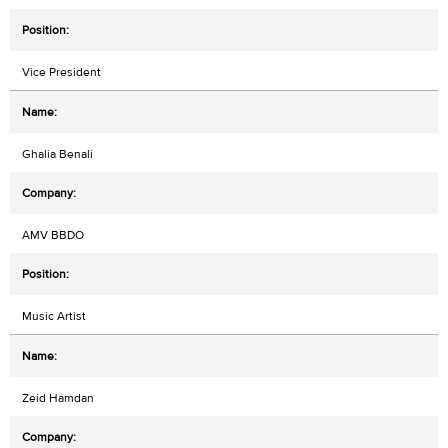
Vice President
Ghalia Benali
AMV BBDO
Music Artist
Zeid Hamdan