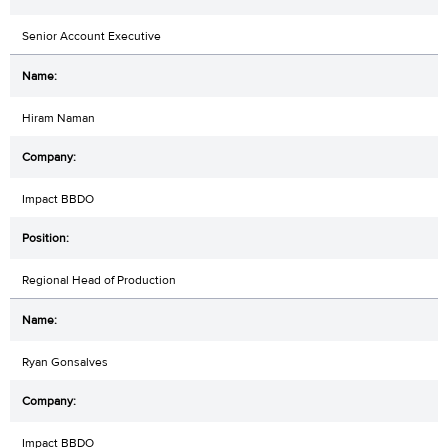
Senior Account Executive
Hiram Naman
Impact BBDO
Regional Head of Production
Ryan Gonsalves
Impact BBDO