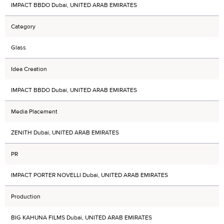
IMPACT BBDO Dubai, UNITED ARAB EMIRATES
Category
Glass
Idea Creation
IMPACT BBDO Dubai, UNITED ARAB EMIRATES
Media Placement
ZENITH Dubai, UNITED ARAB EMIRATES
PR
IMPACT PORTER NOVELLI Dubai, UNITED ARAB EMIRATES
Production
BIG KAHUNA FILMS Dubai, UNITED ARAB EMIRATES