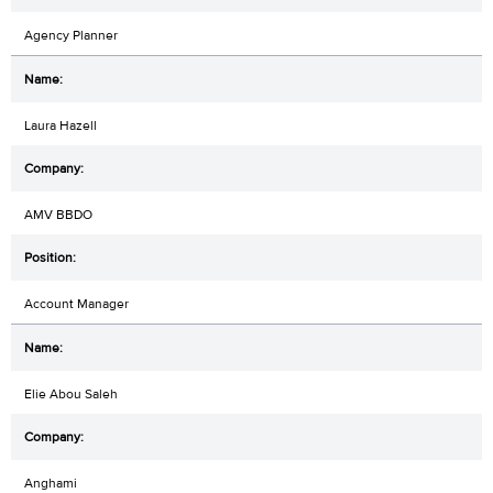
Agency Planner
Laura Hazell
AMV BBDO
Account Manager
Elie Abou Saleh
Anghami