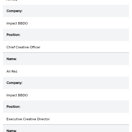
Impact BBDO
Chief Creative Officer
Ali Rez
Impact BBDO
Executive Creative Director