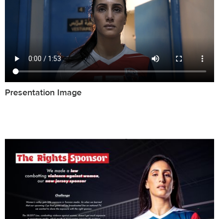
Presentation Image