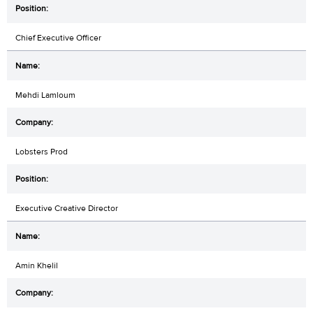
Chief Executive Officer
Mehdi Lamloum
Lobsters Prod
Executive Creative Director
Amin Khelil