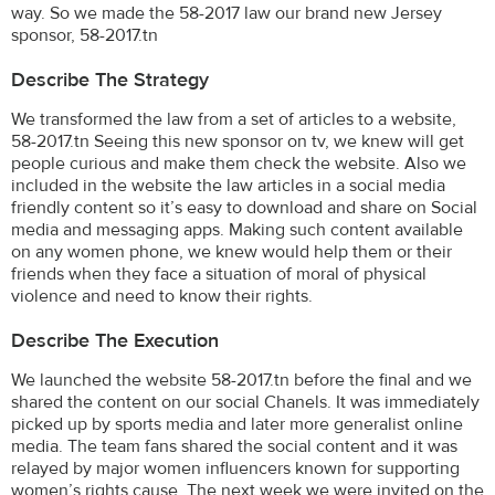
way. So we made the 58-2017 law our brand new Jersey
sponsor, 58-2017.tn
Describe The Strategy
We transformed the law from a set of articles to a website,
58-2017.tn Seeing this new sponsor on tv, we knew will get
people curious and make them check the website. Also we
included in the website the law articles in a social media
friendly content so it’s easy to download and share on Social
media and messaging apps. Making such content available
on any women phone, we knew would help them or their
friends when they face a situation of moral of physical
violence and need to know their rights.
Describe The Execution
We launched the website 58-2017.tn before the final and we
shared the content on our social Chanels. It was immediately
picked up by sports media and later more generalist online
media. The team fans shared the social content and it was
relayed by major women influencers known for supporting
women’s rights cause. The next week we were invited on the