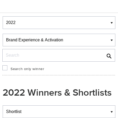
Winners & Shortlists
Winners
Search
Search only winner
2022 Winners & Shortlists
Winners