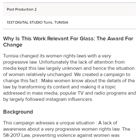
Post Production 2
1337 DIGITAL STUDIO Tunis, TUNISIA
Why Is This Work Relevant For Glass: The Award For
Change
Tunisia changed its women rights laws with a very
progressive law. Unfortunately the lack of attention from
media kept this law largely unknown and hence the situation
of women relatively unchanged. We created a campaign to
change this fact : Make women know about the details of the
law by transforming its content and making it a topic
addressed in mass media, popular TV and radio programs and
by largely followed instagram influencers.
Background
This campaign adresses a unique situation : A lack of
awareness about a very progressive women rights law. The
58-2017 Law, preventing violence against women was