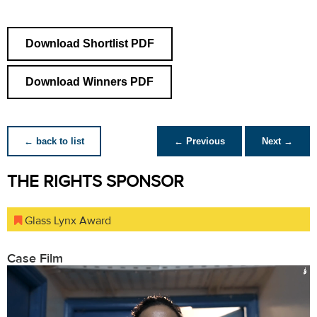
Download Shortlist PDF
Download Winners PDF
← back to list
← Previous
Next →
THE RIGHTS SPONSOR
Glass Lynx Award
Case Film