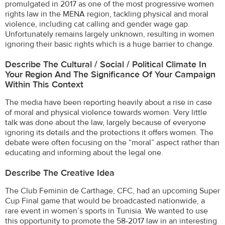
promulgated in 2017 as one of the most progressive women
rights law in the MENA region, tackling physical and moral
violence, including cat calling and gender wage gap.
Unfortunately remains largely unknown, resulting in women
ignoring their basic rights which is a huge barrier to change.
Describe The Cultural / Social / Political Climate In
Your Region And The Significance Of Your Campaign
Within This Context
The media have been reporting heavily about a rise in case
of moral and physical violence towards women. Very little
talk was done about the law, largely because of everyone
ignoring its details and the protections it offers women. The
debate were often focusing on the “moral” aspect rather than
educating and informing about the legal one.
Describe The Creative Idea
The Club Feminin de Carthage, CFC, had an upcoming Super
Cup Final game that would be broadcasted nationwide, a
rare event in women’s sports in Tunisia. We wanted to use
this opportunity to promote the 58-2017 law in an interesting