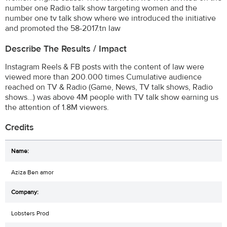
number one Radio talk show targeting women and the
number one tv talk show where we introduced the initiative
and promoted the 58-2017.tn law
Describe The Results / Impact
Instagram Reels & FB posts with the content of law were
viewed more than 200.000 times Cumulative audience
reached on TV & Radio (Game, News, TV talk shows, Radio
shows…) was above 4M people with TV talk show earning us
the attention of 1.8M viewers.
Credits
Aziza Ben amor
Lobsters Prod