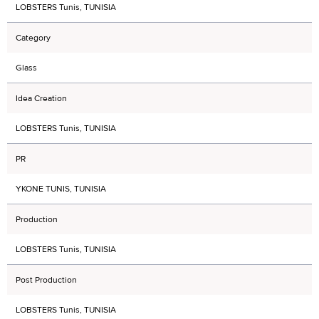
LOBSTERS Tunis, TUNISIA
Category
Glass
Idea Creation
LOBSTERS Tunis, TUNISIA
PR
YKONE TUNIS, TUNISIA
Production
LOBSTERS Tunis, TUNISIA
Post Production
LOBSTERS Tunis, TUNISIA