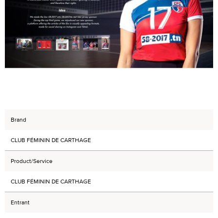
Brand
CLUB FÉMININ DE CARTHAGE
Product/Service
CLUB FÉMININ DE CARTHAGE
Entrant