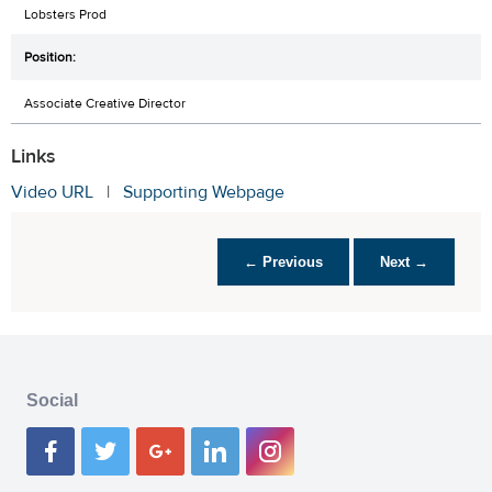
Lobsters Prod
Associate Creative Director
Links
Video URL
|
Supporting Webpage
← Previous
Next →
Social