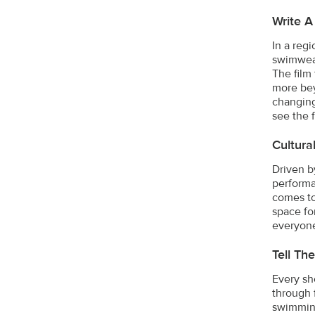
Write 
In a reg
swimwear
The film
more bey
changing
see the 
Cultura
Driven b
performa
comes to
space fo
everyone
Tell Th
Every sh
through 
swimming