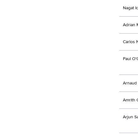
Nagat Id
Adrian 
Carlos 
Paul O'
Arnaud 
Amrith 
Arjun S