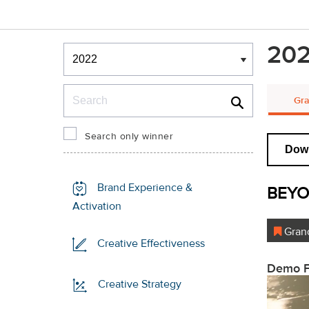
Winners & Shortlists
202
Winners
Search
Gra
Search only winner
Down
Brand Experience &
BEYO
Activation
Grand
Creative Effectiveness
Demo F
Creative Strategy