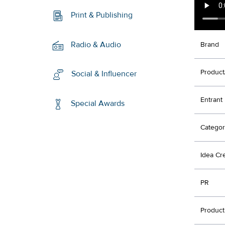
Print & Publishing
Radio & Audio
Brand
Product
Social & Influencer
Entrant
Special Awards
Categor
Idea Cr
PR
Product