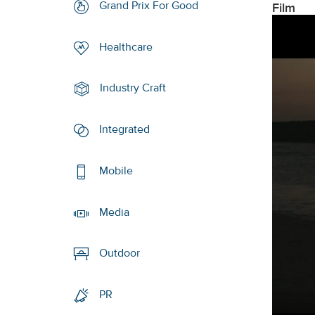
Grand Prix For Good
Film
Healthcare
Industry Craft
Integrated
Mobile
Media
Outdoor
PR