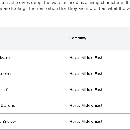
a as she dives deep, the water is used as a living character in 
n are feeling - the realization that they are more than what the w
Company
lveira
Havas Middle East
edeiros
Havas Middle East
herif
Havas Middle East
De Iuliis
Havas Middle East
s Bristow
Havas Middle East