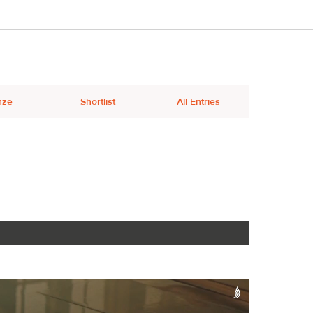
nze
Shortlist
All Entries