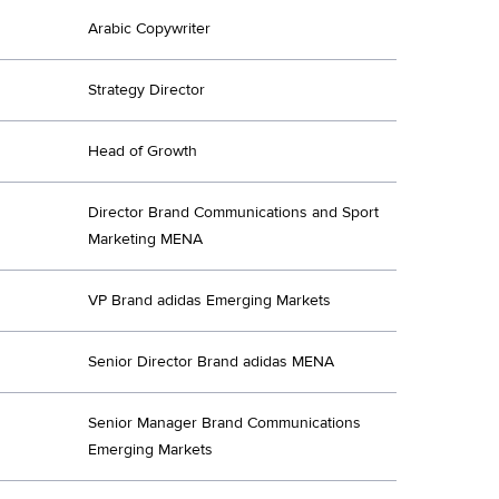
Arabic Copywriter
Strategy Director
Head of Growth
Director Brand Communications and Sport
Marketing MENA
VP Brand adidas Emerging Markets
Senior Director Brand adidas MENA
Senior Manager Brand Communications
Emerging Markets