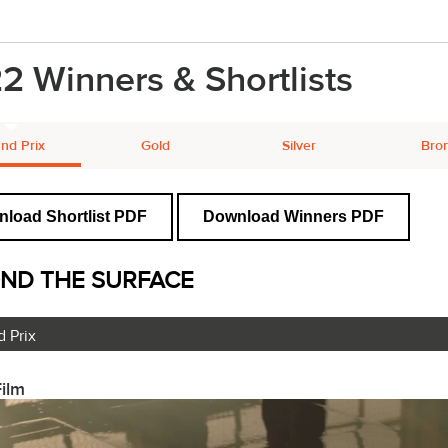
2 Winners & Shortlists
nd Prix
Gold
Silver
Bro
load Shortlist PDF
Download Winners PDF
ND THE SURFACE
 Prix
ilm