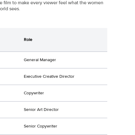
the film to make every viewer feel what the women
orld sees.
Role
General Manager
Executive Creative Director
Copywriter
Senior Art Director
Senior Copywriter