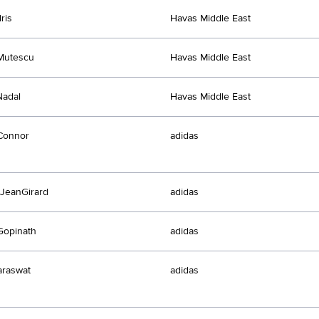
ris
Havas Middle East
Mutescu
Havas Middle East
Nadal
Havas Middle East
Connor
adidas
JeanGirard
adidas
Gopinath
adidas
araswat
adidas