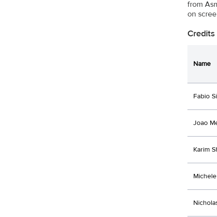
from Asm
on scree
Credits
Name
Fabio Si
Joao M
Karim S
Michele 
Nichola