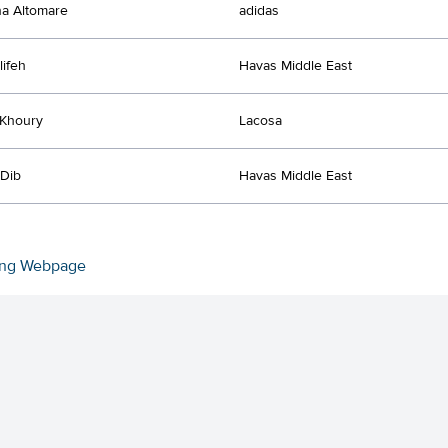
a Altomare
adidas
lifeh
Havas Middle East
 Khoury
Lacosa
 Dib
Havas Middle East
ing Webpage