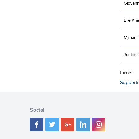
Giovann
Elie Kha
Myriam
Justine
Links
Support
Social