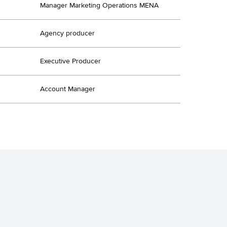
Manager Marketing Operations MENA
Agency producer
Executive Producer
Account Manager