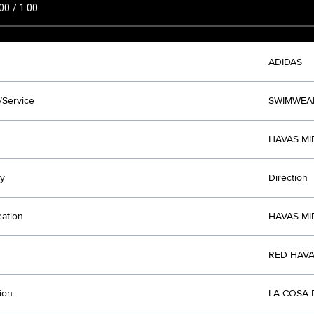
ADIDAS
/Service
SWIMWEA
HAVAS MI
y
Direction
eation
HAVAS MI
RED HAVA
ion
LA COSA 