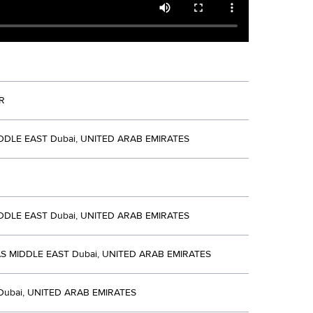
R
DDLE EAST Dubai, UNITED ARAB EMIRATES
DDLE EAST Dubai, UNITED ARAB EMIRATES
S MIDDLE EAST Dubai, UNITED ARAB EMIRATES
Dubai, UNITED ARAB EMIRATES