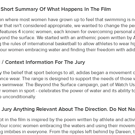
A Short Summary Of What Happens In The Film
ion where most women have grown up to feel that swimming is not f
 that isn't considered appropriate, we wanted to change the pe
 features 4 iconic women, each known for overcoming personal and
ond the surface. We started with an anthemic poem written by As
 the rules of international basketball to allow athletes to wear 
four women embracing water and finding their freedom with adid
l / Context Information For The Jury
y the belief that sport belongs to all, adidas began a movement
nce wear. The range is designed to support the needs of those w
 swimwear. The Beyond the Surface campaign, part of Watch Us M
r women in sport - celebrates the power of water and its ability t
 unconditionally.
e Jury Anything Relevant About The Direction. Do Not Na
ot in the film is inspired by the poem written by athlete and acti
four iconic women embracing the waters and using their moveme
 imbibes in everyone. From the ripples left behind by Dareen, t