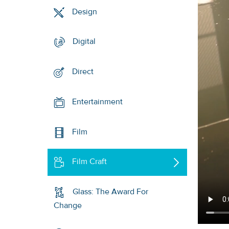
Design
Digital
Direct
Entertainment
Film
Film Craft
Glass: The Award For
Change