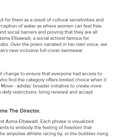
or them as a result of cultural sensitivities and
rception of water as where women can feel free.
 social barriers and proving that they are all
ma Elbawadi, a social activist famous for
hijabs. Over the poem narrated in her own voice, we
as's new inclusive full-cover swimwear.
 of change to ensure that everyone had access to
ho find the category offers limited choice when it
ove - adidas’ broader initiative to create more
o defy restrictions, bring renewal and accept
me The Director.
vist Asma Elbawadi. Each phrase is visualized
nts to embody the feeling of freedom that
he amputee athlete racing by, or the bubbles rising