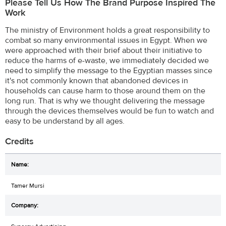
Please Tell Us How The Brand Purpose Inspired The
Work
The ministry of Environment holds a great responsibility to
combat so many environmental issues in Egypt. When we
were approached with their brief about their initiative to
reduce the harms of e-waste, we immediately decided we
need to simplify the message to the Egyptian masses since
it's not commonly known that abandoned devices in
households can cause harm to those around them on the
long run. That is why we thought delivering the message
through the devices themselves would be fun to watch and
easy to be understand by all ages.
Credits
Tamer Mursi