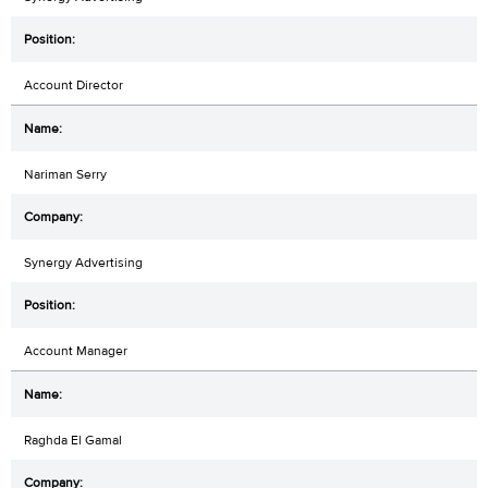
Account Director
Nariman Serry
Synergy Advertising
Account Manager
Raghda El Gamal