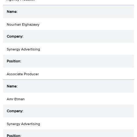
Nourhan Elghazawy
Synergy Advertising
Associate Producer
Amr Etman
Synergy Advertising