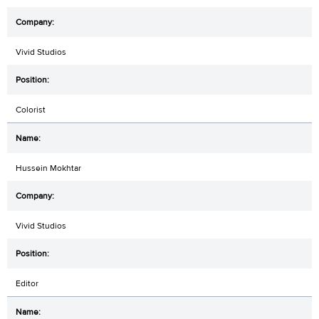
Vivid Studios
Colorist
Hussein Mokhtar
Vivid Studios
Editor