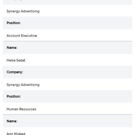
Synergy Advertising
Account Executive
Heba Sadat
Synergy Advertising
Human Resources
Amr Khaled