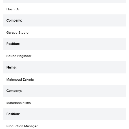
Hosni Ali
Garage Studio
Sound Engineer
Mahmoud Zakaria
Maradona Films
Production Manager