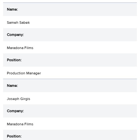
Sameh Sabek
Maradona Films
Production Manager
Joseph Girgis
Maradona Films