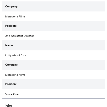
Maradona Films
2nd Assistant Director
Lotfy Abdel Aziz
Maradona Films
Voice Over
Links