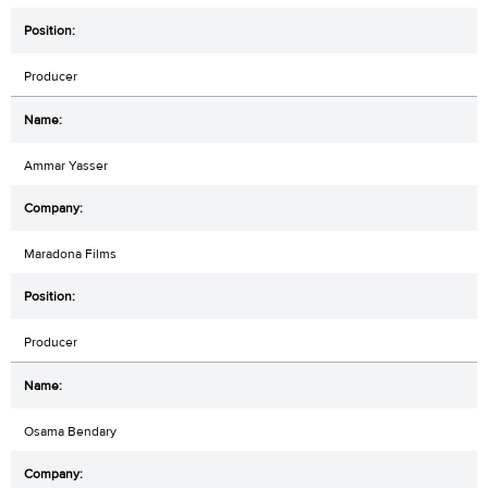
Producer
Ammar Yasser
Maradona Films
Producer
Osama Bendary