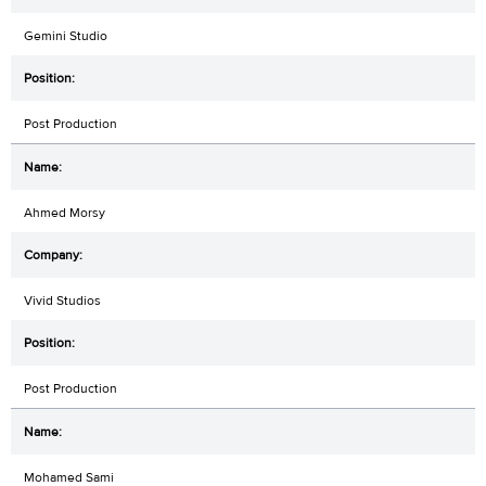
Gemini Studio
Post Production
Ahmed Morsy
Vivid Studios
Post Production
Mohamed Sami