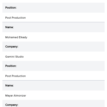
Post Production
Mohamed Elkady
Gemini Studio
Post Production
Mayar Almonzer