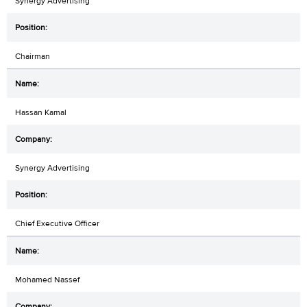
Synergy Advertising
Chairman
Hassan Kamal
Synergy Advertising
Chief Executive Officer
Mohamed Nassef