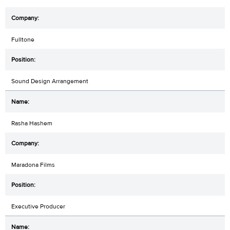
Fulltone
Sound Design Arrangement
Rasha Hashem
Maradona Films
Executive Producer