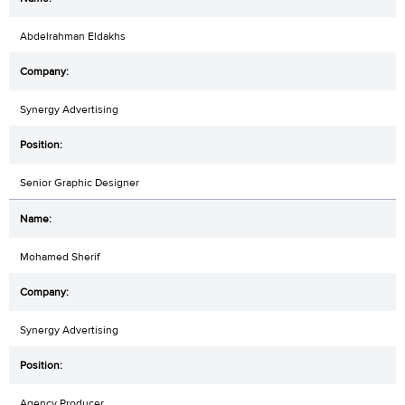
Abdelrahman Eldakhs
Synergy Advertising
Senior Graphic Designer
Mohamed Sherif
Synergy Advertising
Agency Producer