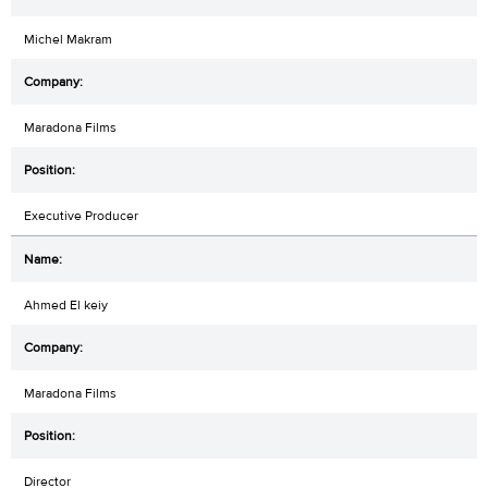
Michel Makram
Maradona Films
Executive Producer
Ahmed El keiy
Maradona Films
Director