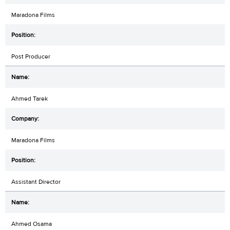
Maradona Films
Post Producer
Ahmed Tarek
Maradona Films
Assistant Director
Ahmed Osama