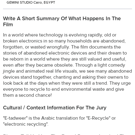
GEMINI STUDIO Cairo, EGYPT
Write A Short Summary Of What Happens In The
Film
In a world where technology is evolving rapidly, old or
broken electronics in so many households are abandoned,
forgotten, or wasted wrongfully. The film documents the
stories of abandoned electronic devices and their dream to
be reborn in a world where they are still valued and useful,
even after they became obsolete. Through a light comedy
jingle and animated real life visuals, we see many abandoned
devices stand together, chanting and asking their owners to
look back at the days when they were still a trend. They urge
everyone to recycle to end environmental waste and give
them a second chance!
Cultural / Context Information For The Jury
"E-tadweer" is the Arabic translation for "E-Recycle" or
"electronic recycling".