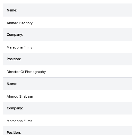
Ahmed Beshary
Maradona Films
Director Of Photography
Ahmed Shabaan
Maradona Films