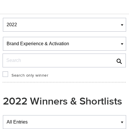
Winners & Shortlists
Winners
Search
Search only winner
2022 Winners & Shortlists
Winners