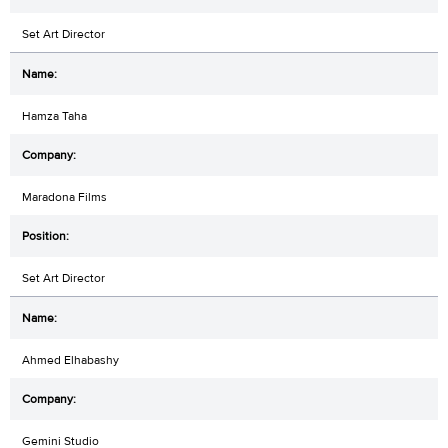
Set Art Director
Hamza Taha
Maradona Films
Set Art Director
Ahmed Elhabashy
Gemini Studio