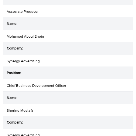
Associate Producer
Mohamed Aboul Enein
Synergy Advertising
Chief Business Development Officer
Sherine Mostafa
Synergy Advertising