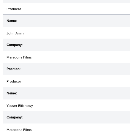
Producer
John Amin
Maradona Films
Producer
Yasser Elfishawy
Maradona Films