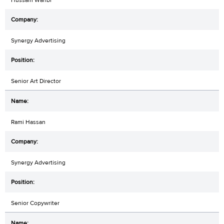
Hussam Wahbi
Synergy Advertising
Senior Art Director
Rami Hassan
Synergy Advertising
Senior Copywriter