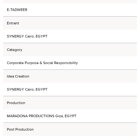
E-TADWEER
Entrant
SYNERGY Cairo, EGYPT
Category
Corporate Purpose & Social Responsibility
Idea Creation
SYNERGY Cairo, EGYPT
Production
MARADONA PRODUCTIONS Giza, EGYPT
Post Production