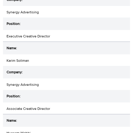
Synergy Advertising
Executive Creative Director
Karim Soliman
Synergy Advertising
Associate Creative Director