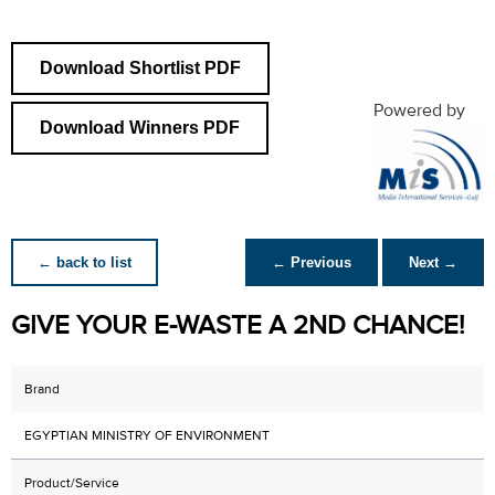
Download Shortlist PDF
Powered by
Download Winners PDF
← back to list
← Previous
Next →
GIVE YOUR E-WASTE A 2ND CHANCE!
Brand
EGYPTIAN MINISTRY OF ENVIRONMENT
Product/Service