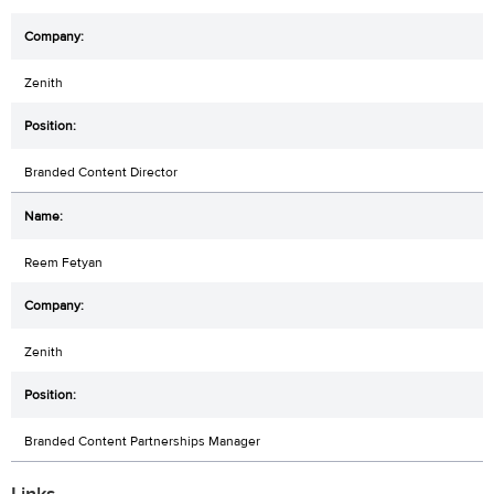
Zenith
Branded Content Director
Reem Fetyan
Zenith
Branded Content Partnerships Manager