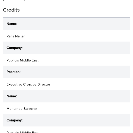
Credits
Rana Najjar
Publicis Middle East
Executive Creative Director
Mohamed Bareche
Publicis Middle East