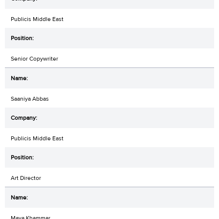
Publicis Middle East
Senior Copywriter
Saaniya Abbas
Publicis Middle East
Art Director
Maya Khammar