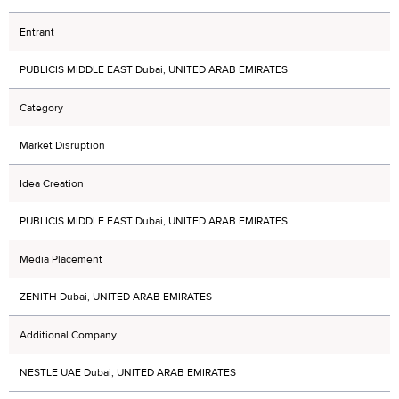
Entrant
PUBLICIS MIDDLE EAST Dubai, UNITED ARAB EMIRATES
Category
Market Disruption
Idea Creation
PUBLICIS MIDDLE EAST Dubai, UNITED ARAB EMIRATES
Media Placement
ZENITH Dubai, UNITED ARAB EMIRATES
Additional Company
NESTLE UAE Dubai, UNITED ARAB EMIRATES