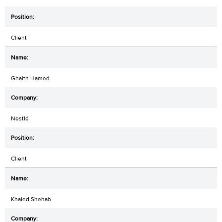
Client
Ghaith Hamed
Nestlé
Client
Khaled Shehab