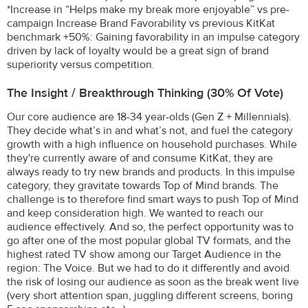
*Increase in “Helps make my break more enjoyable” vs pre-
campaign Increase Brand Favorability vs previous KitKat
benchmark +50%: Gaining favorability in an impulse category
driven by lack of loyalty would be a great sign of brand
superiority versus competition.
The Insight / Breakthrough Thinking (30% Of Vote)
Our core audience are 18-34 year-olds (Gen Z + Millennials).
They decide what’s in and what’s not, and fuel the category
growth with a high influence on household purchases. While
they're currently aware of and consume KitKat, they are
always ready to try new brands and products. In this impulse
category, they gravitate towards Top of Mind brands. The
challenge is to therefore find smart ways to push Top of Mind
and keep consideration high. We wanted to reach our
audience effectively. And so, the perfect opportunity was to
go after one of the most popular global TV formats, and the
highest rated TV show among our Target Audience in the
region: The Voice. But we had to do it differently and avoid
the risk of losing our audience as soon as the break went live
(very short attention span, juggling different screens, boring