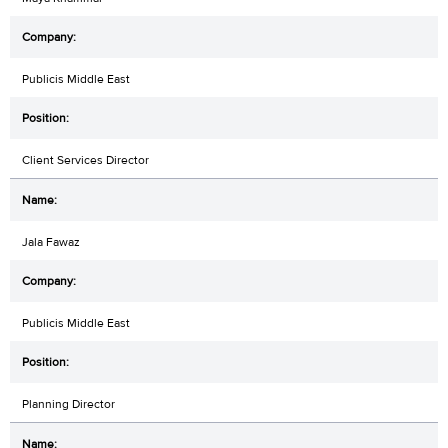
Publicis Middle East
Client Services Director
Jala Fawaz
Publicis Middle East
Planning Director