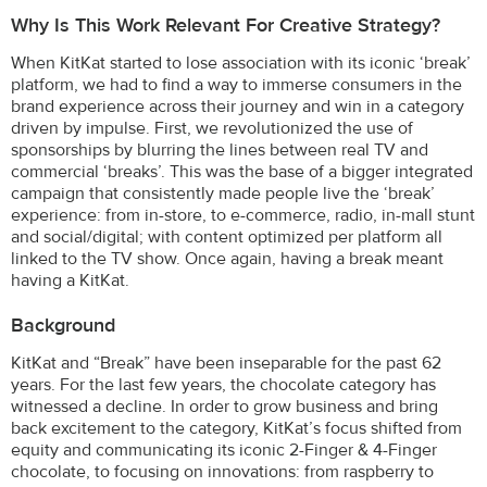
Why Is This Work Relevant For Creative Strategy?
When KitKat started to lose association with its iconic ‘break’
platform, we had to find a way to immerse consumers in the
brand experience across their journey and win in a category
driven by impulse. First, we revolutionized the use of
sponsorships by blurring the lines between real TV and
commercial ‘breaks’. This was the base of a bigger integrated
campaign that consistently made people live the ‘break’
experience: from in-store, to e-commerce, radio, in-mall stunt
and social/digital; with content optimized per platform all
linked to the TV show. Once again, having a break meant
having a KitKat.
Background
KitKat and “Break” have been inseparable for the past 62
years. For the last few years, the chocolate category has
witnessed a decline. In order to grow business and bring
back excitement to the category, KitKat’s focus shifted from
equity and communicating its iconic 2-Finger & 4-Finger
chocolate, to focusing on innovations: from raspberry to