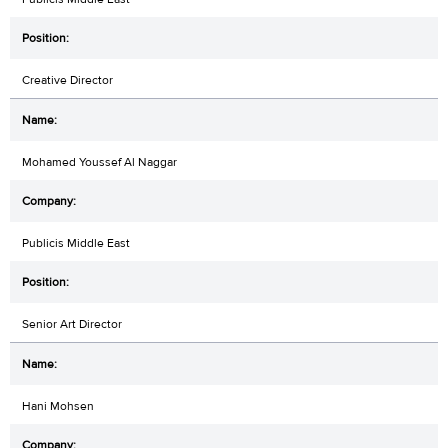
Creative Director
Mohamed Youssef Al Naggar
Publicis Middle East
Senior Art Director
Hani Mohsen