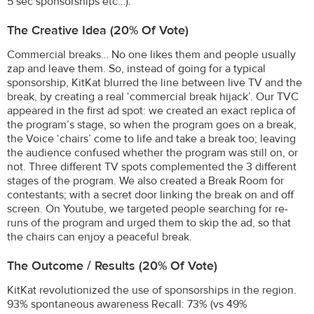
5 sec sponsorships etc…).
The Creative Idea (20% Of Vote)
Commercial breaks… No one likes them and people usually
zap and leave them. So, instead of going for a typical
sponsorship, KitKat blurred the line between live TV and the
break, by creating a real ‘commercial break hijack’. Our TVC
appeared in the first ad spot: we created an exact replica of
the program’s stage, so when the program goes on a break,
the Voice ‘chairs’ come to life and take a break too; leaving
the audience confused whether the program was still on, or
not. Three different TV spots complemented the 3 different
stages of the program. We also created a Break Room for
contestants; with a secret door linking the break on and off
screen. On Youtube, we targeted people searching for re-
runs of the program and urged them to skip the ad, so that
the chairs can enjoy a peaceful break.
The Outcome / Results (20% Of Vote)
KitKat revolutionized the use of sponsorships in the region.
93% spontaneous awareness Recall: 73% (vs 49%