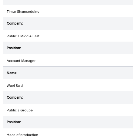
Timur Shamseddine
Publicis Middle East
Account Manager
Wael Said
Publicis Groupe
Head of production