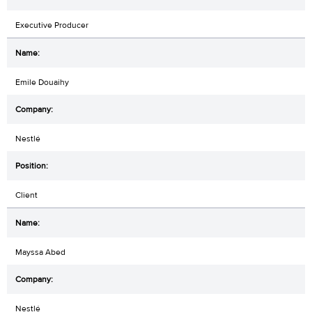
Executive Producer
Emile Douaihy
Nestlé
Client
Mayssa Abed
Nestlé