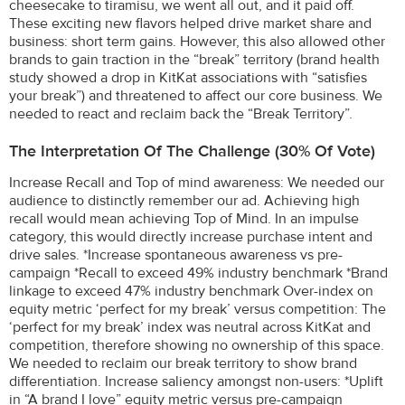
cheesecake to tiramisu, we went all out, and it paid off.
These exciting new flavors helped drive market share and
business: short term gains. However, this also allowed other
brands to gain traction in the “break” territory (brand health
study showed a drop in KitKat associations with “satisfies
your break”) and threatened to affect our core business. We
needed to react and reclaim back the “Break Territory”.
The Interpretation Of The Challenge (30% Of Vote)
Increase Recall and Top of mind awareness: We needed our
audience to distinctly remember our ad. Achieving high
recall would mean achieving Top of Mind. In an impulse
category, this would directly increase purchase intent and
drive sales. *Increase spontaneous awareness vs pre-
campaign *Recall to exceed 49% industry benchmark *Brand
linkage to exceed 47% industry benchmark Over-index on
equity metric ‘perfect for my break’ versus competition: The
‘perfect for my break’ index was neutral across KitKat and
competition, therefore showing no ownership of this space.
We needed to reclaim our break territory to show brand
differentiation. Increase saliency amongst non-users: *Uplift
in “A brand I love” equity metric versus pre-campaign