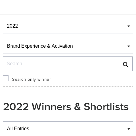
Winners & Shortlists
Winners
Search
Search only winner
2022 Winners & Shortlists
Winners