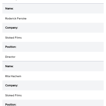
Roderick Fenske
Stoked Films
Director
Rita Hachem
Stoked Films