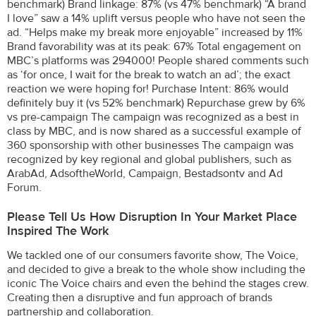
benchmark) Brand linkage: 87% (vs 47% benchmark) “A brand
I love” saw a 14% uplift versus people who have not seen the
ad. “Helps make my break more enjoyable” increased by 11%
Brand favorability was at its peak: 67% Total engagement on
MBC’s platforms was 294000! People shared comments such
as ‘for once, I wait for the break to watch an ad’; the exact
reaction we were hoping for! Purchase Intent: 86% would
definitely buy it (vs 52% benchmark) Repurchase grew by 6%
vs pre-campaign The campaign was recognized as a best in
class by MBC, and is now shared as a successful example of
360 sponsorship with other businesses The campaign was
recognized by key regional and global publishers, such as
ArabAd, AdsoftheWorld, Campaign, Bestadsontv and Ad
Forum.
Please Tell Us How Disruption In Your Market Place
Inspired The Work
We tackled one of our consumers favorite show, The Voice,
and decided to give a break to the whole show including the
iconic The Voice chairs and even the behind the stages crew.
Creating then a disruptive and fun approach of brands
partnership and collaboration.