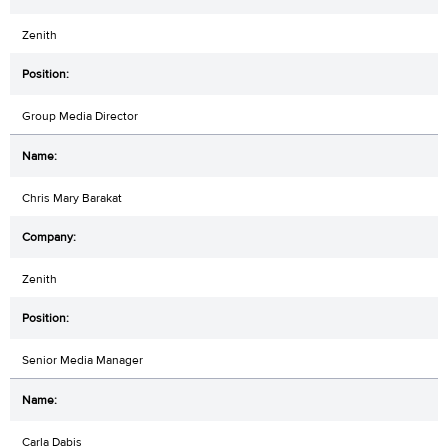
Zenith
Group Media Director
Chris Mary Barakat
Zenith
Senior Media Manager
Carla Dabis