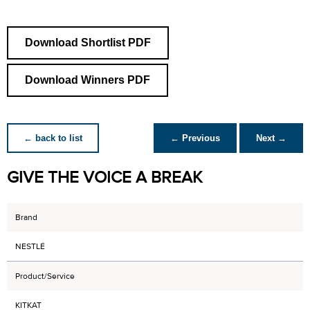
Download Shortlist PDF
Download Winners PDF
← back to list
← Previous
Next →
GIVE THE VOICE A BREAK
Brand
NESTLÉ
Product/Service
KITKAT