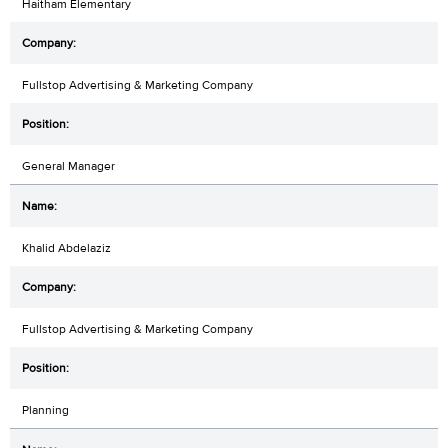
Haitham Elementary
Fullstop Advertising & Marketing Company
General Manager
Khalid Abdelaziz
Fullstop Advertising & Marketing Company
Planning