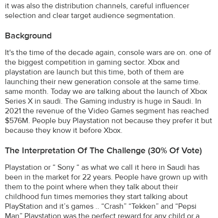
it was also the distribution channels, careful influencer
selection and clear target audience segmentation.
Background
It's the time of the decade again, console wars are on. one of
the biggest competition in gaming sector. Xbox and
playstation are launch but this time, both of them are
launching their new generation console at the same time.
same month. Today we are talking about the launch of Xbox
Series X in saudi. The Gaming industry is huge in Saudi. In
2021 the revenue of the Video Games segment has reached
$576M. People buy Playstation not because they prefer it but
because they know it before Xbox.
The Interpretation Of The Challenge (30% Of Vote)
Playstation or “ Sony “ as what we call it here in Saudi has
been in the market for 22 years. People have grown up with
them to the point where when they talk about their
childhood fun times memories they start talking about
PlayStation and it’s games .. “Crash” “Tekken” and “Pepsi
Man” Playstation was the perfect reward for any child or a