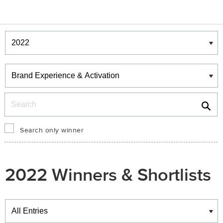
Winners & Shortlists
Winners
Search
Search only winner
2022 Winners & Shortlists
Winners