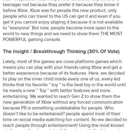
teenager not because they prefer it because they know it
before Xbox. Xbox was for people the new product, only
people who can travel to the US can get it and even if you
get it you cannot enjoy playing it because it is not available
to “everyone” But now, people become more open to the
world to new things and we need to show them THE MOST
POWERFUL gaming console.
The Insight / Breakthrough Thinking (30% Of Vote)
Lately, most of the games are cross-platforms games which
means you can play with your friends using Xbox and get a
better experience because of its features. Here, we decided
to play on the inner child inside every one of us, every kid
thinks that his favorite “ toy “ is the best toy in the world until
he meets a new “ Toy “ with better features and more
entertaining. We wanted to reach Gen Z to show them the
new generation of Xbox without any forced communication
because PS is something undebatable for people. Who
doesn’t like to be entertained? people spend most of their
time on social media watching fun content. So we decided to
reach people through entertainment! Using the most known