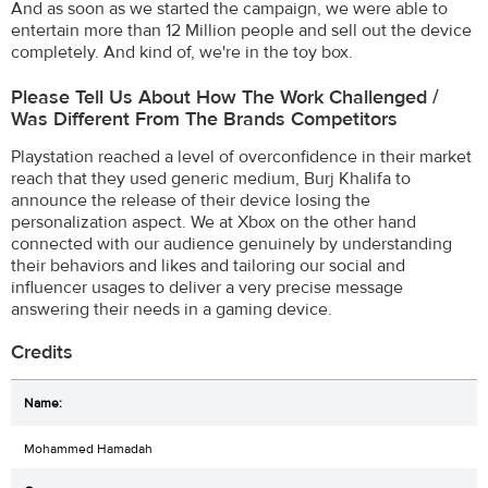
And as soon as we started the campaign, we were able to
entertain more than 12 Million people and sell out the device
completely. And kind of, we're in the toy box.
Please Tell Us About How The Work Challenged /
Was Different From The Brands Competitors
Playstation reached a level of overconfidence in their market
reach that they used generic medium, Burj Khalifa to
announce the release of their device losing the
personalization aspect. We at Xbox on the other hand
connected with our audience genuinely by understanding
their behaviors and likes and tailoring our social and
influencer usages to deliver a very precise message
answering their needs in a gaming device.
Credits
Mohammed Hamadah