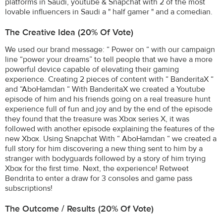
platforms in Saudi, youtube & Snapchat with 2 of the most
lovable influencers in Saudi a " half gamer " and a comedian.
The Creative Idea (20% Of Vote)
We used our brand message: “ Power on “ with our campaign
line “power your dreams” to tell people that we have a more
powerful device capable of elevating their gaming
experience. Creating 2 pieces of content with “ BanderitaX “
and “AboHamdan “ With BanderitaX we created a Youtube
episode of him and his friends going on a real treasure hunt
experience full of fun and joy and by the end of the episode
they found that the treasure was Xbox series X, it was
followed with another episode explaining the features of the
new Xbox. Using Snapchat With “ AboHamdan “ we created a
full story for him discovering a new thing sent to him by a
stranger with bodyguards followed by a story of him trying
Xbox for the first time. Next, the experience! Retweet
Bendrita to enter a draw for 3 consoles and game pass
subscriptions!
The Outcome / Results (20% Of Vote)