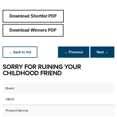
Download Shortlist PDF
Download Winners PDF
← back to list
← Previous
Next →
SORRY FOR RUINING YOUR
CHILDHOOD FRIEND
Brand
XBOX
Product/Service