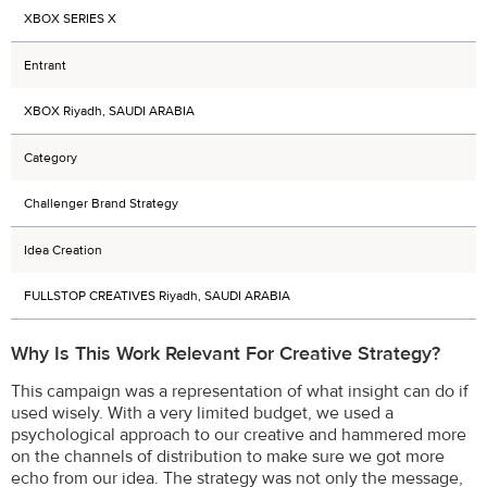
XBOX SERIES X
Entrant
XBOX Riyadh, SAUDI ARABIA
Category
Challenger Brand Strategy
Idea Creation
FULLSTOP CREATIVES Riyadh, SAUDI ARABIA
Why Is This Work Relevant For Creative Strategy?
This campaign was a representation of what insight can do if
used wisely. With a very limited budget, we used a
psychological approach to our creative and hammered more
on the channels of distribution to make sure we got more
echo from our idea. The strategy was not only the message,