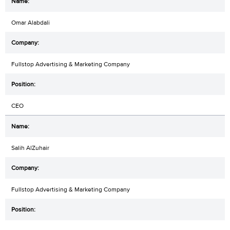
Omar Alabdali
Fullstop Advertising & Marketing Company
CEO
Salih AlZuhair
Fullstop Advertising & Marketing Company