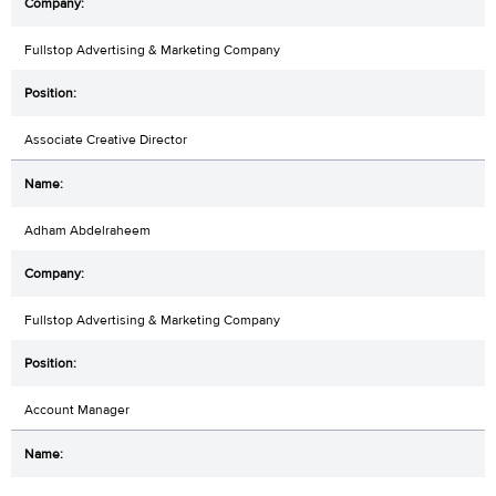
Fullstop Advertising & Marketing Company
Associate Creative Director
Adham Abdelraheem
Fullstop Advertising & Marketing Company
Account Manager