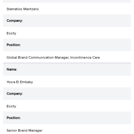
Stamatios Mantzaris
Essity
Global Brand Communication Manager, Incontinence Care
Yosra El Embaby
Essity
Senior Brand Manager