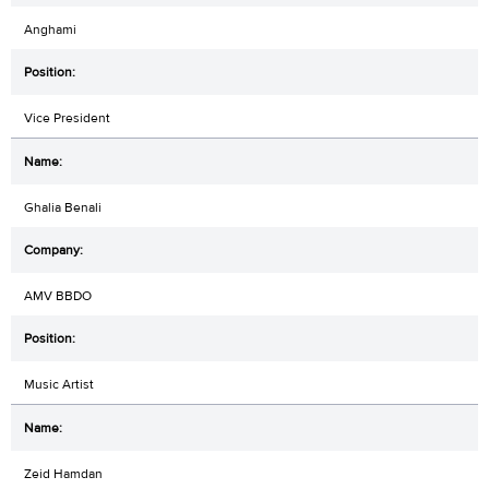
Anghami
Vice President
Ghalia Benali
AMV BBDO
Music Artist
Zeid Hamdan