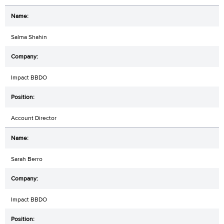
Salma Shahin
Impact BBDO
Account Director
Sarah Berro
Impact BBDO