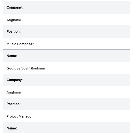
Anghami
Music Composer
Georges 'Josh' Rouhana
Anghami
Project Manager