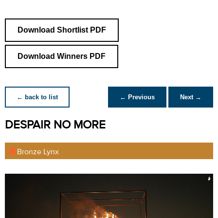
Download Shortlist PDF
Download Winners PDF
← back to list
← Previous
Next →
DESPAIR NO MORE
Bronze Lynx