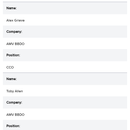
Alex Grieve
AMV BBDO
CCO
Toby Allen
AMV BBDO