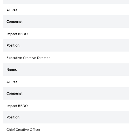
Ali Rez
Impact BBDO
Executive Creative Director
Ali Rez
Impact BBDO
Chief Creative Officer