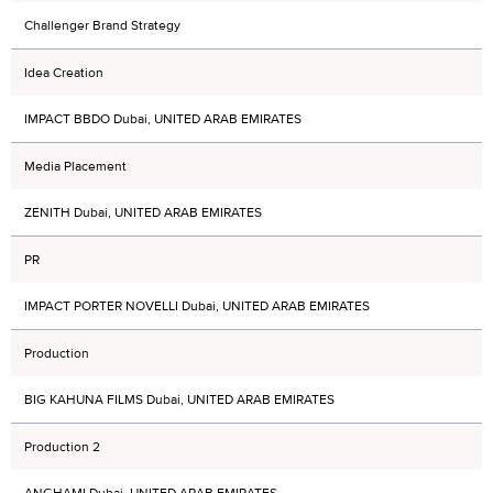
Challenger Brand Strategy
Idea Creation
IMPACT BBDO Dubai, UNITED ARAB EMIRATES
Media Placement
ZENITH Dubai, UNITED ARAB EMIRATES
PR
IMPACT PORTER NOVELLI Dubai, UNITED ARAB EMIRATES
Production
BIG KAHUNA FILMS Dubai, UNITED ARAB EMIRATES
Production 2
ANGHAMI Dubai, UNITED ARAB EMIRATES