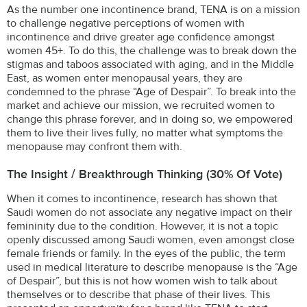
As the number one incontinence brand, TENA is on a mission
to challenge negative perceptions of women with
incontinence and drive greater age confidence amongst
women 45+. To do this, the challenge was to break down the
stigmas and taboos associated with aging, and in the Middle
East, as women enter menopausal years, they are
condemned to the phrase “Age of Despair”. To break into the
market and achieve our mission, we recruited women to
change this phrase forever, and in doing so, we empowered
them to live their lives fully, no matter what symptoms the
menopause may confront them with.
The Insight / Breakthrough Thinking (30% Of Vote)
When it comes to incontinence, research has shown that
Saudi women do not associate any negative impact on their
femininity due to the condition. However, it is not a topic
openly discussed among Saudi women, even amongst close
female friends or family. In the eyes of the public, the term
used in medical literature to describe menopause is the “Age
of Despair”, but this is not how women wish to talk about
themselves or to describe that phase of their lives. This