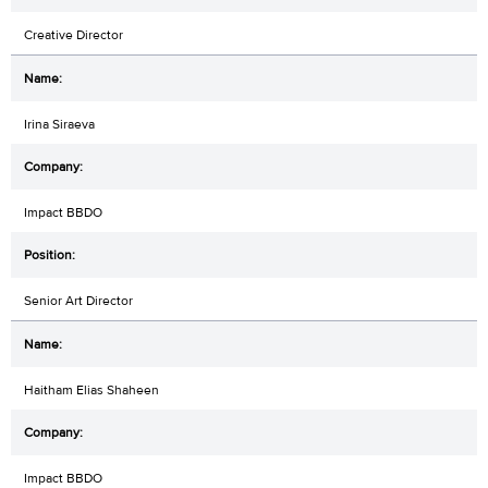
Creative Director
Irina Siraeva
Impact BBDO
Senior Art Director
Haitham Elias Shaheen
Impact BBDO