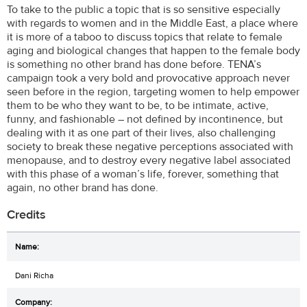
To take to the public a topic that is so sensitive especially
with regards to women and in the Middle East, a place where
it is more of a taboo to discuss topics that relate to female
aging and biological changes that happen to the female body
is something no other brand has done before. TENA’s
campaign took a very bold and provocative approach never
seen before in the region, targeting women to help empower
them to be who they want to be, to be intimate, active,
funny, and fashionable – not defined by incontinence, but
dealing with it as one part of their lives, also challenging
society to break these negative perceptions associated with
menopause, and to destroy every negative label associated
with this phase of a woman’s life, forever, something that
again, no other brand has done.
Credits
Dani Richa