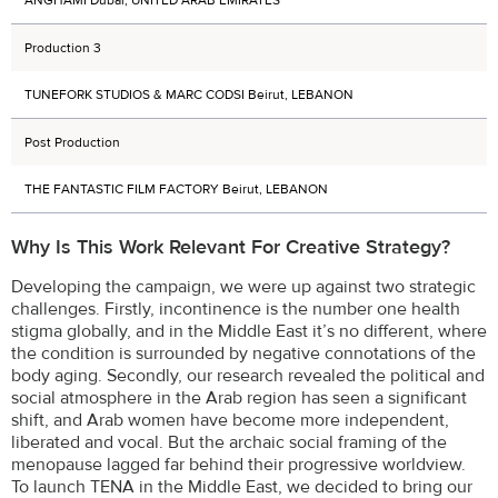
Production 3
TUNEFORK STUDIOS & MARC CODSI Beirut, LEBANON
Post Production
THE FANTASTIC FILM FACTORY Beirut, LEBANON
Why Is This Work Relevant For Creative Strategy?
Developing the campaign, we were up against two strategic
challenges. Firstly, incontinence is the number one health
stigma globally, and in the Middle East it’s no different, where
the condition is surrounded by negative connotations of the
body aging. Secondly, our research revealed the political and
social atmosphere in the Arab region has seen a significant
shift, and Arab women have become more independent,
liberated and vocal. But the archaic social framing of the
menopause lagged far behind their progressive worldview.
To launch TENA in the Middle East, we decided to bring our