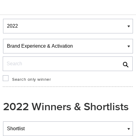
Winners & Shortlists
Winners
Search
Search only winner
2022 Winners & Shortlists
Winners