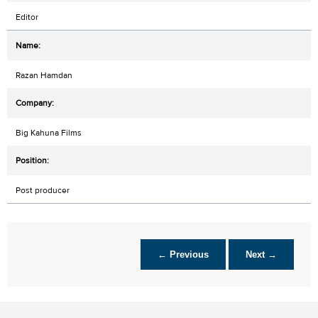
Editor
Razan Hamdan
Big Kahuna Films
Post producer
← Previous
Next →