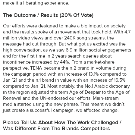
make it a liberating experience.
The Outcome / Results (20% Of Vote)
Our efforts were designed to make a big impact on society,
and the results spoke of a movement that took hold. With 4.7
million video views and over 240K song streams, the
message had cut through. But what got us excited was the
high conversation, as we saw 6.9 million social engagements
and for the first time in 2 years search queries about
incontinence increased by 44%. From a market-share
perspective, TENA became the n.2 brand in volume during
the campaign period with an increase of 13.1% compared to
Jan ’21 and the n.1 brand in value with an increase of 16.5%
compared to Jan ’21. Most notably, the No.1 Arabic dictionary
in the region adjusted the term Age of Despair to the Age of
Renewal and the UN-endorsed our efforts. Main-stream
media started using the new phrase. This meant we didn’t
just create a successful campaign, we affected change.
Please Tell Us About How The Work Challenged /
Was Different From The Brands Competitors