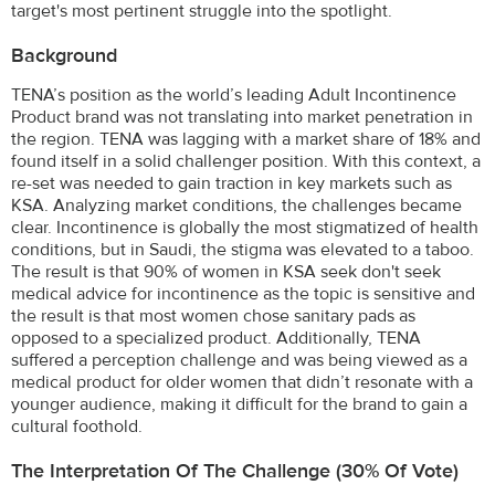
target's most pertinent struggle into the spotlight.
Background
TENA’s position as the world’s leading Adult Incontinence
Product brand was not translating into market penetration in
the region. TENA was lagging with a market share of 18% and
found itself in a solid challenger position. With this context, a
re-set was needed to gain traction in key markets such as
KSA. Analyzing market conditions, the challenges became
clear. Incontinence is globally the most stigmatized of health
conditions, but in Saudi, the stigma was elevated to a taboo.
The result is that 90% of women in KSA seek don't seek
medical advice for incontinence as the topic is sensitive and
the result is that most women chose sanitary pads as
opposed to a specialized product. Additionally, TENA
suffered a perception challenge and was being viewed as a
medical product for older women that didn’t resonate with a
younger audience, making it difficult for the brand to gain a
cultural foothold.
The Interpretation Of The Challenge (30% Of Vote)