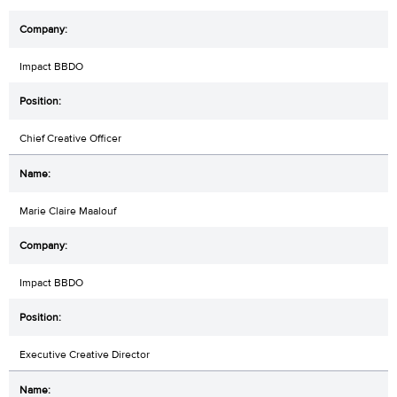
Impact BBDO
Chief Creative Officer
Marie Claire Maalouf
Impact BBDO
Executive Creative Director