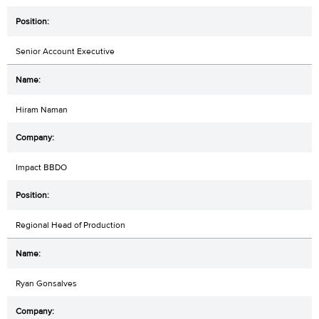
Senior Account Executive
Hiram Naman
Impact BBDO
Regional Head of Production
Ryan Gonsalves