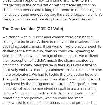
presented an opportunity for a brand like TENA to start
interjecting in the conversation with targeted information
about incontinence and taking the throne in normalizing the
narrative around menopause and it’s side effects on women’s
lives, with a mission to destroy the label Age of Despair.
The Creative Idea (20% Of Vote)
We started with culture: Saudi women were gaining the
courage to be heard. A drive to re-invent themselves in the
eyes of societal change. If our women were brave enough to
challenge the status-quo, then so could we. Speaking to
women in Saudi within the age of menopause, we realized
their perception of it didn't match the stigma created by
patriarchal society. Menopause in their eyes was a time to
positively embrace maturity, calmness, and a time to become
more exploratory. We had to tackle the expression head-on.
The word 'menopause' doesn’t exist in Arabic language and
is replaced by the derogatory term 'Age of Despair'; a term
that only reflects the perceived despair in a woman losing
her 'use'. If we could eradicate the term and replace it with
something more positive, women could feel more
empowered to embrace menopause and the products that