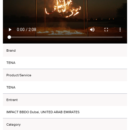
Brand
TENA
Product/Service
TENA
Entrant
IMPACT BBDO Dubai, UNITED ARAB EMIRATES
Category