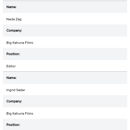
Neda Zag
Big Kahuna Films
Editor
Ingrid Sader
Big Kahuna Films