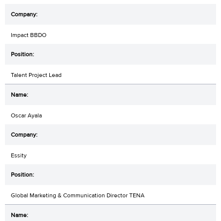
Impact BBDO
Talent Project Lead
Oscar Ayala
Essity
Global Marketing & Communication Director TENA