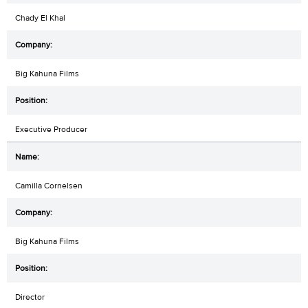
Chady El Khal
Big Kahuna Films
Executive Producer
Camilla Cornelsen
Big Kahuna Films
Director