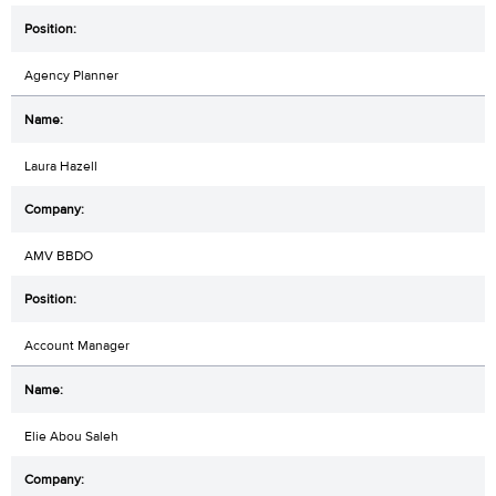
Agency Planner
Laura Hazell
AMV BBDO
Account Manager
Elie Abou Saleh