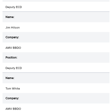
Deputy ECD
Jim Hilson
AMV BBDO
Deputy ECD
Tom White
AMV BBDO