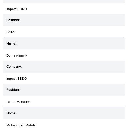
Impact BBDO
Editor
Dema Almalik
Impact BBDO
Talent Manager
Mohammed Mahdi