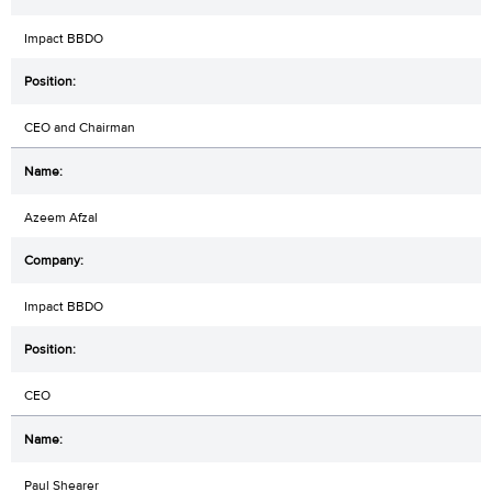
Impact BBDO
CEO and Chairman
Azeem Afzal
Impact BBDO
CEO
Paul Shearer