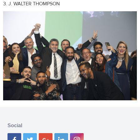
3. J. WALTER THOMPSON
Social