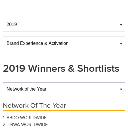
Winners & Shortlists
Winners
2019 Winners & Shortlists
Winners
Network Of The Year
1. BBDO WORLDWIDE
2. TBWA WORLDWIDE