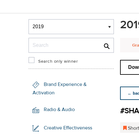
Winners & Shortlists
201
Winners
Search
Gra
Search only winner
Down
Brand Experience &
Activation
← back
#SH
Radio & Audio
Creative Effectiveness
Short