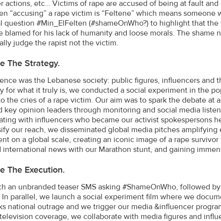
er actions, etc… Victims of rape are accused of being at fault 
n “accusing” a rape victim is “Feltene” which means someone wh
al question #Min_ElFelten (#shameOnWho?) to highlight that the w
e blamed for his lack of humanity and loose morals. The shame n
ally judge the rapist not the victim.
e The Strategy.
ence was the Lebanese society: public figures, influencers and t
hy for what it truly is, we conducted a social experiment in the p
o the cries of a rape victim. Our aim was to spark the debate at a 
ed key opinion leaders through monitoring and social media liste
ating with influencers who became our activist spokespersons he
sify our reach, we disseminated global media pitches amplifying 
t on a global scale, creating an iconic image of a rape survivor fa
d international news with our Marathon stunt, and gaining immen
e The Execution.
h an unbranded teaser SMS asking #ShameOnWho, followed by t
 In parallel, we launch a social experiment film where we docume
rks national outrage and we trigger our media &influencer progra
 television coverage, we collaborate with media figures and infl