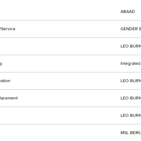
ABAAD
/Service
GENDER 
LEO BURN
y
Integrate
eation
LEO BURN
lacement
LEO BURN
LEO BURN
MSL BEIR