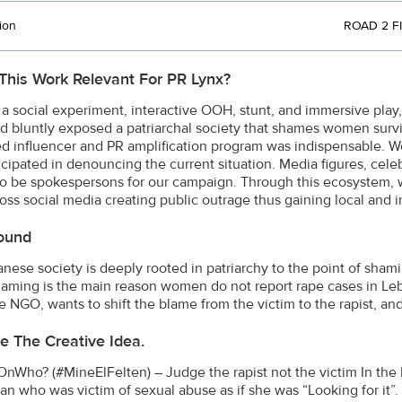
ion
ROAD 2 FI
This Work Relevant For PR Lynx?
a social experiment, interactive OOH, stunt, and immersive play,
d bluntly exposed a patriarchal society that shames women surviv
ed influencer and PR amplification program was indispensable. 
icipated in denouncing the current situation. Media figures, celebr
o be spokespersons for our campaign. Through this ecosystem, w
oss social media creating public outrage thus gaining local and i
ound
nese society is deeply rooted in patriarchy to the point of sha
laming is the main reason women do not report rape cases in Le
 NGO, wants to shift the blame from the victim to the rapist, 
e The Creative Idea.
Who? (#MineElFelten) – Judge the rapist not the victim In the 
n who was victim of sexual abuse as if she was “Looking for it”.