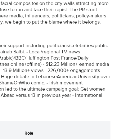
r facial composites on the city walls attracting more
use to run and face their rapist. The PR stunt
ere media, influencers, politicians, policy-makers
lly, we begin to put the blame where it belongs.
r support including politicians/celebrities/public
Zainab Salbi. - Local/regional TV news
Arabic)/BBC/Huffington Post France/Daily
ies online+offline) - $12.23 Million+ earned media
ns - 13.9 Million+ views - 226,000+ engagements -
 Huge debate in LebaneseAmericanUniversity over
#ShameOnWho comic. - Irish movement
 led to the ultimate campaign goal: Get women
 Abaad versus 13 in previous year - International
Role