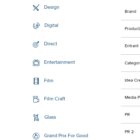
Design
Brand
Digital
Product
Direct
Entrant
Entertainment
Categor
Film
Idea Cr
Media P
Film Craft
PR
Glass
PR 2
Grand Prix For Good