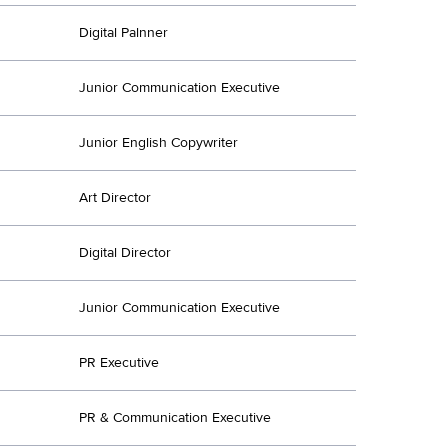
Digital Palnner
Junior Communication Executive
Junior English Copywriter
Art Director
Digital Director
Junior Communication Executive
PR Executive
PR & Communication Executive