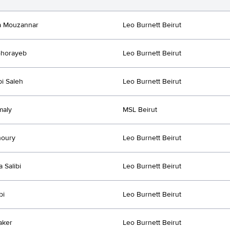
a Mouzannar
Leo Burnett Beirut
Ghorayeb
Leo Burnett Beirut
i Saleh
Leo Burnett Beirut
maly
MSL Beirut
houry
Leo Burnett Beirut
a Salibi
Leo Burnett Beirut
bi
Leo Burnett Beirut
aker
Leo Burnett Beirut