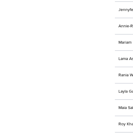
Jennyfe
Annie-R
Mariam
Lama As
Rania 
Layla G
Maia S
Roy Kh