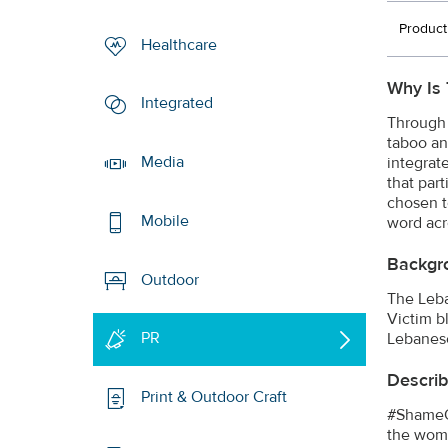
Product
Healthcare
Why Is 
Integrated
Through 
taboo an
Media
integrat
that part
chosen t
Mobile
word acr
Backgr
Outdoor
The Leba
Victim b
PR
Lebanese
Describ
Print & Outdoor Craft
#ShameOn
the woma