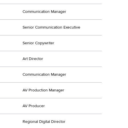
Communication Manager
Senior Communication Executive
Senior Copywriter
Art Director
Communication Manager
AV Production Manager
AV Producer
Regional Digital Director