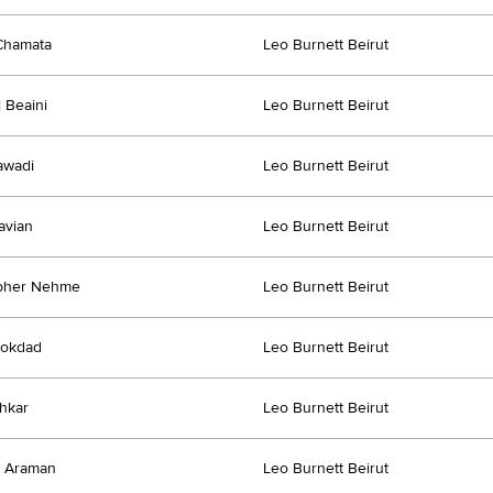
Chamata
Leo Burnett Beirut
l Beaini
Leo Burnett Beirut
awadi
Leo Burnett Beirut
avian
Leo Burnett Beirut
opher Nehme
Leo Burnett Beirut
Mokdad
Leo Burnett Beirut
chkar
Leo Burnett Beirut
e Araman
Leo Burnett Beirut