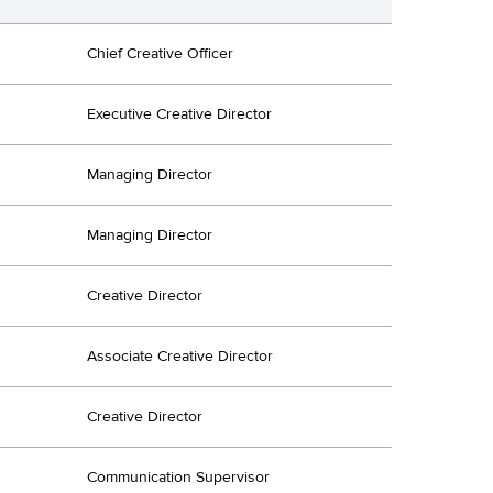
Chief Creative Officer
Executive Creative Director
Managing Director
Managing Director
Creative Director
Associate Creative Director
Creative Director
Communication Supervisor