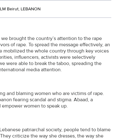
LM Beirut, LEBANON
 we brought the country’s attention to the rape
ors of rape. To spread the message effectively, an
We mobilized the whole country through key voices
ities, influencers, activists were selectively
e were able to break the taboo, spreading the
nternational media attention.
ming and blaming women who are victims of rape.
banon fearing scandal and stigma. Abaad, a
and empower women to speak up.
Lebanese patriarchal society, people tend to blame
 They criticize the way she dresses, the way she