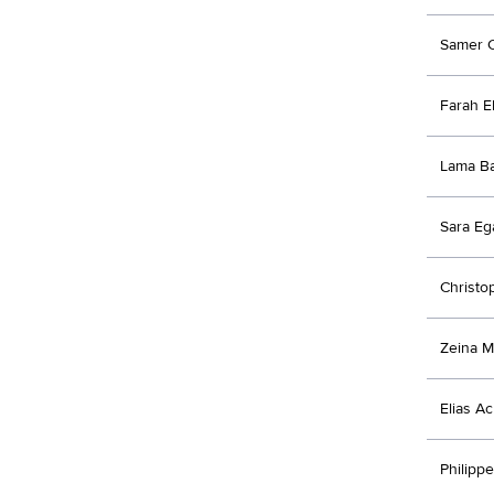
Samer 
Farah E
Lama B
Sara Eg
Christ
Zeina 
Elias A
Philipp