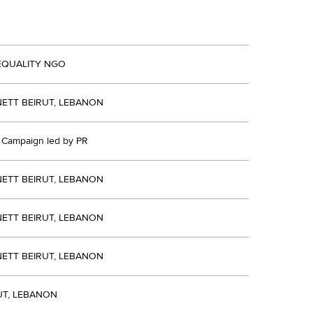
EQUALITY NGO
ETT BEIRUT, LEBANON
d Campaign led by PR
ETT BEIRUT, LEBANON
ETT BEIRUT, LEBANON
ETT BEIRUT, LEBANON
UT, LEBANON