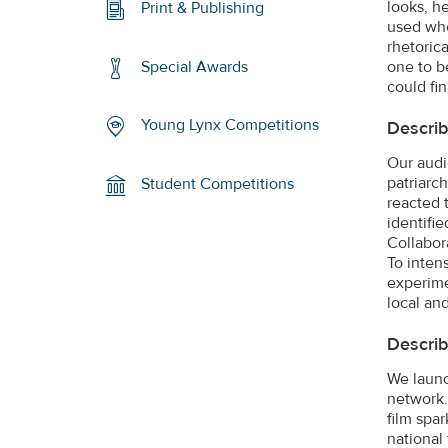
looks, h
Print & Publishing
used whe
rhetoric
one to b
Special Awards
could fin
Young Lynx Competitions
Describ
Our audi
patriarc
Student Competitions
reacted t
identifi
Collabor
To inten
experimen
local an
Describ
We launc
network.
film spa
national