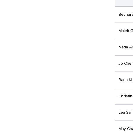
Bechar
Malek 
Nada Ab
Jo Che
Rana K
Christin
Lea Sali
May Ch