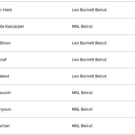
r Harb
Leo Burnett Beirut
ita Kassarjian
MSL Beirut
 Shour
Leo Burnett Beirut
saf
Leo Burnett Beirut
Waked
Leo Burnett Beirut
aussin
MSL Beirut
ahyoun
MSL Beirut
achan
MSL Beirut