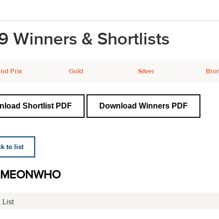
9 Winners & Shortlists
nd Prix
Gold
Silver
Bro
load Shortlist PDF
Download Winners PDF
 to list
AMEONWHO
 List