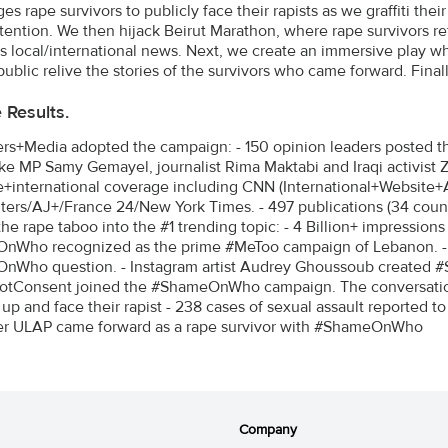
s rape survivors to publicly face their rapists as we graffiti thei
tention. We then hijack Beirut Marathon, where rape survivors ref
s local/international news. Next, we create an immersive play wh
public relive the stories of the survivors who came forward. Fina
e Results.
ers+Media adopted the campaign: - 150 opinion leaders posted thei
like MP Samy Gemayel, journalist Rima Maktabi and Iraqi activist 
+international coverage including CNN (International+Website+
ters/AJ+/France 24/New York Times. - 497 publications (34 countr
the rape taboo into the #1 trending topic: - 4 Billion+ impressio
nWho recognized as the prime #MeToo campaign of Lebanon. -
nWho question. - Instagram artist Audrey Ghoussoub created 
otConsent joined the #ShameOnWho campaign. The conversation
up and face their rapist - 238 cases of sexual assault reported to
er ULAP came forward as a rape survivor with #ShameOnWho
Company