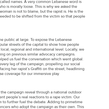
and called names. A very common Lebanese word is
o is morally loose. This is why we asked the
oman is not to blame, but the rapist is. He is the
eeded to be shifted from the victim so that people
he public at large. To expose the Lebanese
opular streets of the capital to show how people
local, regional and international level. Locally, we
ning on previous similar advocacy campaigns.
lped us fuel the conversation which went global.
every leg of the campaign, propelling our social
cing her rapist’s Graffiti on the street, headlining
se coverage for our immersive play.
he campaign reveal through a national outdoor
nt people’s real reactions to a rape victim. Our
m to further fuel the debate. Adding to primetime
uencers who adopt the campaign as their own. This