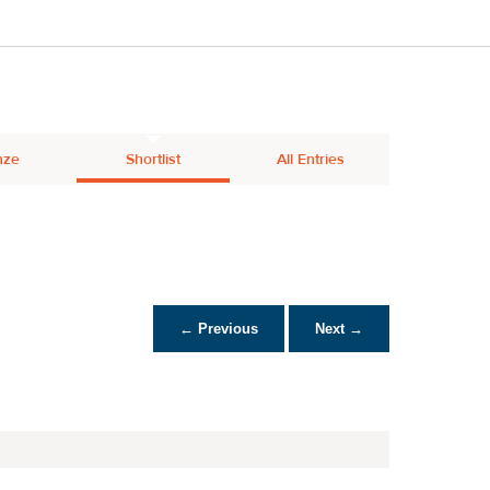
nze
Shortlist
All Entries
← Previous
Next →