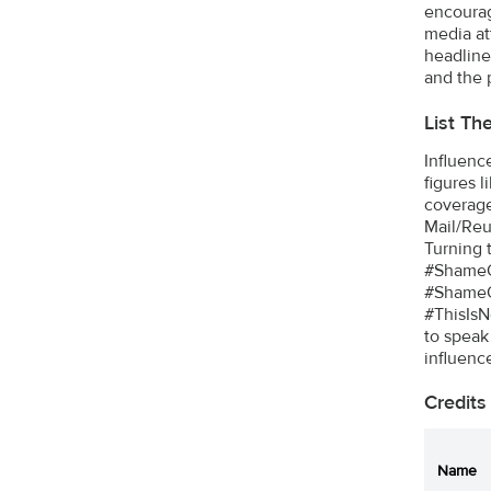
encourage
media at
headline
and the 
List Th
Influenc
figures 
coverage
Mail/Reu
Turning 
#ShameO
#ShameO
#ThisIsN
to speak 
influenc
Credits
Name