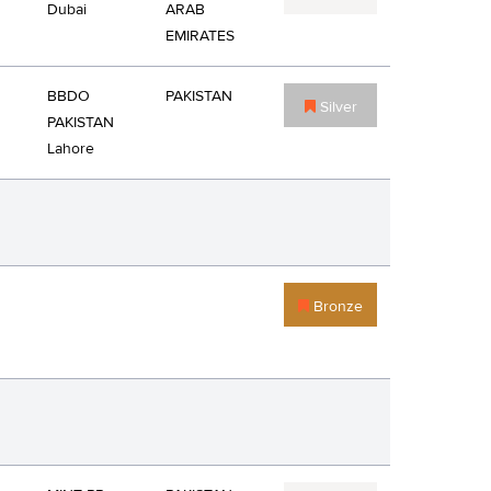
Dubai
ARAB
EMIRATES
BBDO
PAKISTAN
Silver
PAKISTAN
Lahore
Bronze