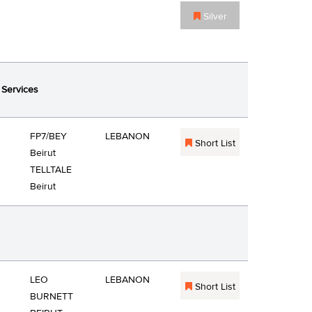
Silver
 Services
FP7/BEY
LEBANON
Short List
Beirut
TELLTALE
Beirut
LEO
LEBANON
Short List
BURNETT