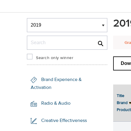
Winners & Shortlists
201
Winners
Search
Gra
Search only winner
Down
Brand Experience &
Activation
Title
Brand
Radio & Audio
Product
Creative Effectiveness