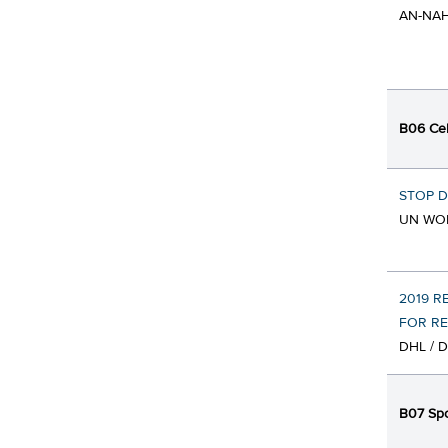
AN-NAH
B06 Cel
STOP 
UN WO
2019 R
FOR RE
DHL / 
B07 Spo