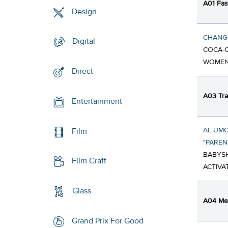
A01 Fa
Design
CHANGE
Digital
COCA-C
WOME
Direct
A03 Tra
Entertainment
AL UMO
Film
"PARE
BABYSH
Film Craft
ACTIVA
Glass
A04 Med
Grand Prix For Good