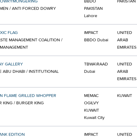
DOWRYMONGERING
BBDO
PAKISTAN
MEN / ANTI FORCED DOWRY
PAKISTAN
Lahore
XIC FLAG
IMPACT
UNITED
STE MANAGEMENT COALITION /
BBDO Dubai
ARAB
 MANAGEMENT
EMIRATES
AY GALLERY
TBWA\RAAD
UNITED
 ABU DHABI / INSTITUTIONAL
Dubai
ARAB
EMIRATES
N FLAME GRILLED WHOPPER
MEMAC
KUWAIT
 KING / BURGER KING
OGILVY
KUWAIT
Kuwait City
ANK EDITION
IMPACT
UNITED