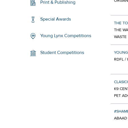
ORGAN
Print & Publishing
Special Awards
THE TO
THE WA
Young Lynx Competitions
WASTE
Student Competitions
YOUNG
RDFL /
CLASI
K9 CEN
PET AD
#SHA
ABAAD 