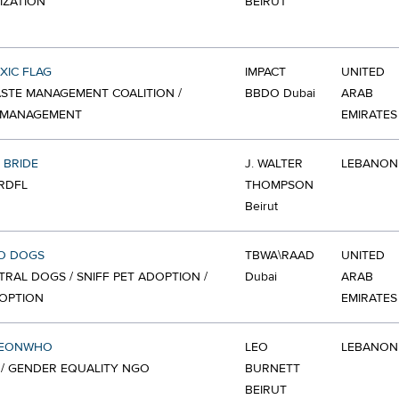
IZATION
BEIRUT
XIC FLAG
IMPACT
UNITED
STE MANAGEMENT COALITION /
BBDO Dubai
ARAB
 MANAGEMENT
EMIRATES
 BRIDE
J. WALTER
LEBANON
 RDFL
THOMPSON
Beirut
CO DOGS
TBWA\RAAD
UNITED
TRAL DOGS / SNIFF PET ADOPTION /
Dubai
ARAB
OPTION
EMIRATES
MEONWHO
LEO
LEBANON
/ GENDER EQUALITY NGO
BURNETT
BEIRUT