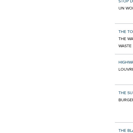
STOP 
UN WO
THE TO
THE WA
WASTE
HIGHW
LOUVRE
THE SU
BURGER
THE BL