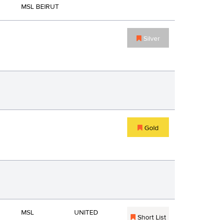
MSL BEIRUT
Silver
Gold
MSL
UNITED
Short List