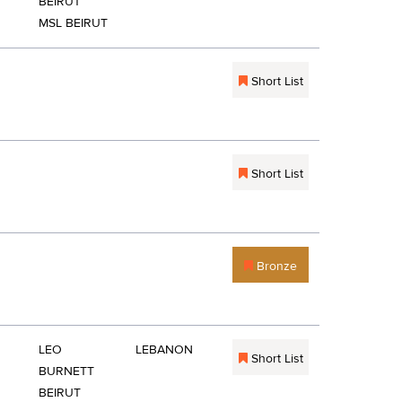
BEIRUT
MSL BEIRUT
Short List
Short List
Bronze
LEO
LEBANON
Short List
BURNETT
BEIRUT