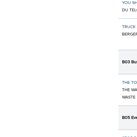
YOU SH
DU TEL
TRUCK 
BERGER
B03 Bus
THE TO
THE WA
WASTE
B05 Eve