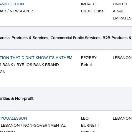
ANK EDITION
IMPACT
UNITED
AR / NEWSPAPER
BBDO Dubai
ARAB
EMIRATES
ancial Products & Services, Commercial Public Services, B2B Products &
TION THAT DIDN'T KNOW ITS ANTHEM
FP7/BEY
LEBANON
 BANK / BYBLOS BANK BRAND
Beirut
IGN
rities & Non-profit
HYOUALESSON
LEO
LEBANON
F LEBANON / NON-GOVERNMENTAL
BURNETT