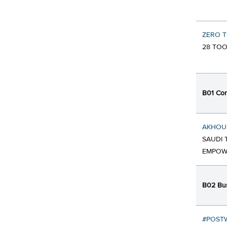
ZERO 
28 TOO
B01 Cor
AKHOU
SAUDI 
EMPOW
B02 Bus
#POSTW