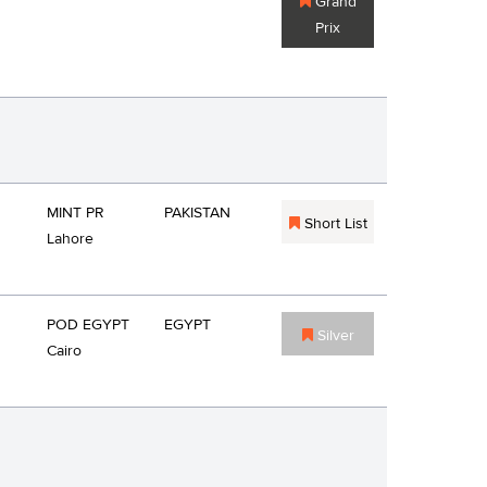
Grand
Prix
MINT PR
PAKISTAN
Short List
Lahore
POD EGYPT
EGYPT
Silver
Cairo