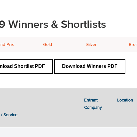
9 Winners & Shortlists
nd Prix
Gold
Silver
Bro
load Shortlist PDF
Download Winners PDF
Entrant
Location
Company
 / Service