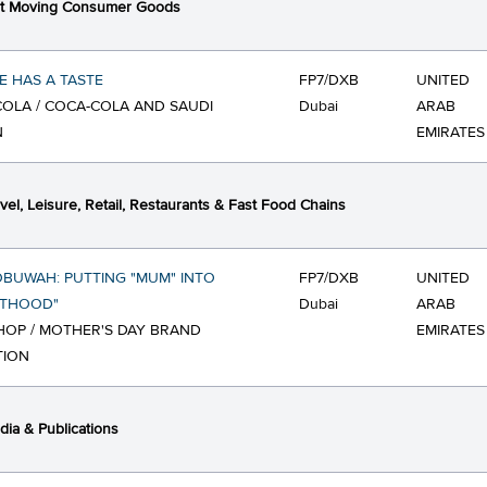
st Moving Consumer Goods
 HAS A TASTE
FP7/DXB
UNITED
OLA / COCA-COLA AND SAUDI
Dubai
ARAB
N
EMIRATES
vel, Leisure, Retail, Restaurants & Fast Food Chains
BUWAH: PUTTING "MUM" INTO
FP7/DXB
UNITED
NTHOOD"
Dubai
ARAB
OP / MOTHER'S DAY BRAND
EMIRATES
TION
ia & Publications