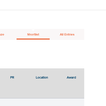
nze
Shortlist
All Entries
PR
Location
Award