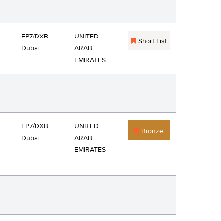
FP7/DXB
UNITED
Short List
Dubai
ARAB
EMIRATES
FP7/DXB
UNITED
Bronze
Dubai
ARAB
EMIRATES