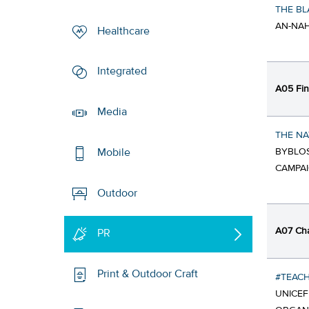
THE BL
AN-NAH
Healthcare
Integrated
A05 Fin
Media
THE NA
BYBLOS
Mobile
CAMPA
Outdoor
A07 Cha
PR
Print & Outdoor Craft
#TEAC
UNICE