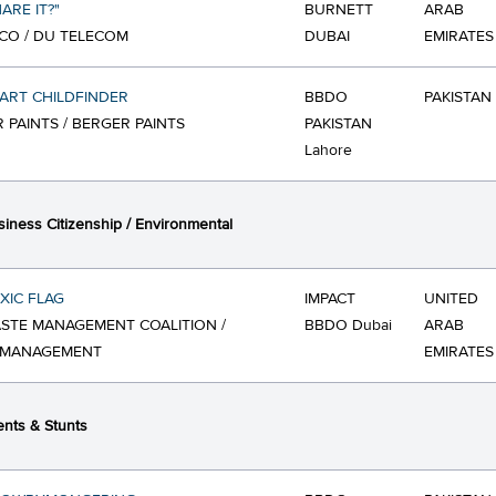
ARE IT?"
BURNETT
ARAB
CO / DU TELECOM
DUBAI
EMIRATES
ART CHILDFINDER
BBDO
PAKISTAN
 PAINTS / BERGER PAINTS
PAKISTAN
Lahore
iness Citizenship / Environmental
XIC FLAG
IMPACT
UNITED
STE MANAGEMENT COALITION /
BBDO Dubai
ARAB
 MANAGEMENT
EMIRATES
nts & Stunts