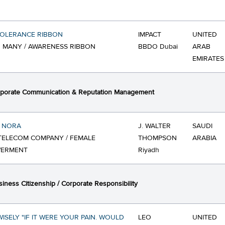
TOLERANCE RIBBON
IMPACT
UNITED
 MANY / AWARENESS RIBBON
BBDO Dubai
ARAB
EMIRATES
porate Communication & Reputation Management
 NORA
J. WALTER
SAUDI
TELECOM COMPANY / FEMALE
THOMPSON
ARABIA
ERMENT
Riyadh
iness Citizenship / Corporate Responsibility
ISELY "IF IT WERE YOUR PAIN. WOULD
LEO
UNITED