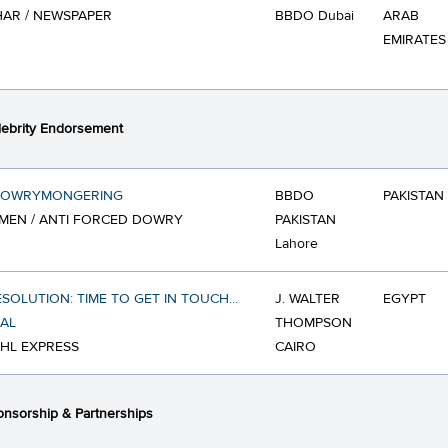
AR / NEWSPAPER
BBDO Dubai
ARAB
EMIRATES
ebrity Endorsement
DOWRYMONGERING
BBDO
PAKISTAN
MEN / ANTI FORCED DOWRY
PAKISTAN
Lahore
ESOLUTION: TIME TO GET IN TOUCH...
J. WALTER
EGYPT
AL
THOMPSON
DHL EXPRESS
CAIRO
nsorship & Partnerships