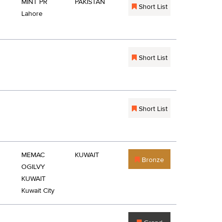
MINT PR
PAKISTAN
Short List
Lahore
Short List
Short List
MEMAC
KUWAIT
Bronze
OGILVY
KUWAIT
Kuwait City