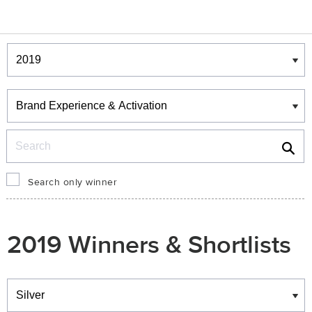
Winners & Shortlists
Winners
Search
Search only winner
2019 Winners & Shortlists
Winners