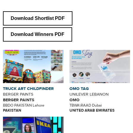
Download Shortlist PDF
Download Winners PDF
TRUCK ART CHILDFINDER
OMO TAG
BERGER PAINTS
UNILEVER LEBANON
BERGER PAINTS
OMO
BBDO PAKISTAN Lahore
TBWA\RAAD Dubai
PAKISTAN
UNITED ARAB EMIRATES