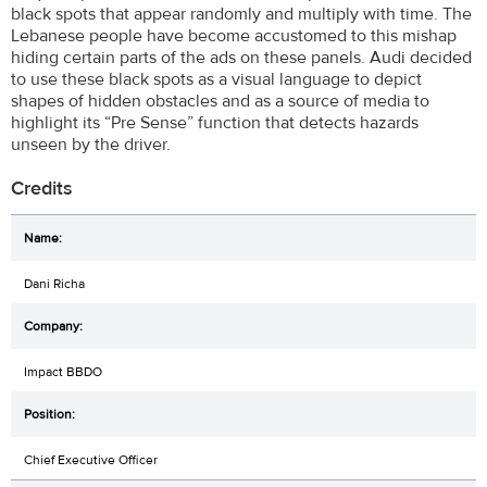
black spots that appear randomly and multiply with time. The
Lebanese people have become accustomed to this mishap
hiding certain parts of the ads on these panels. Audi decided
to use these black spots as a visual language to depict
shapes of hidden obstacles and as a source of media to
highlight its “Pre Sense” function that detects hazards
unseen by the driver.
Credits
Dani Richa
Impact BBDO
Chief Executive Officer