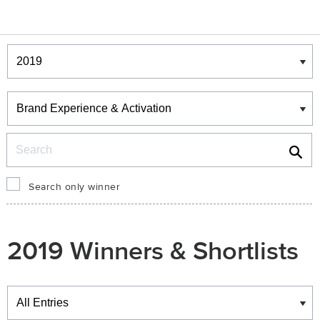
Winners & Shortlists
Winners
Search
Search only winner
2019 Winners & Shortlists
Winners