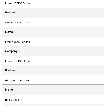
Impact BBDO Dubai
Chief Creative Officer
Emma Jane Randall
Impact BBDO Dubai
Account Executive
Emile Tabanji