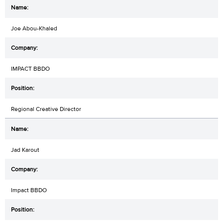
Joe Abou-Khaled
IMPACT BBDO
Regional Creative Director
Jad Karout
Impact BBDO