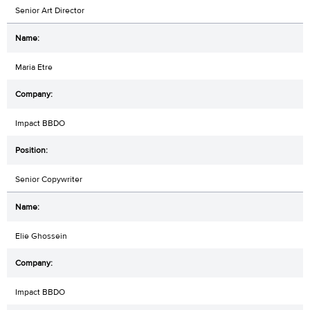
Senior Art Director
Maria Etre
Impact BBDO
Senior Copywriter
Elie Ghossein
Impact BBDO