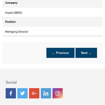
Impact BBDO
Managing Director
← Previous
Next →
Social