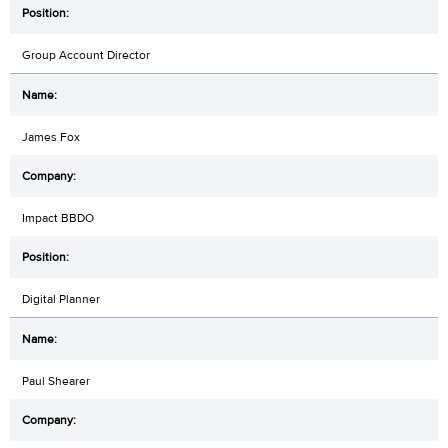
Group Account Director
James Fox
Impact BBDO
Digital Planner
Paul Shearer