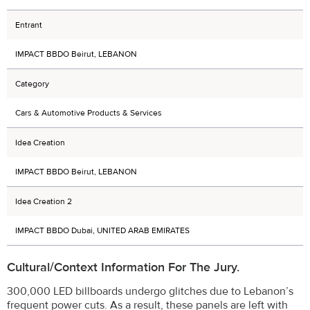
Entrant
IMPACT BBDO Beirut, LEBANON
Category
Cars & Automotive Products & Services
Idea Creation
IMPACT BBDO Beirut, LEBANON
Idea Creation 2
IMPACT BBDO Dubai, UNITED ARAB EMIRATES
Cultural/Context Information For The Jury.
300,000 LED billboards undergo glitches due to Lebanon’s
frequent power cuts. As a result, these panels are left with