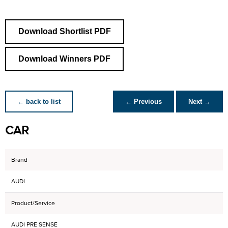
Download Shortlist PDF
Download Winners PDF
← back to list
← Previous
Next →
CAR
Brand
AUDI
Product/Service
AUDI PRE SENSE