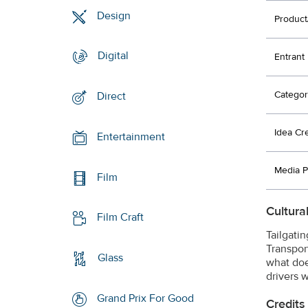
Design
Product
Digital
Entrant
Categor
Direct
Idea Cr
Entertainment
Media P
Film
Cultura
Film Craft
Tailgati
Transpor
Glass
what doe
drivers w
Grand Prix For Good
Credits