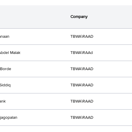
Company
anaan
TBWA\RAAD
bdel Malak
TBWA\RAAd
 Borde
TBWA\RAAD
Siddiq
TBWA\RAAD
rank
TBWA\RAAD
ajagopalan
TBWA\RAAD