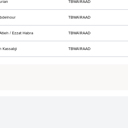
urian
TBWA\RAAD
bdelnour
TBWA\RAAD
tieh / Ezzat Habra
TBWA\RAAD
 Kassabji
TBWA\RAAD