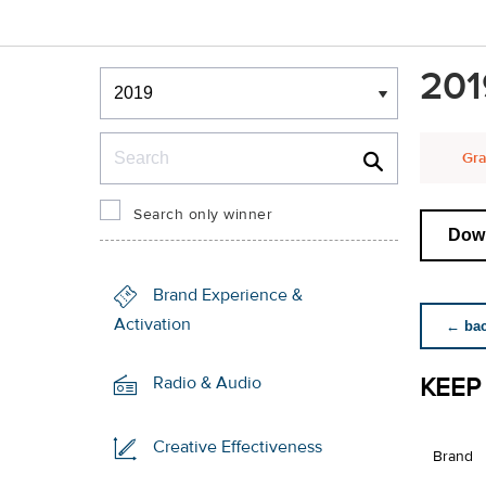
Winners & Shortlists
201
Winners
Search
Gra
Search only winner
Down
Brand Experience &
Activation
← back
KEEP
Radio & Audio
Creative Effectiveness
Brand