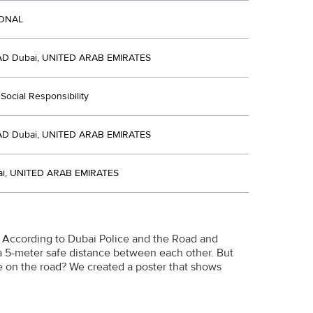
IONAL
D Dubai, UNITED ARAB EMIRATES
Social Responsibility
D Dubai, UNITED ARAB EMIRATES
i, UNITED ARAB EMIRATES
E. According to Dubai Police and the Road and
 a 5-meter safe distance between each other. But
ce on the road? We created a poster that shows