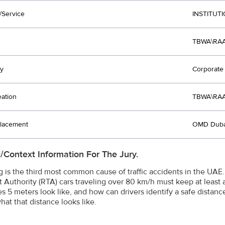
/Service
INSTITUT
TBWA\RAA
y
Corporate 
eation
TBWA\RAA
lacement
OMD Duba
l/Context Information For The Jury.
ng is the third most common cause of traffic accidents in the UA
t Authority (RTA) cars traveling over 80 km/h must keep at least
s 5 meters look like, and how can drivers identify a safe distan
hat that distance looks like.