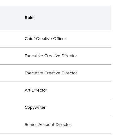
Role
Chief Creative Officer
Executive Creative Director
Executive Creative Director
Art Director
Copywriter
Senior Account Director