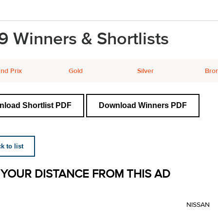
9 Winners & Shortlists
nd Prix
Gold
Silver
Bro
load Shortlist PDF
Download Winners PDF
 to list
 YOUR DISTANCE FROM THIS AD
NISSAN