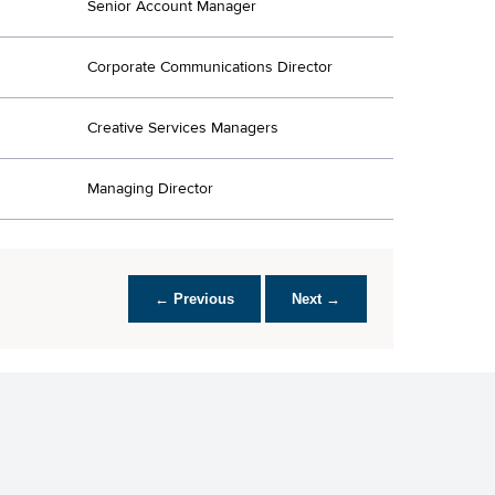
Senior Account Manager
Corporate Communications Director
Creative Services Managers
Managing Director
← Previous
Next →