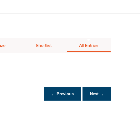
nze
Shortlist
All Entries
← Previous
Next →