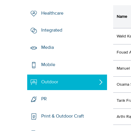
Healthcare
Name
Integrated
Walid K
Media
Fouad A
Mobile
Manuel
Outdoor
Osama 
PR
Tarik F
Print & Outdoor Craft
Arthi R