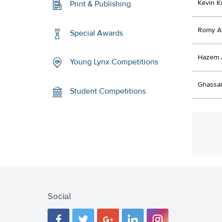
Kevin K
Print & Publishing
Romy A
Special Awards
Hazem A
Young Lynx Competitions
Ghassan
Student Competitions
Social