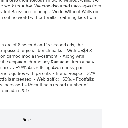
ld immerse themselves in a world without walls. We
ies to work together. We crowdsourced messages from
invited Babyshop to bring a World Without Walls on
online world without walls, featuring kids from
 an era of 6-second and 15-second ads, the
 surpassed regional benchmarks: • With US$4.3
n on earned media investment. • Along with
with campaign, during any Ramadan, from a pan-
marks. • +26% Advertising Awareness, pan-
rand equities with parents: • Brand Respect: 27%
alls increased: • Web traffic: +63%. • Footfalls:
ity increased: • Recruiting a record number of
. Ramadan 2017.
Role