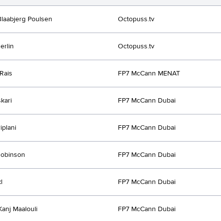
Blaabjerg Poulsen
Octopuss.tv
erlin
Octopuss.tv
Rais
FP7 McCann MENAT
kari
FP7 McCann Dubai
iplani
FP7 McCann Dubai
Robinson
FP7 McCann Dubai
l
FP7 McCann Dubai
Kanj Maalouli
FP7 McCann Dubai