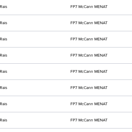
Rais
FP7 McCann MENAT
Rais
FP7 McCann MENAT
Rais
FP7 McCann MENAT
Rais
FP7 McCann MENAT
Rais
FP7 McCann MENAT
Rais
FP7 McCann MENAT
Rais
FP7 McCann MENAT
Rais
FP7 McCann MENAT