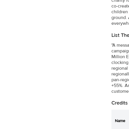
charity 
co-creat
children
ground. 
everywh
List Th
"A messa
campaign
Million 
clocking
regional
regional
pan-regio
+55%. And
customer
Credits
Name