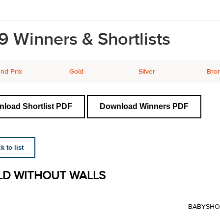
9 Winners & Shortlists
nd Prix
Gold
Silver
Bro
load Shortlist PDF
Download Winners PDF
 to list
D WITHOUT WALLS
BABYSHO