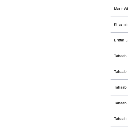
Mark Wi
Khazmi
Brittin 
Tahaab 
Tahaab 
Tahaab 
Tahaab 
Tahaab 