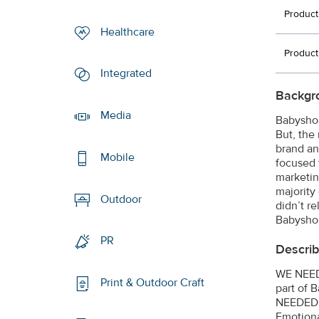
Product
Healthcare
Product
Integrated
Backgr
Media
Babyshop
But, the
brand an
Mobile
focused 
marketing
majority
Outdoor
didn’t r
Babyshop
PR
Describ
WE NEED
Print & Outdoor Craft
part of 
NEEDED
Emotiona