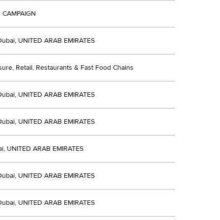
 CAMPAIGN
Dubai, UNITED ARAB EMIRATES
isure, Retail, Restaurants & Fast Food Chains
Dubai, UNITED ARAB EMIRATES
Dubai, UNITED ARAB EMIRATES
i, UNITED ARAB EMIRATES
Dubai, UNITED ARAB EMIRATES
Dubai, UNITED ARAB EMIRATES