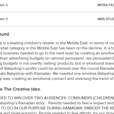
ion 2
MITRA FIL
ion 3
ABIS STU
ound.
 is a leading children's retailer in the Middle East; in terms of 
 retail category in the Middle East has been on the decline. In a
d business needed to go to the next level by creating an emotio
their advertising budgets on rational persuasion, we persuaded B
 budgets in not overtly 'selling' products, but in emotional brand
 of Babyshop’s profits could be achieved over the crucial Rama
elate Babyshop with Ramadan. We needed one emotive Babyshop 
 was, creating an emotional connect and reversing the trend of d
e The Creative Idea.
ED TO WIN OVER TWO AUDIENCES: CONSUMERS (CHILDREN) AN
Babyshop’s Ramadan story. · Parents needed to feel a respect 
 TO DO IN OUR PURPOSE DURING RAMADAN: EMBODY THE R
l and heart-warming: People needed to feel affinity, for our story