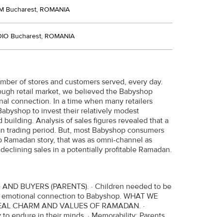
M Bucharest, ROMANIA
DIO Bucharest, ROMANIA
number of stores and customers served, every day.
 tough retail market, we believed the Babyshop
nal connection. In a time when many retailers
abyshop to invest their relatively modest
 building. Analysis of sales figures revealed that a
dan trading period. But, most Babyshop consumers
Ramadan story, that was as omni-channel as
eclining sales in a potentially profitable Ramadan.
D BUYERS (PARENTS). · Children needed to be
and emotional connection to Babyshop. WHAT WE
EAL CHARM AND VALUES OF RAMADAN. ·
 to endure in their minds. · Memorability: Parents