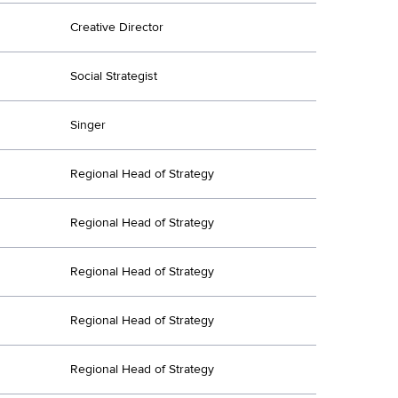
Creative Director
Social Strategist
Singer
Regional Head of Strategy
Regional Head of Strategy
Regional Head of Strategy
Regional Head of Strategy
Regional Head of Strategy