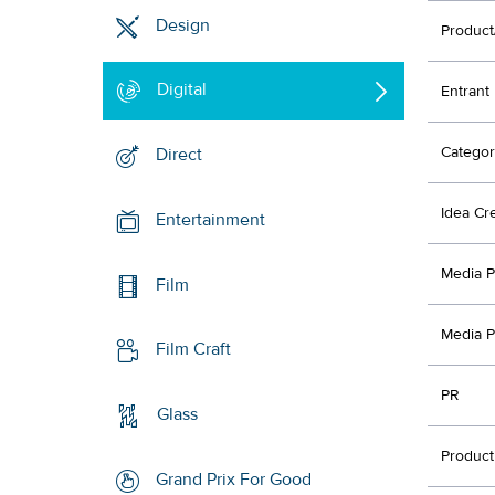
Design
Product
Digital
Entrant
Categor
Direct
Idea Cr
Entertainment
Media P
Film
Media P
Film Craft
PR
Glass
Product
Grand Prix For Good