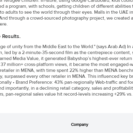
for refugee children. In-store, using Google Cardboard, kids cou
ed a program, with schools, getting children of different abilit
 to adults to see the world through their eyes. Malls in the UAE 
And through a crowd-sourced photography project, we created an 
ere.
e Results.
ge of unity from the Middle East to the World." (says Arab Ad) In
, led by a 2-minute-35-second film as the centrepiece content,
Earned Media Value, it generated Babyshop’s highest-ever retur
 37 million+ cross-platform views, it became the most engaged-
 retailer in MENA, with time spent 22% higher than MENA bench
ly, surpassed every other retailer in MENA. This influenced key b
nally • Brand Preference: 43% pan-regionally Web-traffic and footf
 importantly, in a declining retail category, sales and profitabil
s, pan-regional sales value hit record-levels increasing +29% vs
Company