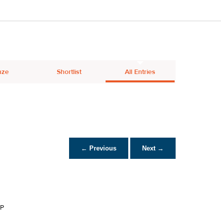
nze
Shortlist
All Entries
← Previous
Next →
P