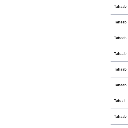
Tahaab 
Tahaab 
Tahaab 
Tahaab 
Tahaab 
Tahaab 
Tahaab 
Tahaab 