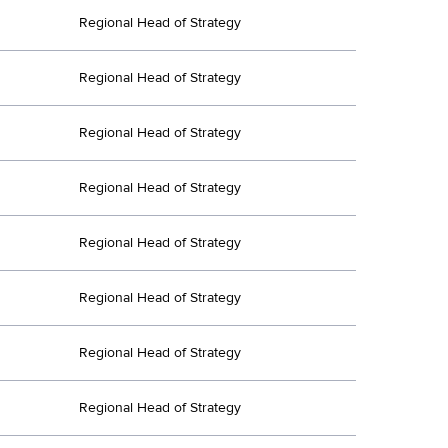
Regional Head of Strategy
Regional Head of Strategy
Regional Head of Strategy
Regional Head of Strategy
Regional Head of Strategy
Regional Head of Strategy
Regional Head of Strategy
Regional Head of Strategy