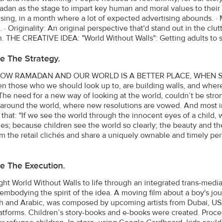
dan as the stage to impart key human and moral values to their 
ising, in a month where a lot of expected advertising abounds. ·
 · Originality: An original perspective that'd stand out in the cl
 THE CREATIVE IDEA: "World Without Walls": Getting adults to s
e The Strategy.
W RAMADAN AND OUR WORLD IS A BETTER PLACE, WHEN SEEN
n those who we should look up to, are building walls, and where 
 The need for a new way of looking at the world, couldn’t be stro
around the world, where new resolutions are vowed. And most i
h that: "If we see the world through the innocent eyes of a child
es; because children see the world so clearly; the beauty and the
m the retail clichés and share a uniquely ownable and timely pe
e The Execution.
ht World Without Walls to life through an integrated trans-medi
embodying the spirit of the idea. A moving film about a boy's j
sh and Arabic, was composed by upcoming artists from Dubai, U
atforms. Children’s story-books and e-books were created. Proce