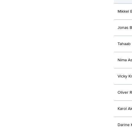
Mikkel 
Jonas B
Tahaab 
Nima As
Vicky Kr
Oliver 
Karol Ak
Darine 