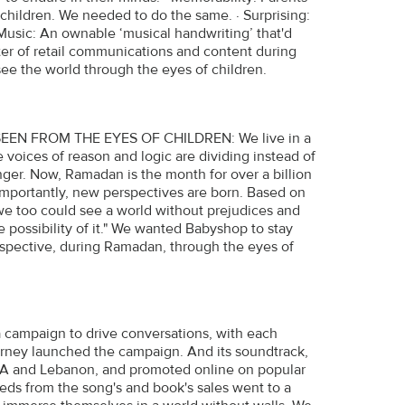
children. We needed to do the same. · Surprising:
 Music: An ownable ‘musical handwriting’ that'd
utter of retail communications and content during
ee the world through the eyes of children.
 FROM THE EYES OF CHILDREN: We live in a
voices of reason and logic are dividing instead of
nger. Now, Ramadan is the month for over a billion
mportantly, new perspectives are born. Based on
, we too could see a world without prejudices and
 possibility of it." We wanted Babyshop to stay
rspective, during Ramadan, through the eyes of
a campaign to drive conversations, with each
ourney launched the campaign. And its soundtrack,
SA and Lebanon, and promoted online on popular
eds from the song's and book's sales went to a