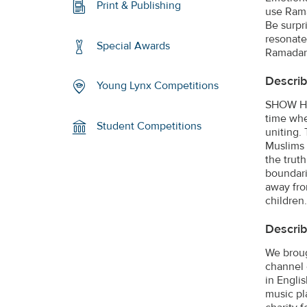
Print & Publishing
use Rama
Be surpr
resonate.
Special Awards
Ramadan.
Describ
Young Lynx Competitions
SHOW HO
time whe
Student Competitions
uniting.
Muslims 
the trut
boundari
away fro
children.
Describ
We broug
channel 
in Engli
music pl