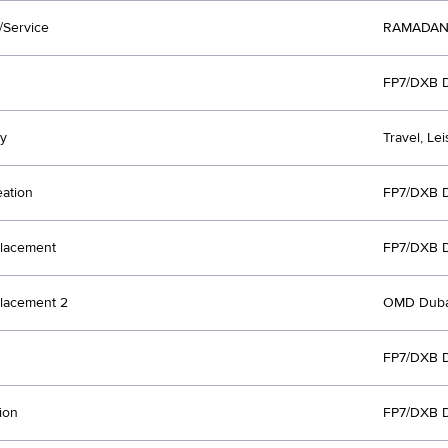
/Service
RAMADAN
FP7/DXB 
y
Travel, Le
eation
FP7/DXB 
lacement
FP7/DXB 
lacement 2
OMD Duba
FP7/DXB 
ion
FP7/DXB 