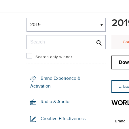
Winners & Shortlists
201
Winners
Search
Gra
Search only winner
Down
Brand Experience &
Activation
← back
WORL
Radio & Audio
Creative Effectiveness
Brand