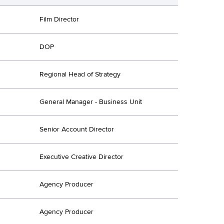
Film Director
DOP
Regional Head of Strategy
General Manager - Business Unit
Senior Account Director
Executive Creative Director
Agency Producer
Agency Producer