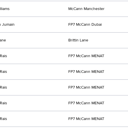
lliams
McCann Manchester
n Jumain
FP7 McCann Dubai
Lane
Brittin Lane
Rais
FP7 McCann MENAT
Rais
FP7 McCann MENAT
Rais
FP7 McCann MENAT
Rais
FP7 McCann MENAT
Rais
FP7 McCann MENAT