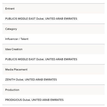
Entrant
PUBLICIS MIDDLE EAST Dubai, UNITED ARAB EMIRATES
Category
Influencer / Talent
Idea Creation
PUBLICIS MIDDLE EAST Dubai, UNITED ARAB EMIRATES
Media Placement
ZENITH Dubai, UNITED ARAB EMIRATES
Production
PRODIGIOUS Dubai, UNITED ARAB EMIRATES