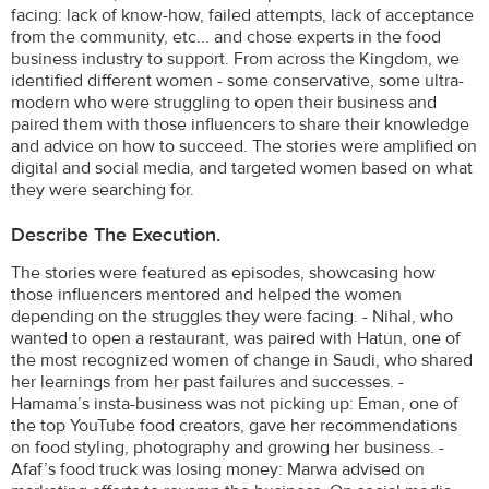
facing: lack of know-how, failed attempts, lack of acceptance
from the community, etc... and chose experts in the food
business industry to support. From across the Kingdom, we
identified different women - some conservative, some ultra-
modern who were struggling to open their business and
paired them with those influencers to share their knowledge
and advice on how to succeed. The stories were amplified on
digital and social media, and targeted women based on what
they were searching for.
Describe The Execution.
The stories were featured as episodes, showcasing how
those influencers mentored and helped the women
depending on the struggles they were facing. - Nihal, who
wanted to open a restaurant, was paired with Hatun, one of
the most recognized women of change in Saudi, who shared
her learnings from her past failures and successes. -
Hamama’s insta-business was not picking up: Eman, one of
the top YouTube food creators, gave her recommendations
on food styling, photography and growing her business. -
Afaf’s food truck was losing money: Marwa advised on