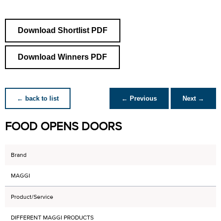
Download Shortlist PDF
Download Winners PDF
← back to list
← Previous
Next →
FOOD OPENS DOORS
Brand
MAGGI
Product/Service
DIFFERENT MAGGI PRODUCTS