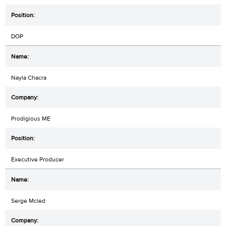
DOP
Nayla Chacra
Prodigious ME
Executive Producer
Serge Mcled