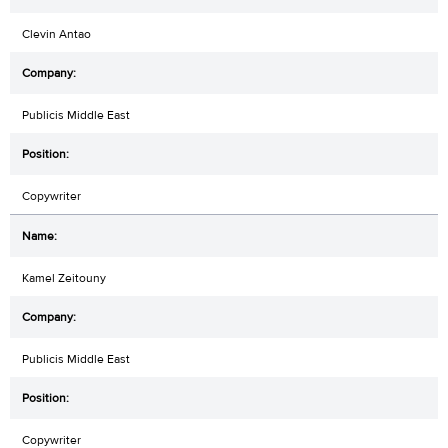
Clevin Antao
Publicis Middle East
Copywriter
Kamel Zeitouny
Publicis Middle East
Copywriter