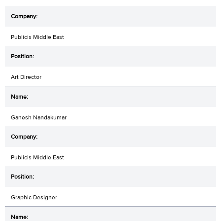
Publicis Middle East
Art Director
Ganesh Nandakumar
Publicis Middle East
Graphic Designer