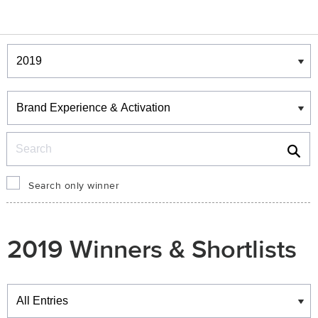
Winners & Shortlists
Winners
Search
Search only winner
2019 Winners & Shortlists
Winners