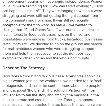
empowerment begins with economic independence. Women
in Saudi were searching for: “How can I start working?”, “How
can I open a business?”. They were longing to work but were
struggling and were still not getting the right support from
the community and from men. It was still not socially
acceptable for them to work. As MAGGI, we wanted to
change that. “Food Opens Doors” was our creative idea. In
fact, interest in ‘food businesses’ was on the rise, and
possibilities were endless: food trucks, Insta-food businesses,
restaurants etc.. We decided to go on the ground and search
for real, ambitious women who were struggling, support
them and help them succeed, to set the right positive
example for other women and the whole community.
Describe The Strategy.
How does a food brand talk business? To endorse a topic as
big as women joining the workforce, we needed to use 'real'
protagonists; and make the content more about 'the people'
and less about 'the brand'. The solution: Partner with real
influencers to tell the story and amplify the message in the
most authentic and credible manner. Through pinpointed
data research, we detected the top issues that women were