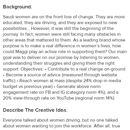
Background.
Saudi women are on the front line of change. They are more
educated, they are driving, and they are exposed to new
possibilities… However, it was still the beginning of the
journey. In fact, women were still facing many obstacles in
other areas that mattered to them. As a leading brand whose
purpose is to make a real difference in women’s lives, how
could Maggi play an active role in supporting them? Our main
goal was to deliver on our promise by listening to women,
understanding their struggles and giving them the right
support. Objectives: • Contribute to a real change on-ground
• Become a source of advice (measured through website
traffic) • Reach women at mass (despite 24% drop in media
budget vs previous year) • Generate above norm
engagement rate on FB and IG (category norm 4%), and a
20% view-through rate on YouTube (regional norm 14%)
Describe The Creative Idea.
Everyone talked about women driving, but no one talked
about women wanting to join the workforce. After all, true