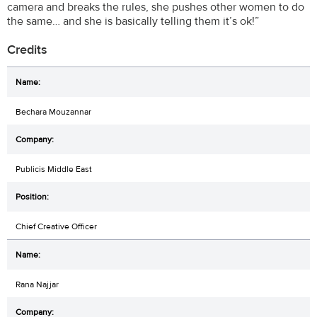
camera and breaks the rules, she pushes other women to do
the same… and she is basically telling them it’s ok!”
Credits
Bechara Mouzannar
Publicis Middle East
Chief Creative Officer
Rana Najjar