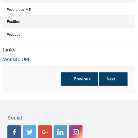
Prodigious ME
Producer
Links
Website URL
← Previous
Next →
Social