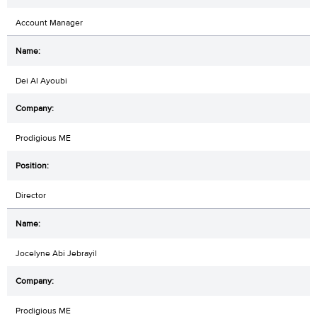
Account Manager
Dei Al Ayoubi
Prodigious ME
Director
Jocelyne Abi Jebrayil
Prodigious ME