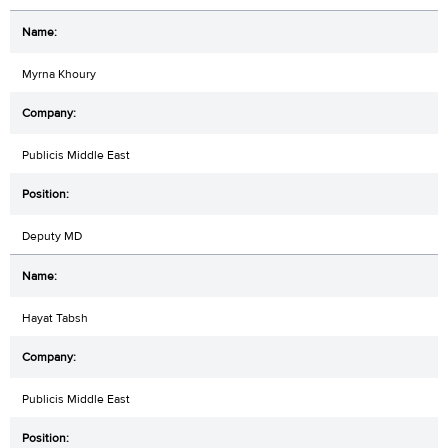
Myrna Khoury
Publicis Middle East
Deputy MD
Hayat Tabsh
Publicis Middle East