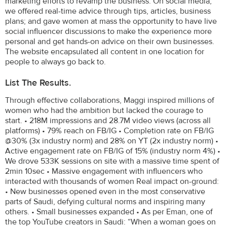
marketing efforts to revamp the business. On social media,
we offered real-time advice through tips, articles, business
plans; and gave women at mass the opportunity to have live
social influencer discussions to make the experience more
personal and get hands-on advice on their own businesses.
The website encapsulated all content in one location for
people to always go back to.
List The Results.
Through effective collaborations, Maggi inspired millions of
women who had the ambition but lacked the courage to
start. • 218M impressions and 28.7M video views (across all
platforms) • 79% reach on FB/IG • Completion rate on FB/IG
@30% (3x industry norm) and 28% on YT (2x industry norm) •
Active engagement rate on FB/IG of 15% (industry norm 4%) •
We drove 533K sessions on site with a massive time spent of
2min 10sec • Massive engagement with influencers who
interacted with thousands of women Real impact on-ground:
• New businesses opened even in the most conservative
parts of Saudi, defying cultural norms and inspiring many
others. • Small businesses expanded • As per Eman, one of
the top YouTube creators in Saudi: “When a woman goes on