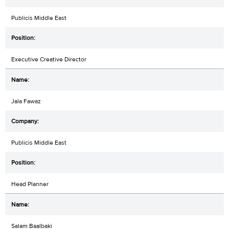
Publicis Middle East
Executive Creative Director
Jala Fawaz
Publicis Middle East
Head Planner
Salam Baalbaki