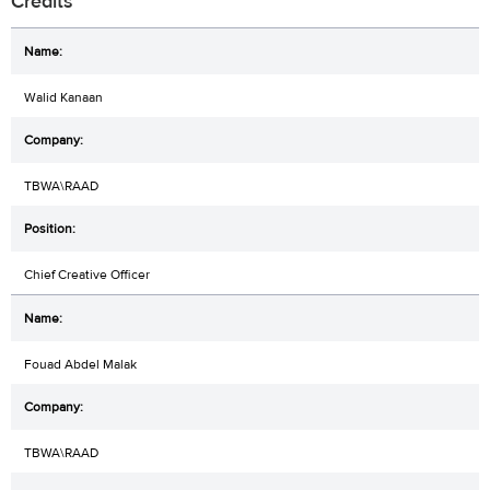
Credits
Walid Kanaan
TBWA\RAAD
Chief Creative Officer
Fouad Abdel Malak
TBWA\RAAD