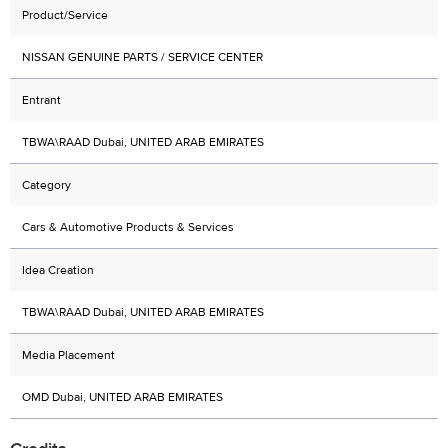
Product/Service
NISSAN GENUINE PARTS / SERVICE CENTER
Entrant
TBWA\RAAD Dubai, UNITED ARAB EMIRATES
Category
Cars & Automotive Products & Services
Idea Creation
TBWA\RAAD Dubai, UNITED ARAB EMIRATES
Media Placement
OMD Dubai, UNITED ARAB EMIRATES