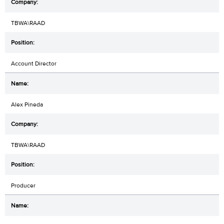
TBWA\RAAD
Account Director
Alex Pineda
TBWA\RAAD
Producer