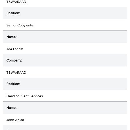
TBWA\RAAD
Senior Copywriter
Joe Laham
TBWA\RAAD
Head of Client Services
John Abiad