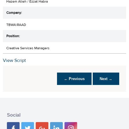
Hazem Atieh / Ezzat Habra
TBWA\RAAD
Creative Services Managers
View Script
← Previous
Next →
Social