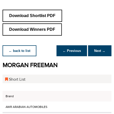
Download Shortlist PDF
Download Winners PDF
← back to list
← Previous
Next →
MORGAN FREEMAN
Short List
Brand
AWR ARABIAN AUTOMOBILES