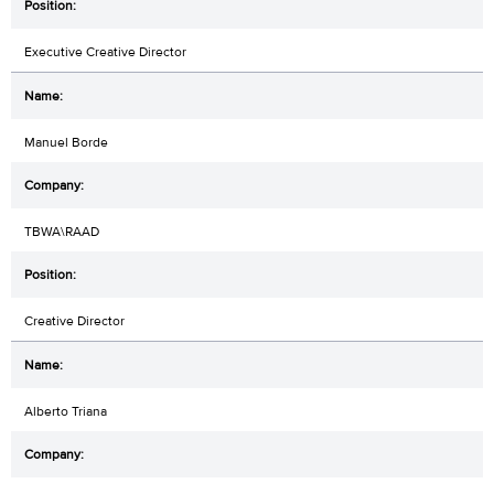
Executive Creative Director
Manuel Borde
TBWA\RAAD
Creative Director
Alberto Triana