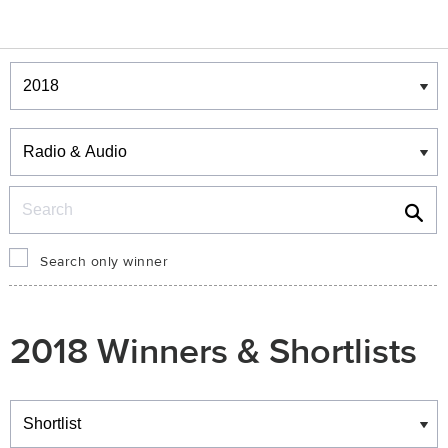
Winners & Shortlists
Winners
Search
Search only winner
2018 Winners & Shortlists
Winners