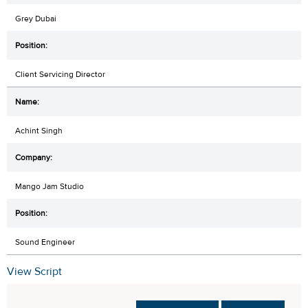
Grey Dubai
Client Servicing Director
Achint Singh
Mango Jam Studio
Sound Engineer
View Script