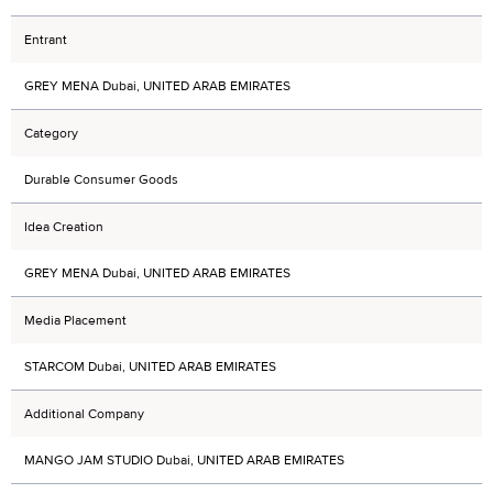
Entrant
GREY MENA Dubai, UNITED ARAB EMIRATES
Category
Durable Consumer Goods
Idea Creation
GREY MENA Dubai, UNITED ARAB EMIRATES
Media Placement
STARCOM Dubai, UNITED ARAB EMIRATES
Additional Company
MANGO JAM STUDIO Dubai, UNITED ARAB EMIRATES