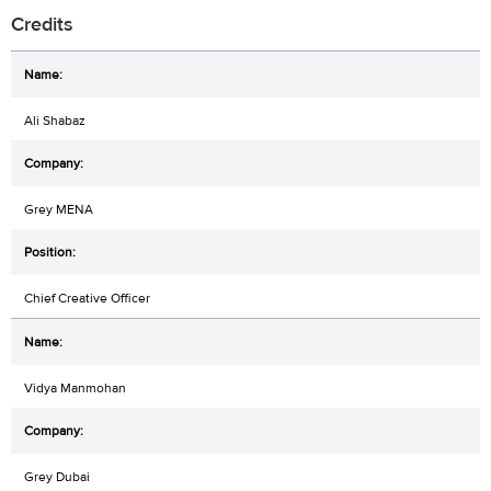
Credits
Ali Shabaz
Grey MENA
Chief Creative Officer
Vidya Manmohan
Grey Dubai