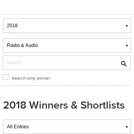
Winners & Shortlists
Winners
Search
Search only winner
2018 Winners & Shortlists
Winners