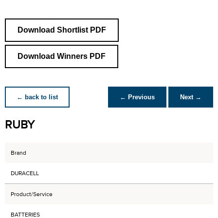
Download Shortlist PDF
Download Winners PDF
← back to list
← Previous
Next →
RUBY
Brand
DURACELL
Product/Service
BATTERIES