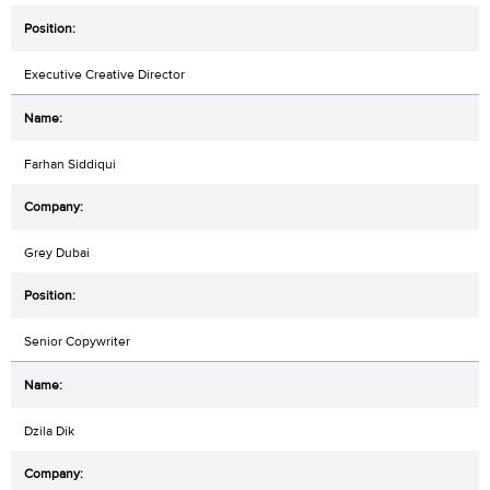
Executive Creative Director
Farhan Siddiqui
Grey Dubai
Senior Copywriter
Dzila Dik