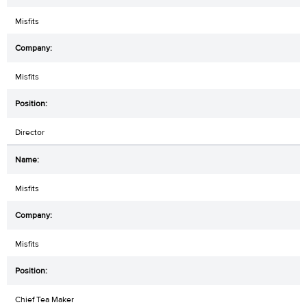
Misfits
Misfits
Director
Misfits
Misfits
Chief Tea Maker