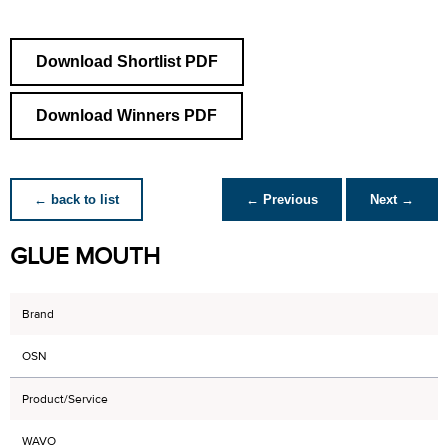
Download Shortlist PDF
Download Winners PDF
← back to list
← Previous
Next →
GLUE MOUTH
Brand
OSN
Product/Service
WAVO