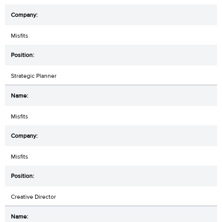
Misfits
Strategic Planner
Misfits
Misfits
Creative Director