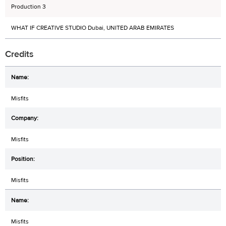
Production 3
WHAT IF CREATIVE STUDIO Dubai, UNITED ARAB EMIRATES
Credits
Misfits
Misfits
Misfits
Misfits