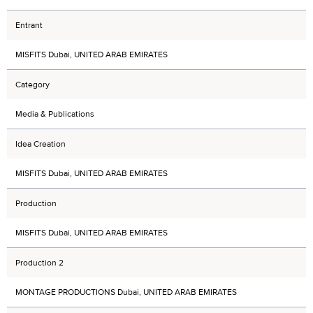
Entrant
MISFITS Dubai, UNITED ARAB EMIRATES
Category
Media & Publications
Idea Creation
MISFITS Dubai, UNITED ARAB EMIRATES
Production
MISFITS Dubai, UNITED ARAB EMIRATES
Production 2
MONTAGE PRODUCTIONS Dubai, UNITED ARAB EMIRATES