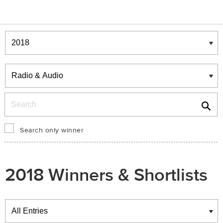
Winners & Shortlists
Winners
Search
Search only winner
2018 Winners & Shortlists
Winners