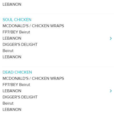
LEBANON
SOUL CHICKEN
MCDONALD'S / CHICKEN WRAPS
FP7/BEY Beirut
LEBANON
DIGGER'S DELIGHT
Beirut
LEBANON
DEAD CHICKEN
MCDONALD'S / CHICKEN WRAPS
FP7/BEY Beirut
LEBANON
DIGGER'S DELIGHT
Beirut
LEBANON