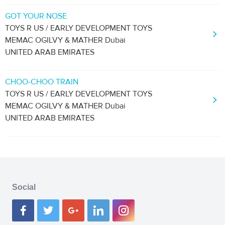
GOT YOUR NOSE
TOYS R US / EARLY DEVELOPMENT TOYS
MEMAC OGILVY & MATHER Dubai
UNITED ARAB EMIRATES
CHOO-CHOO TRAIN
TOYS R US / EARLY DEVELOPMENT TOYS
MEMAC OGILVY & MATHER Dubai
UNITED ARAB EMIRATES
Social