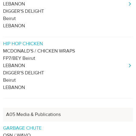
LEBANON
DIGGER'S DELIGHT
Beirut
LEBANON
HIP HOP CHICKEN
MCDONALD'S / CHICKEN WRAPS
FP7/BEY Beirut
LEBANON
DIGGER'S DELIGHT
Beirut
LEBANON
A05 Media & Publications
GARBAGE CHUTE
OSN / WAVO