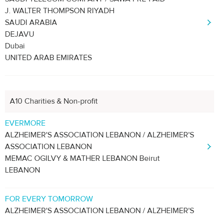
J. WALTER THOMPSON RIYADH
SAUDI ARABIA
DEJAVU
Dubai
UNITED ARAB EMIRATES
A10 Charities & Non-profit
EVERMORE
ALZHEIMER'S ASSOCIATION LEBANON / ALZHEIMER'S
ASSOCIATION LEBANON
MEMAC OGILVY & MATHER LEBANON Beirut
LEBANON
FOR EVERY TOMORROW
ALZHEIMER'S ASSOCIATION LEBANON / ALZHEIMER'S