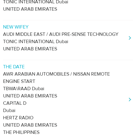
TONIC INTERNATIONAL Dubai
UNITED ARAB EMIRATES
NEW WIFEY
AUDI MIDDLE EAST / AUDI PRE-SENSE TECHNOLOGY
TONIC INTERNATIONAL Dubai
UNITED ARAB EMIRATES
THE DATE
AWR ARABIAN AUTOMOBILES / NISSAN REMOTE
ENGINE START
TBWA\RAAD Dubai
UNITED ARAB EMIRATES
CAPITAL D
Dubai
HERTZ RADIO
UNITED ARAB EMIRATES
THE PHILIPPINES