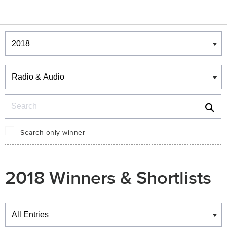
Winners & Shortlists
Winners
Search
Search only winner
2018 Winners & Shortlists
Winners