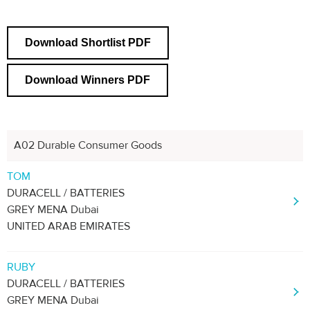
Download Shortlist PDF
Download Winners PDF
A02 Durable Consumer Goods
Next
1
2
TOM
DURACELL / BATTERIES
GREY MENA Dubai
UNITED ARAB EMIRATES
RUBY
DURACELL / BATTERIES
GREY MENA Dubai