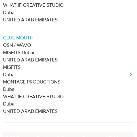
WHAT IF CREATIVE STUDIO
Dubai
UNITED ARAB EMIRATES
GLUE MOUTH
OSN / WAVO
MISFITS Dubai
UNITED ARAB EMIRATES
MISFITS
Dubai
MONTAGE PRODUCTIONS
Dubai
WHAT IF CREATIVE STUDIO
Dubai
UNITED ARAB EMIRATES