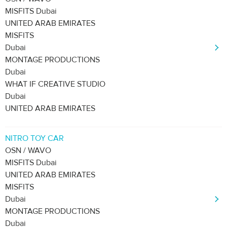
MISFITS Dubai
UNITED ARAB EMIRATES
MISFITS
Dubai
MONTAGE PRODUCTIONS
Dubai
WHAT IF CREATIVE STUDIO
Dubai
UNITED ARAB EMIRATES
NITRO TOY CAR
OSN / WAVO
MISFITS Dubai
UNITED ARAB EMIRATES
MISFITS
Dubai
MONTAGE PRODUCTIONS
Dubai