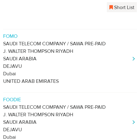
Short List
FOMO
SAUDI TELECOM COMPANY / SAWA PRE-PAID
J. WALTER THOMPSON RIYADH
SAUDI ARABIA
DEJAVU
Dubai
UNITED ARAB EMIRATES
FOODIE
SAUDI TELECOM COMPANY / SAWA PRE-PAID
J. WALTER THOMPSON RIYADH
SAUDI ARABIA
DEJAVU
Dubai