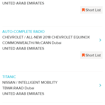
UNITED ARAB EMIRATES
Short List
AUTO-COMPLETE RADIO
CHEVROLET / ALL-NEW 2018 CHEVROLET EQUINOX
COMMONWEALTH//McCANN Dubai
UNITED ARAB EMIRATES
Short List
TITANIC
NISSAN / INTELLIGENT MOBILITY
TBWA\RAAD Dubai
UNITED ARAB EMIRATES