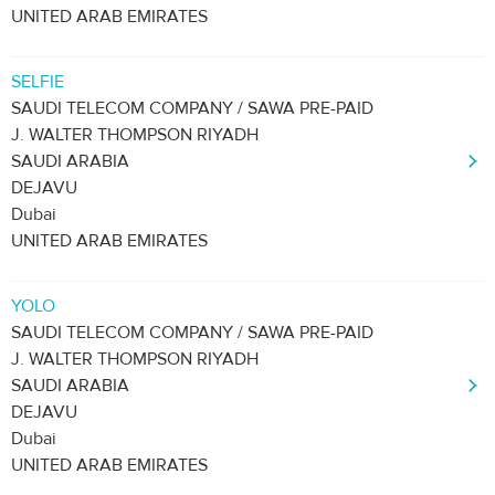
UNITED ARAB EMIRATES
SELFIE
SAUDI TELECOM COMPANY / SAWA PRE-PAID
J. WALTER THOMPSON RIYADH
SAUDI ARABIA
DEJAVU
Dubai
UNITED ARAB EMIRATES
YOLO
SAUDI TELECOM COMPANY / SAWA PRE-PAID
J. WALTER THOMPSON RIYADH
SAUDI ARABIA
DEJAVU
Dubai
UNITED ARAB EMIRATES