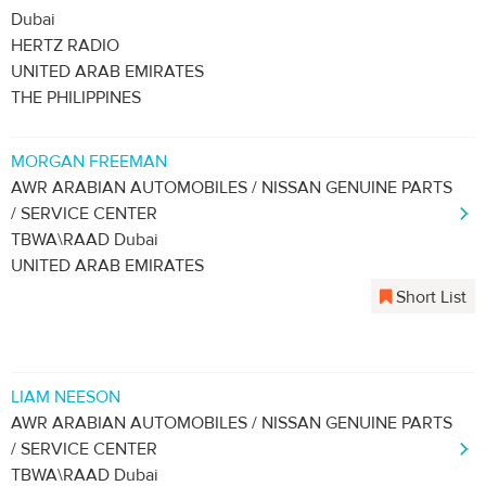
Dubai
HERTZ RADIO
UNITED ARAB EMIRATES
THE PHILIPPINES
MORGAN FREEMAN
AWR ARABIAN AUTOMOBILES / NISSAN GENUINE PARTS
/ SERVICE CENTER
TBWA\RAAD Dubai
UNITED ARAB EMIRATES
Short List
LIAM NEESON
AWR ARABIAN AUTOMOBILES / NISSAN GENUINE PARTS
/ SERVICE CENTER
TBWA\RAAD Dubai