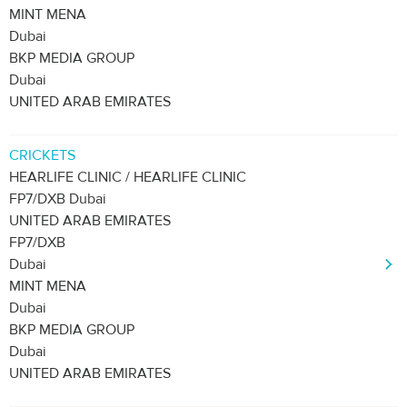
MINT MENA
Dubai
BKP MEDIA GROUP
Dubai
UNITED ARAB EMIRATES
CRICKETS
HEARLIFE CLINIC / HEARLIFE CLINIC
FP7/DXB Dubai
UNITED ARAB EMIRATES
FP7/DXB
Dubai
MINT MENA
Dubai
BKP MEDIA GROUP
Dubai
UNITED ARAB EMIRATES