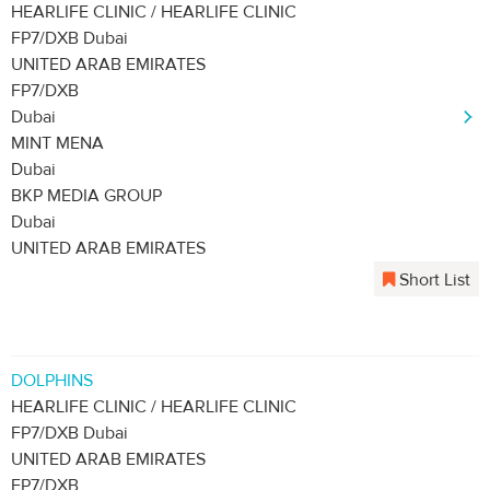
HEARLIFE CLINIC / HEARLIFE CLINIC
FP7/DXB Dubai
UNITED ARAB EMIRATES
FP7/DXB
Dubai
MINT MENA
Dubai
BKP MEDIA GROUP
Dubai
UNITED ARAB EMIRATES
Short List
DOLPHINS
HEARLIFE CLINIC / HEARLIFE CLINIC
FP7/DXB Dubai
UNITED ARAB EMIRATES
FP7/DXB