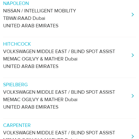
NAPOLEON
NISSAN / INTELLIGENT MOBILITY
TBWA\RAAD Dubai
UNITED ARAB EMIRATES
HITCHCOCK
VOLKSWAGEN MIDDLE EAST / BLIND SPOT ASSIST
MEMAC OGILVY & MATHER Dubai
UNITED ARAB EMIRATES
SPIELBERG
VOLKSWAGEN MIDDLE EAST / BLIND SPOT ASSIST
MEMAC OGILVY & MATHER Dubai
UNITED ARAB EMIRATES
CARPENTER
VOLKSWAGEN MIDDLE EAST / BLIND SPOT ASSIST