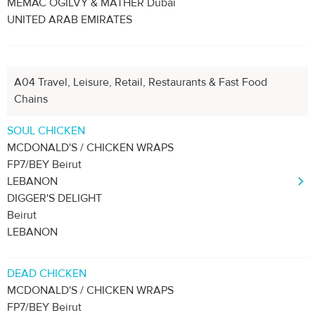
MEMAC OGILVY & MATHER Dubai
UNITED ARAB EMIRATES
A04 Travel, Leisure, Retail, Restaurants & Fast Food
Chains
SOUL CHICKEN
MCDONALD'S / CHICKEN WRAPS
FP7/BEY Beirut
LEBANON
DIGGER'S DELIGHT
Beirut
LEBANON
DEAD CHICKEN
MCDONALD'S / CHICKEN WRAPS
FP7/BEY Beirut