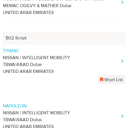
MEMAC OGILVY & MATHER Dubai
UNITED ARAB EMIRATES
B02 Script
TITANIC
NISSAN / INTELLIGENT MOBILITY
TBWA\RAAD Dubai
UNITED ARAB EMIRATES
Short List
NAPOLEON
NISSAN / INTELLIGENT MOBILITY
TBWA\RAAD Dubai
UNITED ARAB EMIRATES