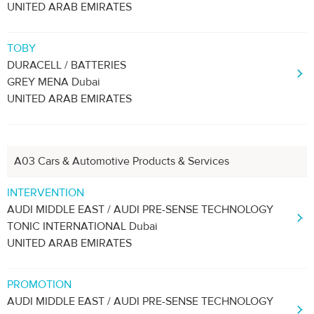
UNITED ARAB EMIRATES
TOBY
DURACELL / BATTERIES
GREY MENA Dubai
UNITED ARAB EMIRATES
A03 Cars & Automotive Products & Services
INTERVENTION
AUDI MIDDLE EAST / AUDI PRE-SENSE TECHNOLOGY
TONIC INTERNATIONAL Dubai
UNITED ARAB EMIRATES
PROMOTION
AUDI MIDDLE EAST / AUDI PRE-SENSE TECHNOLOGY