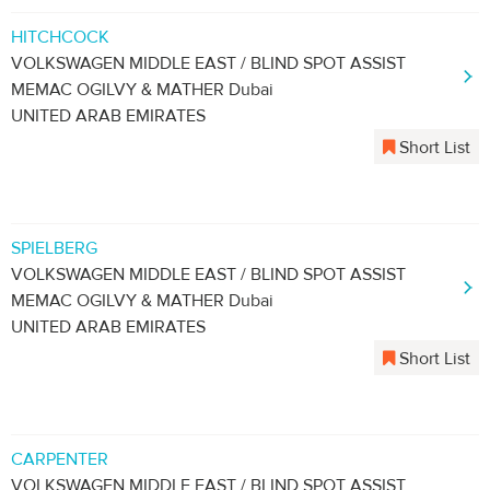
HITCHCOCK
VOLKSWAGEN MIDDLE EAST / BLIND SPOT ASSIST
MEMAC OGILVY & MATHER Dubai
UNITED ARAB EMIRATES
Short List
SPIELBERG
VOLKSWAGEN MIDDLE EAST / BLIND SPOT ASSIST
MEMAC OGILVY & MATHER Dubai
UNITED ARAB EMIRATES
Short List
CARPENTER
VOLKSWAGEN MIDDLE EAST / BLIND SPOT ASSIST