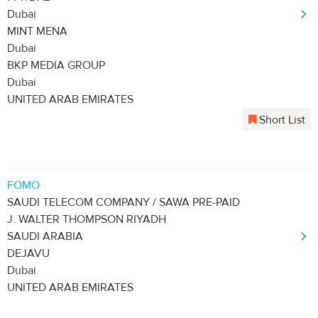
Dubai
MINT MENA
Dubai
BKP MEDIA GROUP
Dubai
UNITED ARAB EMIRATES
Short List
FOMO
SAUDI TELECOM COMPANY / SAWA PRE-PAID
J. WALTER THOMPSON RIYADH
SAUDI ARABIA
DEJAVU
Dubai
UNITED ARAB EMIRATES