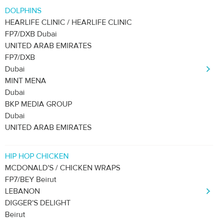
DOLPHINS
HEARLIFE CLINIC / HEARLIFE CLINIC
FP7/DXB Dubai
UNITED ARAB EMIRATES
FP7/DXB
Dubai
MINT MENA
Dubai
BKP MEDIA GROUP
Dubai
UNITED ARAB EMIRATES
HIP HOP CHICKEN
MCDONALD'S / CHICKEN WRAPS
FP7/BEY Beirut
LEBANON
DIGGER'S DELIGHT
Beirut