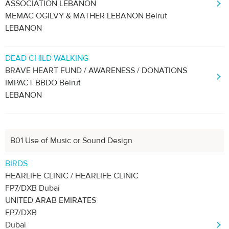
ASSOCIATION LEBANON
MEMAC OGILVY & MATHER LEBANON Beirut
LEBANON
DEAD CHILD WALKING
BRAVE HEART FUND / AWARENESS / DONATIONS
IMPACT BBDO Beirut
LEBANON
B01 Use of Music or Sound Design
BIRDS
HEARLIFE CLINIC / HEARLIFE CLINIC
FP7/DXB Dubai
UNITED ARAB EMIRATES
FP7/DXB
Dubai