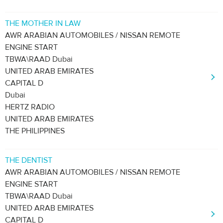
THE MOTHER IN LAW
AWR ARABIAN AUTOMOBILES / NISSAN REMOTE
ENGINE START
TBWA\RAAD Dubai
UNITED ARAB EMIRATES
CAPITAL D
Dubai
HERTZ RADIO
UNITED ARAB EMIRATES
THE PHILIPPINES
THE DENTIST
AWR ARABIAN AUTOMOBILES / NISSAN REMOTE
ENGINE START
TBWA\RAAD Dubai
UNITED ARAB EMIRATES
CAPITAL D