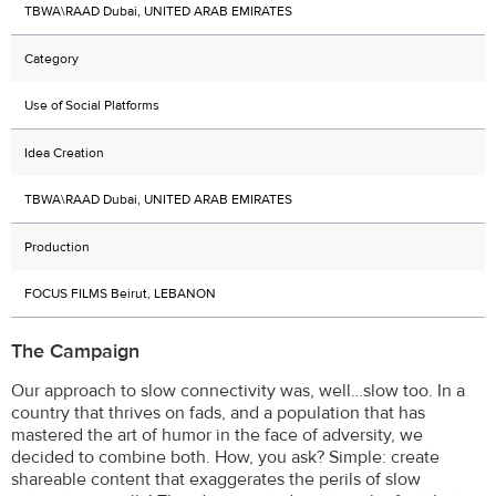
TBWA\RAAD Dubai, UNITED ARAB EMIRATES
Category
Use of Social Platforms
Idea Creation
TBWA\RAAD Dubai, UNITED ARAB EMIRATES
Production
FOCUS FILMS Beirut, LEBANON
The Campaign
Our approach to slow connectivity was, well…slow too. In a
country that thrives on fads, and a population that has
mastered the art of humor in the face of adversity, we
decided to combine both. How, you ask? Simple: create
shareable content that exaggerates the perils of slow