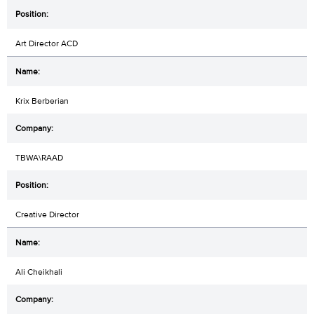
Art Director ACD
Krix Berberian
TBWA\RAAD
Creative Director
Ali Cheikhali