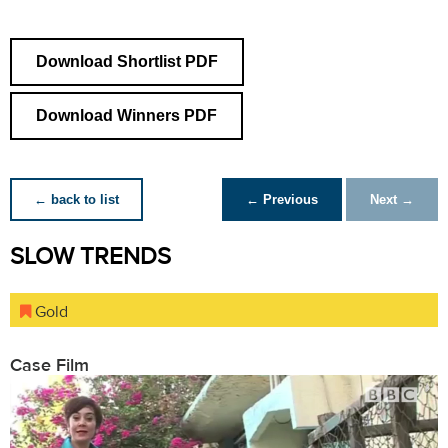
Download Shortlist PDF
Download Winners PDF
← back to list
← Previous
Next →
SLOW TRENDS
Gold
Case Film