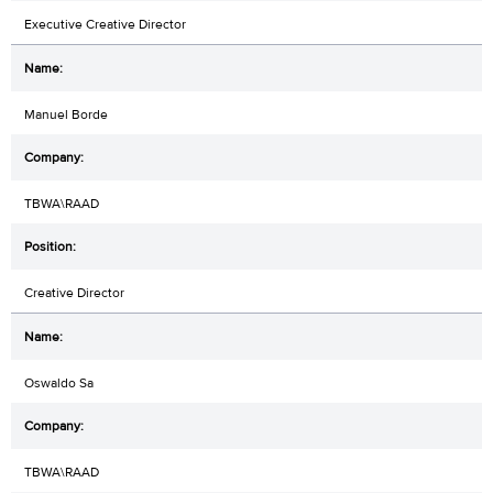
Executive Creative Director
Manuel Borde
TBWA\RAAD
Creative Director
Oswaldo Sa
TBWA\RAAD