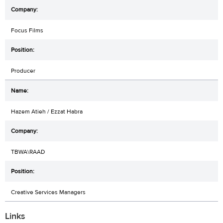
Focus Films
Producer
Hazem Atieh / Ezzat Habra
TBWA\RAAD
Creative Services Managers
Links