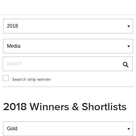
Winners & Shortlists
Winners
Search
Search only winner
2018 Winners & Shortlists
Winners