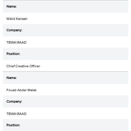
Walid Kanaan
TBWA\RAAD
Chief Creative Officer
Fouad Abdel Malak
TBWA\RAAD