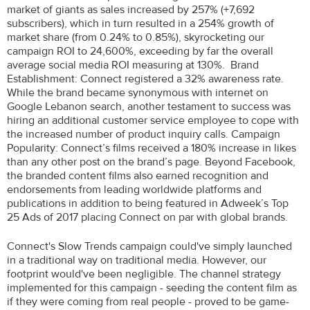
market of giants as sales increased by 257% (+7,692
subscribers), which in turn resulted in a 254% growth of
market share (from 0.24% to 0.85%), skyrocketing our
campaign ROI to 24,600%, exceeding by far the overall
average social media ROI measuring at 130%. Brand
Establishment: Connect registered a 32% awareness rate.
While the brand became synonymous with internet on
Google Lebanon search, another testament to success was
hiring an additional customer service employee to cope with
the increased number of product inquiry calls. Campaign
Popularity: Connect’s films received a 180% increase in likes
than any other post on the brand’s page. Beyond Facebook,
the branded content films also earned recognition and
endorsements from leading worldwide platforms and
publications in addition to being featured in Adweek’s Top
25 Ads of 2017 placing Connect on par with global brands.
Connect's Slow Trends campaign could've simply launched
in a traditional way on traditional media. However, our
footprint would've been negligible. The channel strategy
implemented for this campaign - seeding the content film as
if they were coming from real people - proved to be game-