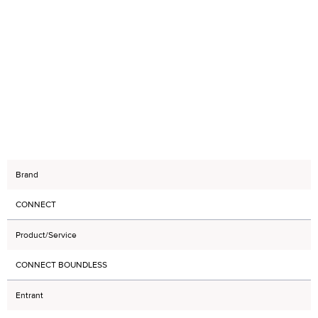
Brand
CONNECT
Product/Service
CONNECT BOUNDLESS
Entrant