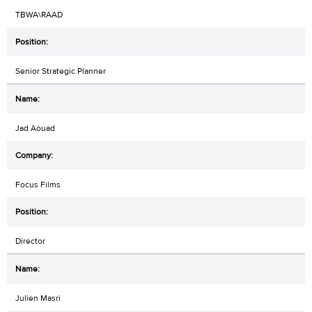
TBWA\RAAD
Senior Strategic Planner
Jad Aouad
Focus Films
Director
Julien Masri