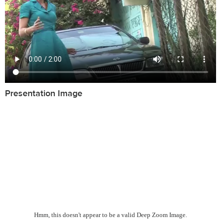
Presentation Image
Hmm, this doesn't appear to be a valid Deep Zoom Image.