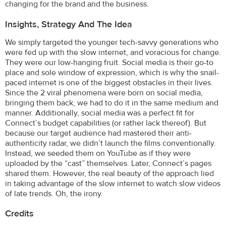
changing for the brand and the business.
Insights, Strategy And The Idea
We simply targeted the younger tech-savvy generations who
were fed up with the slow internet, and voracious for change.
They were our low-hanging fruit. Social media is their go-to
place and sole window of expression, which is why the snail-
paced internet is one of the biggest obstacles in their lives.
Since the 2 viral phenomena were born on social media,
bringing them back, we had to do it in the same medium and
manner. Additionally, social media was a perfect fit for
Connect’s budget capabilities (or rather lack thereof). But
because our target audience had mastered their anti-
authenticity radar, we didn’t launch the films conventionally.
Instead, we seeded them on YouTube as if they were
uploaded by the “cast” themselves. Later, Connect’s pages
shared them. However, the real beauty of the approach lied
in taking advantage of the slow internet to watch slow videos
of late trends. Oh, the irony.
Credits