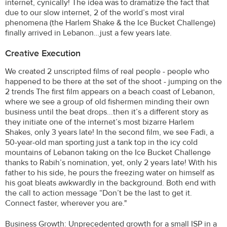
internet, cynically! The idea was to dramatize the fact that
due to our slow internet, 2 of the world’s most viral
phenomena (the Harlem Shake & the Ice Bucket Challenge)
finally arrived in Lebanon…just a few years late.
Creative Execution
We created 2 unscripted films of real people - people who
happened to be there at the set of the shoot - jumping on the
2 trends The first film appears on a beach coast of Lebanon,
where we see a group of old fishermen minding their own
business until the beat drops...then it’s a different story as
they initiate one of the internet’s most bizarre Harlem
Shakes, only 3 years late! In the second film, we see Fadi, a
50-year-old man sporting just a tank top in the icy cold
mountains of Lebanon taking on the Ice Bucket Challenge
thanks to Rabih’s nomination, yet, only 2 years late! With his
father to his side, he pours the freezing water on himself as
his goat bleats awkwardly in the background. Both end with
the call to action message “Don’t be the last to get it.
Connect faster, wherever you are."
Business Growth: Unprecedented growth for a small ISP in a