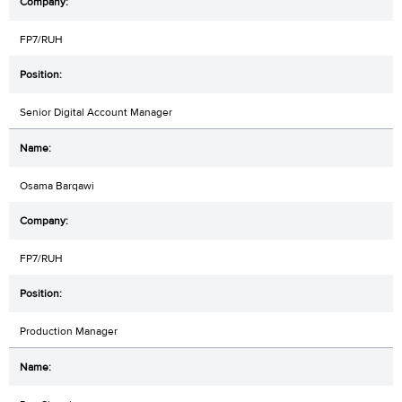
FP7/RUH
Senior Digital Account Manager
Osama Barqawi
FP7/RUH
Production Manager