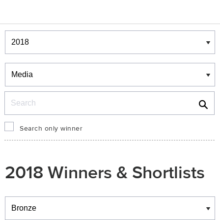
Winners & Shortlists
Winners
Search
Search only winner
2018 Winners & Shortlists
Winners