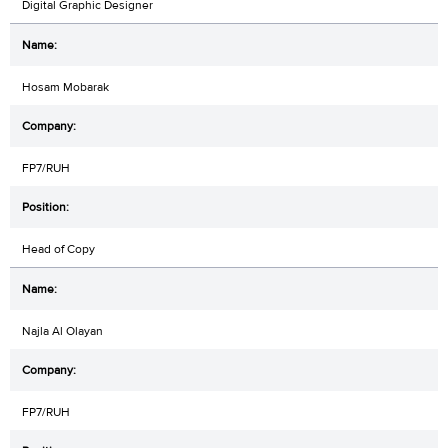
Digital Graphic Designer
Hosam Mobarak
FP7/RUH
Head of Copy
Najla Al Olayan
FP7/RUH