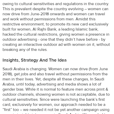
owing to cultural sensitivities and regulations in the country.
This is prevalent despite the country evolving – women can
now drive from June-2018 onwards and women can travel
and work without permissions from men. Amidst this
restrictive environment, to promote its new card exclusively
built for women, Al Rajhi Bank, a leading Islamic bank,
hacked the cultural restrictions, giving women a presence in
outdoor advertising - one that they didn’t have before - by
creating an interactive outdoor ad with women on it, without
breaking any of the rules.
Insights, Strategy And The Idea
Saudi Arabia is changing. Women can now drive (from June
2018), get jobs and also travel without permissions from the
men in their lives. Yet, despite all these changes, In Saudi
Arabia, until today, advertising and media shows a lot of
gender bias. While it is normal to feature men across print &
outdoor channels, showing women is not acceptable, due to
cultural sensitivities. Since were launching the bank’s first
card, exclusively for women, our approach needed to be a
“first” too – we needed it not be yet another campaign using