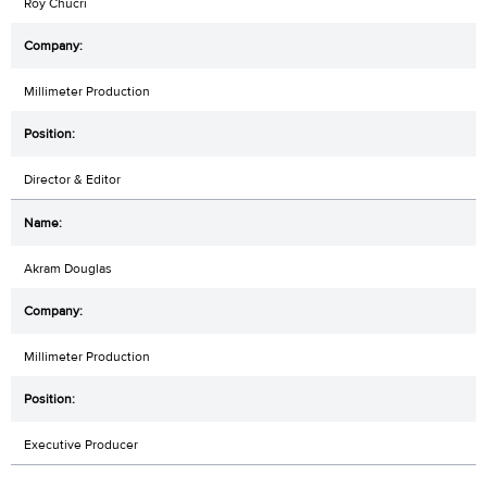
Roy Chucri
Millimeter Production
Director & Editor
Akram Douglas
Millimeter Production
Executive Producer