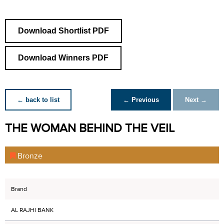
Download Shortlist PDF
Download Winners PDF
← back to list
← Previous
Next →
THE WOMAN BEHIND THE VEIL
Bronze
Brand
AL RAJHI BANK