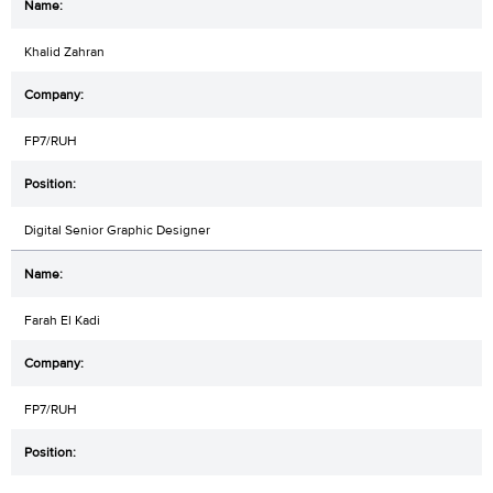
Khalid Zahran
FP7/RUH
Digital Senior Graphic Designer
Farah El Kadi
FP7/RUH