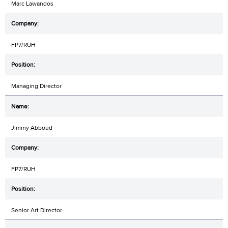
Marc Lawandos
FP7/RUH
Managing Director
Jimmy Abboud
FP7/RUH
Senior Art Director