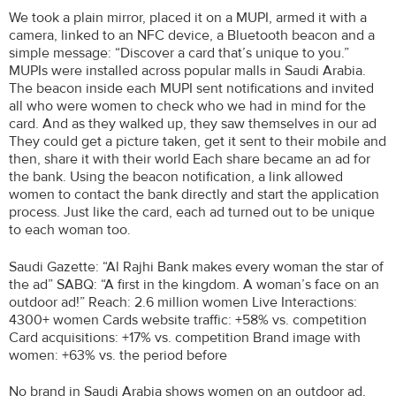
We took a plain mirror, placed it on a MUPI, armed it with a
camera, linked to an NFC device, a Bluetooth beacon and a
simple message: “Discover a card that’s unique to you.”
MUPIs were installed across popular malls in Saudi Arabia.
The beacon inside each MUPI sent notifications and invited
all who were women to check who we had in mind for the
card. And as they walked up, they saw themselves in our ad
They could get a picture taken, get it sent to their mobile and
then, share it with their world Each share became an ad for
the bank. Using the beacon notification, a link allowed
women to contact the bank directly and start the application
process. Just like the card, each ad turned out to be unique
to each woman too.
Saudi Gazette: “Al Rajhi Bank makes every woman the star of
the ad” SABQ: “A first in the kingdom. A woman’s face on an
outdoor ad!” Reach: 2.6 million women Live Interactions:
4300+ women Cards website traffic: +58% vs. competition
Card acquisitions: +17% vs. competition Brand image with
women: +63% vs. the period before
No brand in Saudi Arabia shows women on an outdoor ad,