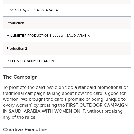
FP7/RUH Riyadh, SAUDI ARABIA
Production
MILLIMETER PRODUCTIONS Jeddah, SAUDI ARABIA
Production 2
PIXEL MOB Beirut, LEBANON
The Campaign
To promote the card, we didn’t do a standard promotional or
traditional campaign talking about how the card is good for
women. We brought the card’s promise of being ‘unique to
every woman’ by creating the FIRST OUTDOOR CAMPAIGN
IN SAUDI ARABIA WITH WOMEN ON IT, without breaking
any of the rules.
Creative Execution