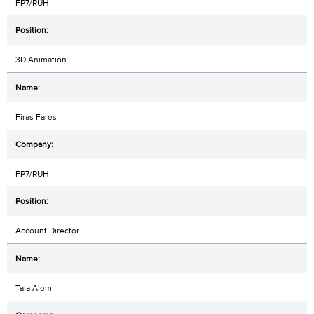
FP7/RUH
3D Animation
Firas Fares
FP7/RUH
Account Director
Tala Alem