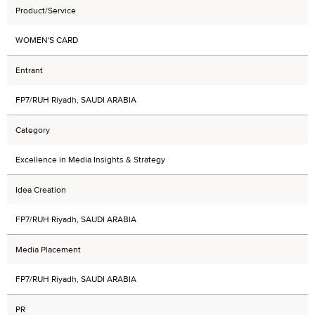
Product/Service
WOMEN'S CARD
Entrant
FP7/RUH Riyadh, SAUDI ARABIA
Category
Excellence in Media Insights & Strategy
Idea Creation
FP7/RUH Riyadh, SAUDI ARABIA
Media Placement
FP7/RUH Riyadh, SAUDI ARABIA
PR