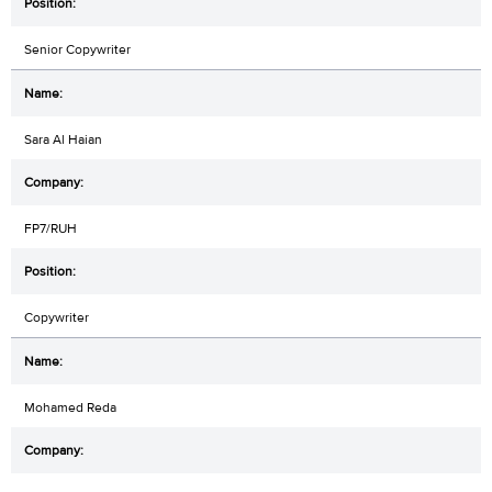
Senior Copywriter
Sara Al Haian
FP7/RUH
Copywriter
Mohamed Reda