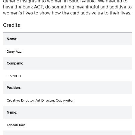
generic insights into women in Saudi Arabia. We needed to
have the bank ACT; do something meaningful and additive to
women’s lives to show how the card adds value to their lives.
Credits
Dany Azzi
FP7/RUH
Creative Director, Art Director, Copywriter
Tahaab Rais