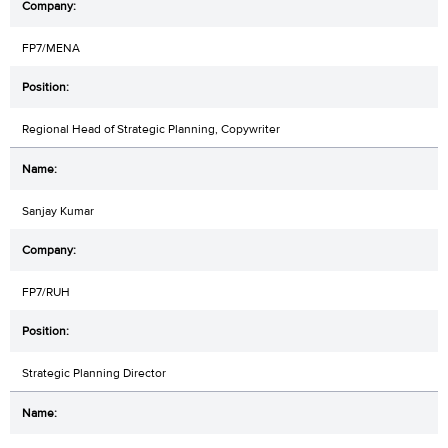
FP7/MENA
Regional Head of Strategic Planning, Copywriter
Sanjay Kumar
FP7/RUH
Strategic Planning Director