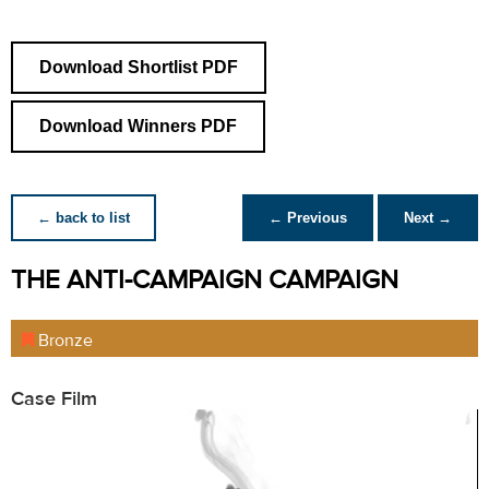
Download Shortlist PDF
Download Winners PDF
← back to list
← Previous
Next →
THE ANTI-CAMPAIGN CAMPAIGN
Bronze
Case Film