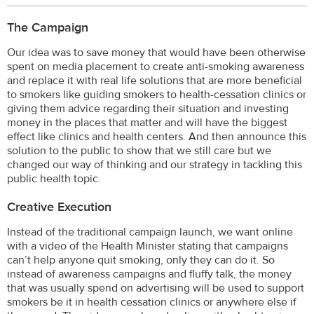
The Campaign
Our idea was to save money that would have been otherwise
spent on media placement to create anti-smoking awareness
and replace it with real life solutions that are more beneficial
to smokers like guiding smokers to health-cessation clinics or
giving them advice regarding their situation and investing
money in the places that matter and will have the biggest
effect like clinics and health centers. And then announce this
solution to the public to show that we still care but we
changed our way of thinking and our strategy in tackling this
public health topic.
Creative Execution
Instead of the traditional campaign launch, we want online
with a video of the Health Minister stating that campaigns
can’t help anyone quit smoking, only they can do it. So
instead of awareness campaigns and fluffy talk, the money
that was usually spend on advertising will be used to support
smokers be it in health cessation clinics or anywhere else if