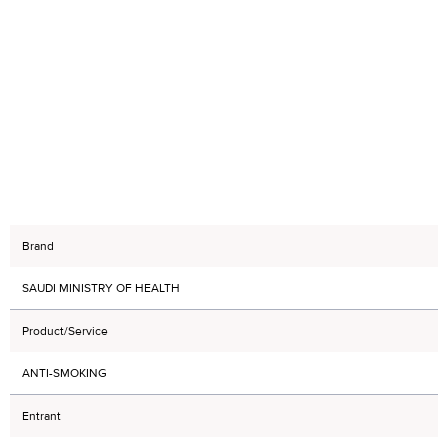
Brand
SAUDI MINISTRY OF HEALTH
Product/Service
ANTI-SMOKING
Entrant