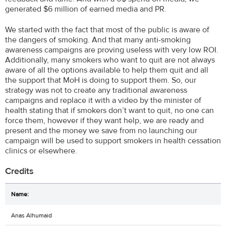
generated $6 million of earned media and PR.
We started with the fact that most of the public is aware of
the dangers of smoking. And that many anti-smoking
awareness campaigns are proving useless with very low ROI.
Additionally, many smokers who want to quit are not always
aware of all the options available to help them quit and all
the support that MoH is doing to support them. So, our
strategy was not to create any traditional awareness
campaigns and replace it with a video by the minister of
health stating that if smokers don’t want to quit, no one can
force them, however if they want help, we are ready and
present and the money we save from no launching our
campaign will be used to support smokers in health cessation
clinics or elsewhere.
Credits
Anas Alhumaid