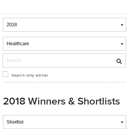
Winners & Shortlists
Winners
Search
Search only winner
2018 Winners & Shortlists
Winners