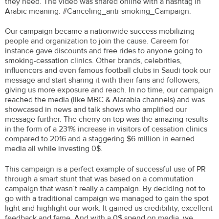
they need. The video was shared online with a hashtag in
Arabic meaning: #Canceling_anti-smoking_Campaign.
Our campaign became a nationwide success mobilizing
people and organization to join the cause. Careem for
instance gave discounts and free rides to anyone going to
smoking-cessation clinics. Other brands, celebrities,
influencers and even famous football clubs in Saudi took our
message and start sharing it with their fans and followers,
giving us more exposure and reach. In no time, our campaign
reached the media (like MBC & Alarabia channels) and was
showcased in news and talk shows who amplified our
message further. The cherry on top was the amazing results
in the form of a 231% increase in visitors of cessation clinics
compared to 2016 and a staggering $6 million in earned
media all while investing 0$.
This campaign is a perfect example of successful use of PR
through a smart stunt that was based on a commutation
campaign that wasn’t really a campaign. By deciding not to
go with a traditional campaign we managed to gain the spot
light and highlight our work. It gained us credibility, excellent
feedback and fame. And with a 0$ spend on media, we