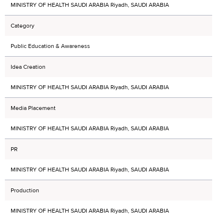
MINISTRY OF HEALTH SAUDI ARABIA Riyadh, SAUDI ARABIA
Category
Public Education & Awareness
Idea Creation
MINISTRY OF HEALTH SAUDI ARABIA Riyadh, SAUDI ARABIA
Media Placement
MINISTRY OF HEALTH SAUDI ARABIA Riyadh, SAUDI ARABIA
PR
MINISTRY OF HEALTH SAUDI ARABIA Riyadh, SAUDI ARABIA
Production
MINISTRY OF HEALTH SAUDI ARABIA Riyadh, SAUDI ARABIA