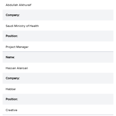
Abdullah Alkhuraif
Saudi Ministry of Health
Project Manager
Hassan Alansari
Habbar
Creative