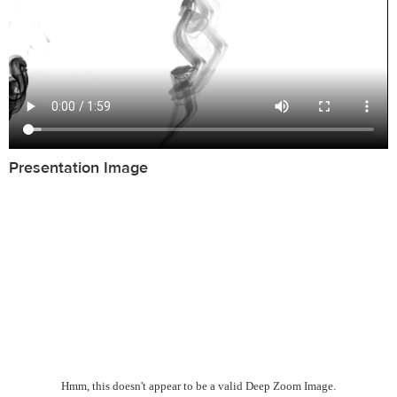
Presentation Image
Hmm, this doesn't appear to be a valid Deep Zoom Image.