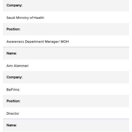
Saudi Ministry of Health
Awareness Department Manager/ MOH
Amr Alammari
BeFilmz
Director