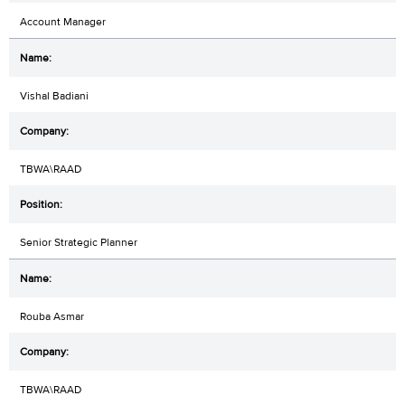
Account Manager
Vishal Badiani
TBWA\RAAD
Senior Strategic Planner
Rouba Asmar
TBWA\RAAD