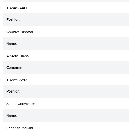
TBWA\RAAD
Creative Director
Alberto Triana
TBWA\RAAD
Senior Copywriter
Federico Mariani