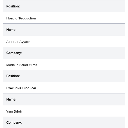
Head of Production
Abboud Ayyach
Made in Saudi Films
Executive Producer
Yara Bdeir