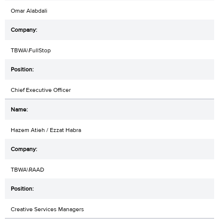
Omar Alabdali
TBWA\FullStop
Chief Executive Officer
Hazem Atieh / Ezzat Habra
TBWA\RAAD
Creative Services Managers