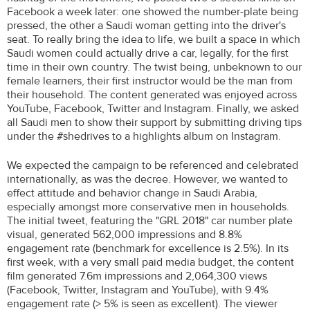
Facebook a week later: one showed the number-plate being
pressed, the other a Saudi woman getting into the driver's
seat. To really bring the idea to life, we built a space in which
Saudi women could actually drive a car, legally, for the first
time in their own country. The twist being, unbeknown to our
female learners, their first instructor would be the man from
their household. The content generated was enjoyed across
YouTube, Facebook, Twitter and Instagram. Finally, we asked
all Saudi men to show their support by submitting driving tips
under the #shedrives to a highlights album on Instagram.
We expected the campaign to be referenced and celebrated
internationally, as was the decree. However, we wanted to
effect attitude and behavior change in Saudi Arabia,
especially amongst more conservative men in households.
The initial tweet, featuring the "GRL 2018" car number plate
visual, generated 562,000 impressions and 8.8%
engagement rate (benchmark for excellence is 2.5%). In its
first week, with a very small paid media budget, the content
film generated 7.6m impressions and 2,064,300 views
(Facebook, Twitter, Instagram and YouTube), with 9.4%
engagement rate (> 5% is seen as excellent). The viewer