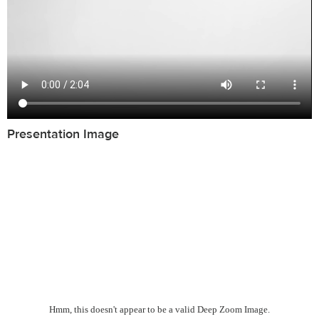
Presentation Image
Hmm, this doesn't appear to be a valid Deep Zoom Image.