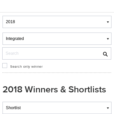
Winners & Shortlists
Winners
Search
Search only winner
2018 Winners & Shortlists
Winners