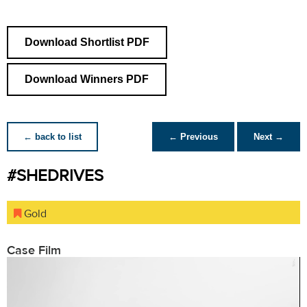
Download Shortlist PDF
Download Winners PDF
← back to list
← Previous
Next →
#SHEDRIVES
Gold
Case Film