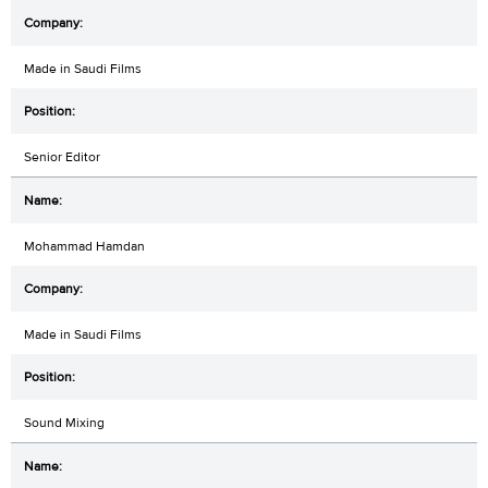
Made in Saudi Films
Senior Editor
Mohammad Hamdan
Made in Saudi Films
Sound Mixing