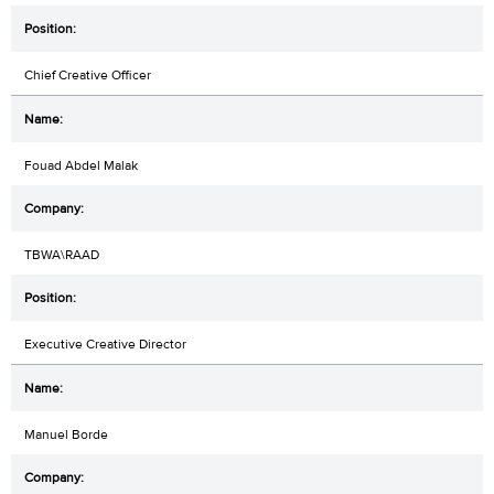
Chief Creative Officer
Fouad Abdel Malak
TBWA\RAAD
Executive Creative Director
Manuel Borde