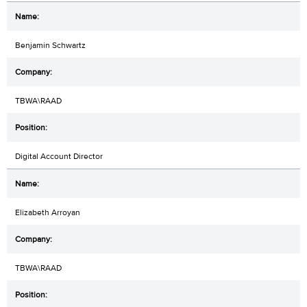
Benjamin Schwartz
TBWA\RAAD
Digital Account Director
Elizabeth Arroyan
TBWA\RAAD