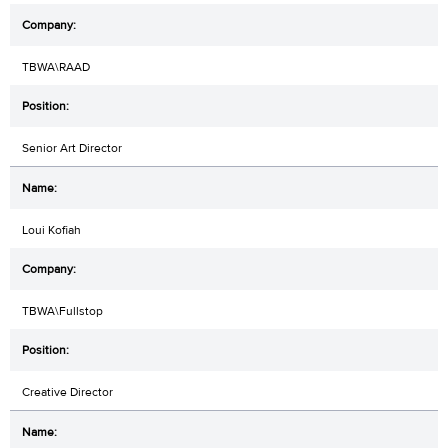
TBWA\RAAD
Senior Art Director
Loui Kofiah
TBWA\Fullstop
Creative Director