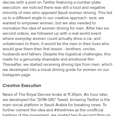
decree with a post on Twitter featuring a number plate
execution, we noticed there was still a loud and negative
minority of men who opposed Saudi women driving. This led
us to a different angle in our creative approach: sure, we
wanted to empower women, but we also needed to
normalize the idea of women driving for men. After two six-
second videos, we followed up with a real-world event
where everyday women could actually drive a car, and
unbeknown to them, it would be the men in their lives who
would give them their first lesson - brothers, uncles,
husbands and fathers. Despite the logistical challenges, this
made for a genuinely shareable and emotional film.
Thereafter, we started receiving driving tips from men, which
we developed into a visual driving guide for women on our
Instagram page.
Creative Execution
News of The Royal Decree broke at 11:30pm. An hour later,
we developed the "2018-GRL" Tweet, knowing Twitter is the
main social platform in Saudi Arabia for breaking news. To
further cement the idea and #shedrives as the unofficial
hashtag of the movement, we posted two 6-second films on