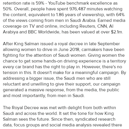
retention rate is 59% - YouTube benchmark excellence as
50%. Overall, people have spent 976,487 minutes watching
the content, equivalent to 1.86 years of viewership, with 64%
of the views coming from men in Saudi Arabia. Earned media
coverage on TV and online, including Reuters, CNN, Al
Arabiya and BBC Worldwide, has been valued at over $2.1m.
After King Salman issued a royal decree in late September
allowing women to drive in June 2018, carmakers have been
fighting for the attention of Saudi women. Giving women the
chance to get some hands-on driving experience is a territory
every car brand has the right to play in. However, there's no
tension in this. It doesn't make for a meaningful campaign. By
addressing a bigger issue, the Saudi men who are still
reluctant and unwilling to give their support, our campaign
generated a massive response, from the media, the public
and most importantly, from men in Saudi.
The Royal Decree was met with delight from both within
Saudi and across the world. It set the tone for how King
Salman sees the future. Since then, syndicated research
data, focus groups and social media analysis revealed there