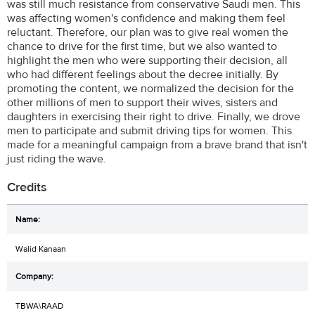
was still much resistance from conservative Saudi men. This
was affecting women's confidence and making them feel
reluctant. Therefore, our plan was to give real women the
chance to drive for the first time, but we also wanted to
highlight the men who were supporting their decision, all
who had different feelings about the decree initially. By
promoting the content, we normalized the decision for the
other millions of men to support their wives, sisters and
daughters in exercising their right to drive. Finally, we drove
men to participate and submit driving tips for women. This
made for a meaningful campaign from a brave brand that isn't
just riding the wave.
Credits
Walid Kanaan
TBWA\RAAD