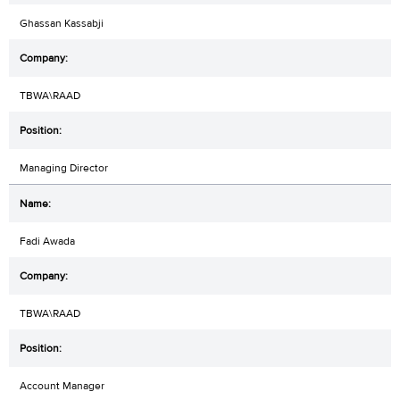
Ghassan Kassabji
TBWA\RAAD
Managing Director
Fadi Awada
TBWA\RAAD
Account Manager