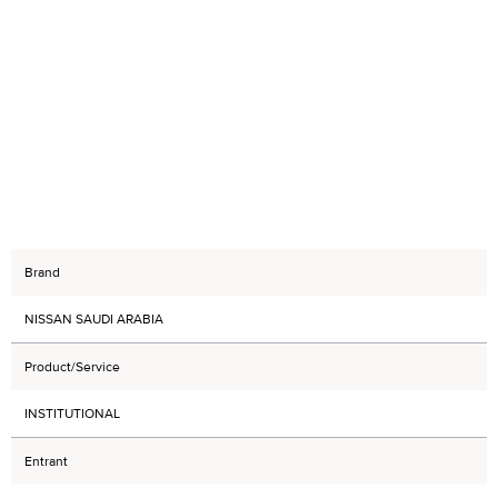
Brand
NISSAN SAUDI ARABIA
Product/Service
INSTITUTIONAL
Entrant