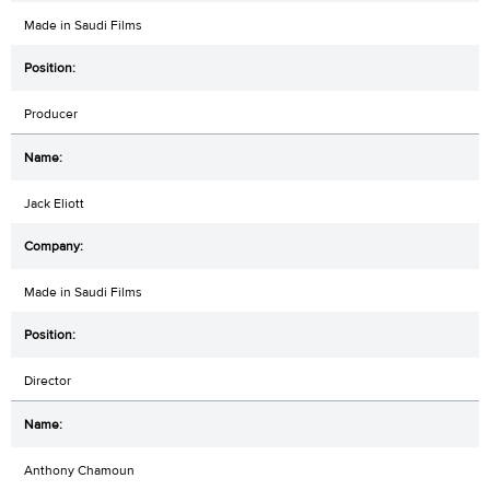
Made in Saudi Films
Producer
Jack Eliott
Made in Saudi Films
Director
Anthony Chamoun