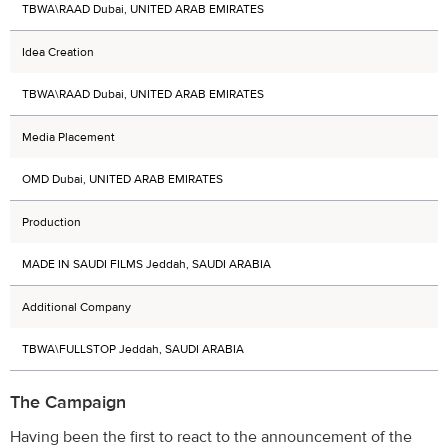
TBWA\RAAD Dubai, UNITED ARAB EMIRATES
Idea Creation
TBWA\RAAD Dubai, UNITED ARAB EMIRATES
Media Placement
OMD Dubai, UNITED ARAB EMIRATES
Production
MADE IN SAUDI FILMS Jeddah, SAUDI ARABIA
Additional Company
TBWA\FULLSTOP Jeddah, SAUDI ARABIA
The Campaign
Having been the first to react to the announcement of the