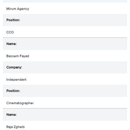
Mirum Agency
CCO
Bassem Fayad
Independant
Cinematographer
Raja Zgheib