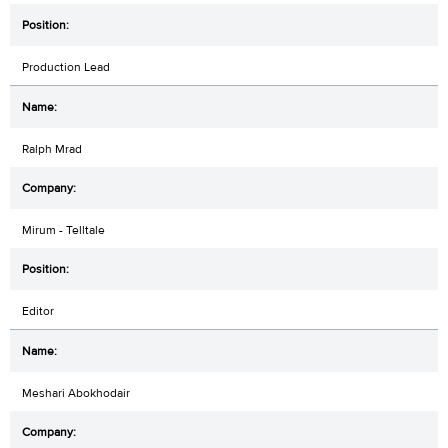
Production Lead
Ralph Mrad
Mirum - Telltale
Editor
Meshari Abokhodair