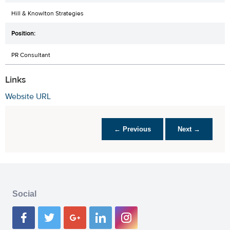
Hill & Knowlton Strategies
PR Consultant
Links
Website URL
← Previous
Next →
Social