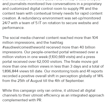
and journalists monitored live conversations in a proprietary
and customized digital control room to supply PR and the
content team with contextual timely needs for rapid content
creation. A redundancy environment was set-up/monitored
24/7 with a team of 5 IT on rotation to secure website and
performance.
The social media channel content reached more than 104
million impressions, and the hashtag
#saudiwelcomestheworld received more than 40 billion
impressions. Our people-oriented portal witnessed over a
million visitors in one week (1,100,669 visits) and a press
portal received over 62,000 visitors. The finale movie got
more than one million views in less than 3 days and a total of
1,896,844 views till date. Our monitoring tools and 41 reports
recorded a positive overall shift in perception globally of 14%
from the 25th of August till the 4th of September.
While this campaign only ran online, it utilized all digital
channels to their utmost efficiency as an integrated approach
complemented with PR.