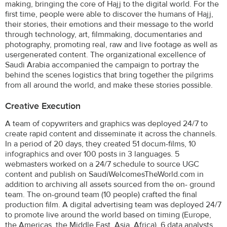
making, bringing the core of Hajj to the digital world. For the
first time, people were able to discover the humans of Hajj,
their stories, their emotions and their message to the world
through technology, art, filmmaking, documentaries and
photography, promoting real, raw and live footage as well as
usergenerated content. The organizational excellence of
Saudi Arabia accompanied the campaign to portray the
behind the scenes logistics that bring together the pilgrims
from all around the world, and make these stories possible.
Creative Execution
A team of copywriters and graphics was deployed 24/7 to
create rapid content and disseminate it across the channels.
In a period of 20 days, they created 51 docum-films, 10
infographics and over 100 posts in 3 languages. 5
webmasters worked on a 24/7 schedule to source UGC
content and publish on SaudiWelcomesTheWorld.com in
addition to archiving all assets sourced from the on- ground
team. The on-ground team (10 people) crafted the final
production film. A digital advertising team was deployed 24/7
to promote live around the world based on timing (Europe,
the Americas, the Middle East, Asia, Africa). 6 data analysts