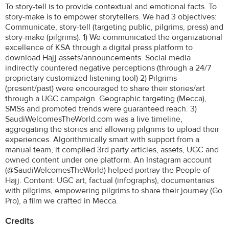
To story-tell is to provide contextual and emotional facts. To
story-make is to empower storytellers. We had 3 objectives:
Communicate, story-tell (targeting public, pilgrims, press) and
story-make (pilgrims). 1) We communicated the organizational
excellence of KSA through a digital press platform to
download Hajj assets/announcements. Social media
indirectly countered negative perceptions (through a 24/7
proprietary customized listening tool) 2) Pilgrims
(present/past) were encouraged to share their stories/art
through a UGC campaign. Geographic targeting (Mecca),
SMSs and promoted trends were guaranteed reach. 3)
SaudiWelcomesTheWorld.com was a live timeline,
aggregating the stories and allowing pilgrims to upload their
experiences. Algorithmically smart with support from a
manual team, it compiled 3rd party articles, assets, UGC and
owned content under one platform. An Instagram account
(@SaudiWelcomesTheWorld) helped portray the People of
Hajj. Content: UGC art, factual (infographs), documentaries
with pilgrims, empowering pilgrims to share their journey (Go
Pro), a film we crafted in Mecca.
Credits