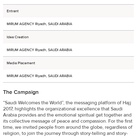
Entrant
MIRUM AGENCY Riyadh, SAUDI ARABIA
Idea Creation
MIRUM AGENCY Riyadh, SAUDI ARABIA
Media Placement
MIRUM AGENCY Riyadh, SAUDI ARABIA
The Campaign
“Saudi Welcomes the World”, the messaging platform of Hajj
2017, highlights the organizational excellence that Saudi
Arabia provides and the emotional spiritual get together and
its collective message of peace and compassion. For the first
time, we invited people from around the globe, regardless of
religion, to join the journey through story-telling and story-