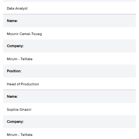
Data Analyst
Mounir Camel-Toueg
Mirum - Telltale
Head of Production
Sophie Ghaziri
Mirum - Telltale