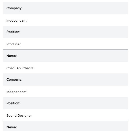
Independant
Producer
Chadi Abi Chacra
Independant
Sound Designer