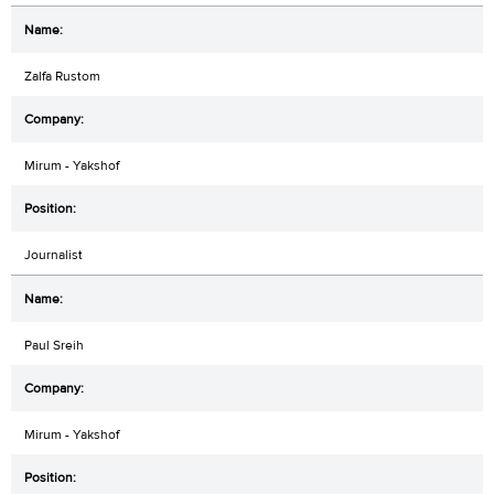
Zalfa Rustom
Mirum - Yakshof
Journalist
Paul Sreih
Mirum - Yakshof