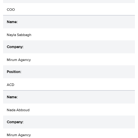
COO
Nayla Sabbagh
Mirum Agency
ACD
Nada Abboud
Mirum Agency