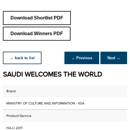
Download Shortlist PDF
Download Winners PDF
← back to list
← Previous
Next →
SAUDI WELCOMES THE WORLD
Brand
MINISTRY OF CULTURE AND INFORMATION - KSA
Product/Service
HAJJ 2017