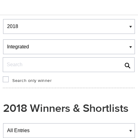
Winners & Shortlists
Winners
Search
Search only winner
2018 Winners & Shortlists
Winners