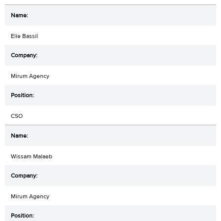
Elie Bassil
Mirum Agency
CSO
Wissam Malaeb
Mirum Agency