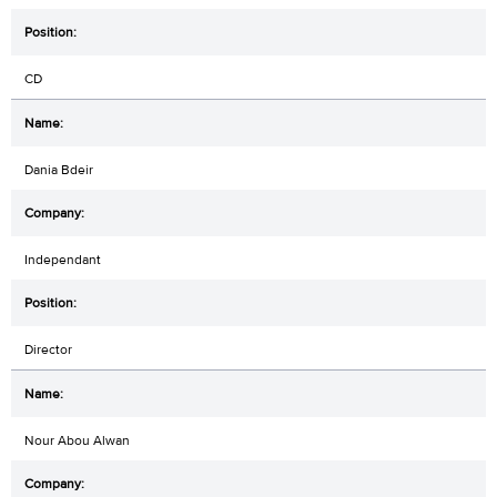
CD
Dania Bdeir
Independant
Director
Nour Abou Alwan