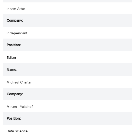
Inaam Attar
Independant
Editor
Michael Chaftari
Mirum - Yakshof
Data Science