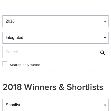
Winners & Shortlists
Winners
Search
Search only winner
2018 Winners & Shortlists
Winners