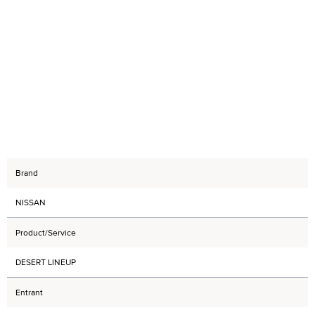
Brand
NISSAN
Product/Service
DESERT LINEUP
Entrant