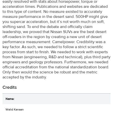
easily resolved with stats about horsepower, torque or
acceleration times. Publications and websites are dedicated
to this type of content. No measure existed to accurately
measure performance in the desert sand. 500HP might give
you supercar acceleration, but it’s not worth much on soft,
shifting sand. To end the debate and officially claim
leadership, we proved that Nissan SUVs are the best desert
off-roaders in the region by creating a new unit of desert
performance measurement: Camelpower. Credibility was a
key factor. As such, we needed to follow a strict scientific
process from start to finish. We needed to work with experts
from Nissan (engineering, R&D and technical), plus third party
engineers and geology professors. Furthermore, we needed
official accreditation from the national standardization board.
Only then would the science be robust and the metric
accepted by the industry.
Credits
Walid Kanaan