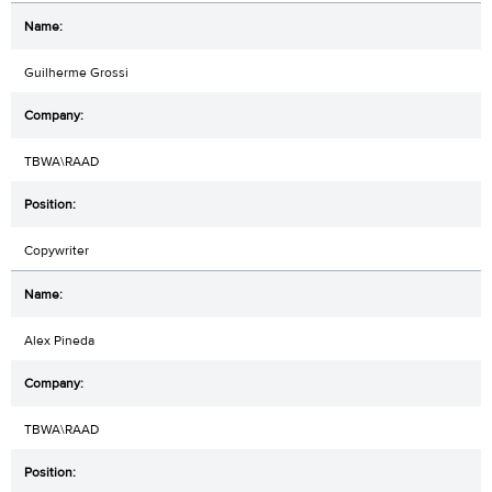
Guilherme Grossi
TBWA\RAAD
Copywriter
Alex Pineda
TBWA\RAAD