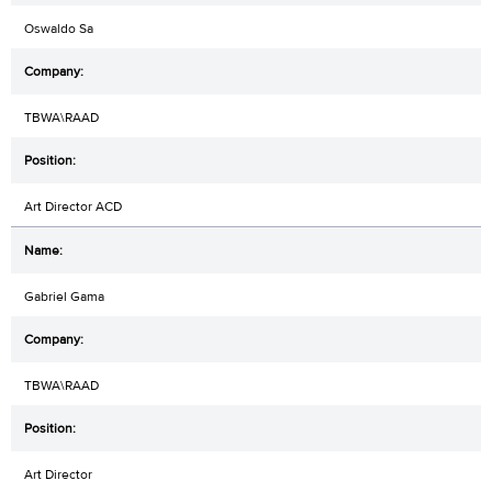
Oswaldo Sa
TBWA\RAAD
Art Director ACD
Gabriel Gama
TBWA\RAAD
Art Director