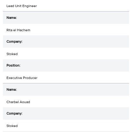
Lead Unit Engineer
Rita el Hachem
Stoked
Executive Producer
Charbel Aouad
Stoked