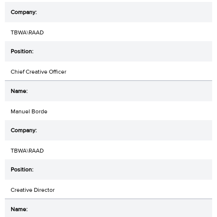
TBWA\RAAD
Chief Creative Officer
Manuel Borde
TBWA\RAAD
Creative Director