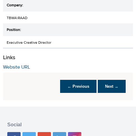
TBWA\RAAD
Executive Creative Director
Links
Website URL
← Previous
Next →
Social