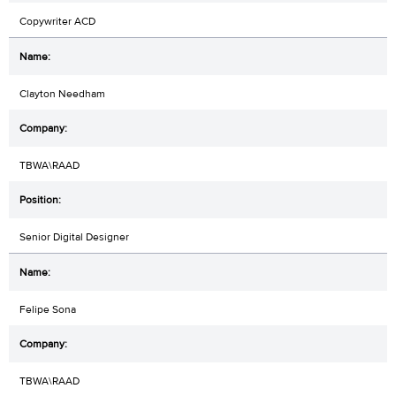
Copywriter ACD
Clayton Needham
TBWA\RAAD
Senior Digital Designer
Felipe Sona
TBWA\RAAD