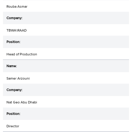
Rouba Asmar
TBWA\RAAD
Head of Production
Samer Arzouni
Nat Geo Abu Dhabi
Director