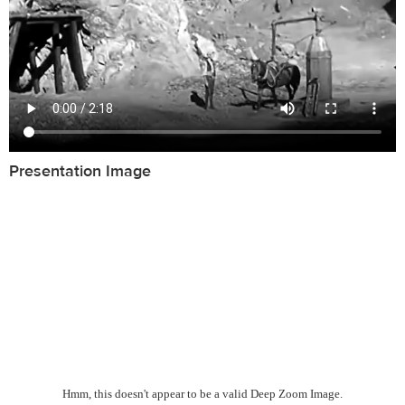
Presentation Image
Hmm, this doesn't appear to be a valid Deep Zoom Image.