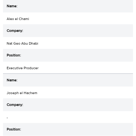
Alex el Chami
Nat Geo Abu Dhabi
Executive Producer
Joseph el Hachem
-