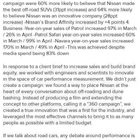
campaign were 60% more likely to believe that Nissan made
the best off-road SUVs (31ppt increase) and 64% more likely
to believe Nissan was an innovative company (28ppt
increase) -Nissan’s Brand Affinity increased by +4 points 4.
Business -Year-on-year sales of Patrol increased 97% in March
/ 26% in April -Patrol Safari year-on-year sales increased 60%
in March / 99% in April -Navara year-on-year sales increased
170% in March / 49% in April -This was achieved despite
media spend being 83% down
In response to a client brief to increase sales and build brand
equity, we worked with engineers and scientists to innovate
in the space of car performance measurement. We didn’t just
create a campaign: we found a way to place Nissan at the
heart of every conversation about off-roading and dune
bashing. Instead of producing a film and extending the
concept to other platforms, calling it a “360 campaign”, we
created a true innovation that was a first for the industry, and
leveraged the most effective channels to bring it to as many
people as possible with a limited budget.
If we talk about road cars, any debate around performance is