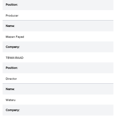
Producer
Mazen Fayad
TBWA\RAAD
Director
Wataru