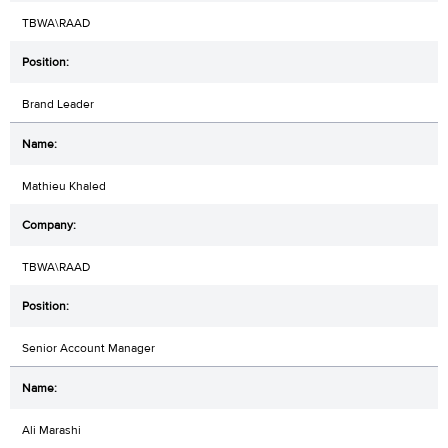
TBWA\RAAD
Brand Leader
Mathieu Khaled
TBWA\RAAD
Senior Account Manager
Ali Marashi