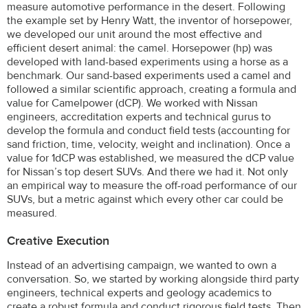
measure automotive performance in the desert. Following
the example set by Henry Watt, the inventor of horsepower,
we developed our unit around the most effective and
efficient desert animal: the camel. Horsepower (hp) was
developed with land-based experiments using a horse as a
benchmark. Our sand-based experiments used a camel and
followed a similar scientific approach, creating a formula and
value for Camelpower (dCP). We worked with Nissan
engineers, accreditation experts and technical gurus to
develop the formula and conduct field tests (accounting for
sand friction, time, velocity, weight and inclination). Once a
value for 1dCP was established, we measured the dCP value
for Nissan’s top desert SUVs. And there we had it. Not only
an empirical way to measure the off-road performance of our
SUVs, but a metric against which every other car could be
measured.
Creative Execution
Instead of an advertising campaign, we wanted to own a
conversation. So, we started by working alongside third party
engineers, technical experts and geology academics to
create a robust formula and conduct rigorous field tests. Then