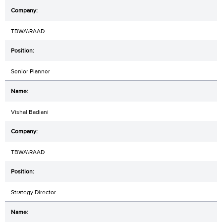
TBWA\RAAD
Senior Planner
Vishal Badiani
TBWA\RAAD
Strategy Director