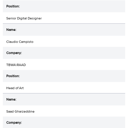
Senior Digital Designer
Claudio Campisto
TBWA\RAAD
Head of Art
Saad Gharzeddine