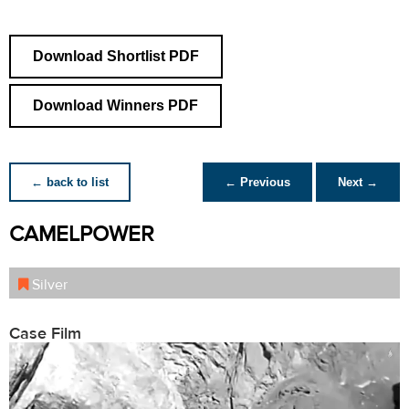
Download Shortlist PDF
Download Winners PDF
← back to list
← Previous
Next →
CAMELPOWER
Silver
Case Film