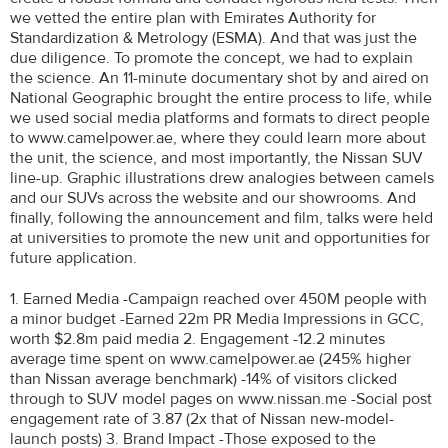
we vetted the entire plan with Emirates Authority for
Standardization & Metrology (ESMA). And that was just the
due diligence. To promote the concept, we had to explain
the science. An 11-minute documentary shot by and aired on
National Geographic brought the entire process to life, while
we used social media platforms and formats to direct people
to www.camelpower.ae, where they could learn more about
the unit, the science, and most importantly, the Nissan SUV
line-up. Graphic illustrations drew analogies between camels
and our SUVs across the website and our showrooms. And
finally, following the announcement and film, talks were held
at universities to promote the new unit and opportunities for
future application.
1. Earned Media -Campaign reached over 450M people with
a minor budget -Earned 22m PR Media Impressions in GCC,
worth $2.8m paid media 2. Engagement -12.2 minutes
average time spent on www.camelpower.ae (245% higher
than Nissan average benchmark) -14% of visitors clicked
through to SUV model pages on www.nissan.me -Social post
engagement rate of 3.87 (2x that of Nissan new-model-
launch posts) 3. Brand Impact -Those exposed to the