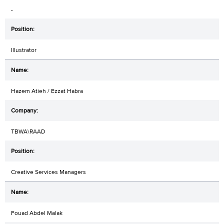
-
Illustrator
Hazem Atieh / Ezzat Habra
TBWA\RAAD
Creative Services Managers
Fouad Abdel Malak