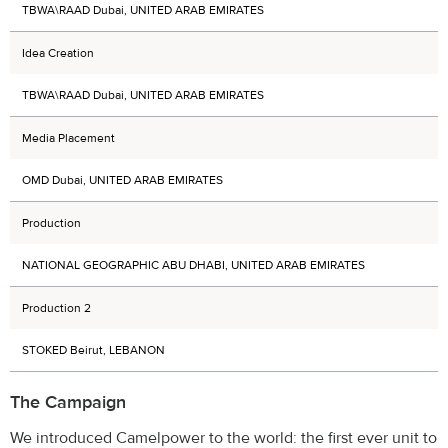
TBWA\RAAD Dubai, UNITED ARAB EMIRATES
Idea Creation
TBWA\RAAD Dubai, UNITED ARAB EMIRATES
Media Placement
OMD Dubai, UNITED ARAB EMIRATES
Production
NATIONAL GEOGRAPHIC ABU DHABI, UNITED ARAB EMIRATES
Production 2
STOKED Beirut, LEBANON
The Campaign
We introduced Camelpower to the world: the first ever unit to