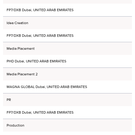
FP7/DXB Dubai, UNITED ARAB EMIRATES
Idea Creation
FP7/DXB Dubai, UNITED ARAB EMIRATES
Media Placement
PHD Dubai, UNITED ARAB EMIRATES
Media Placement 2
MAGNA GLOBAL Dubai, UNITED ARAB EMIRATES
PR
FP7/DXB Dubai, UNITED ARAB EMIRATES
Production