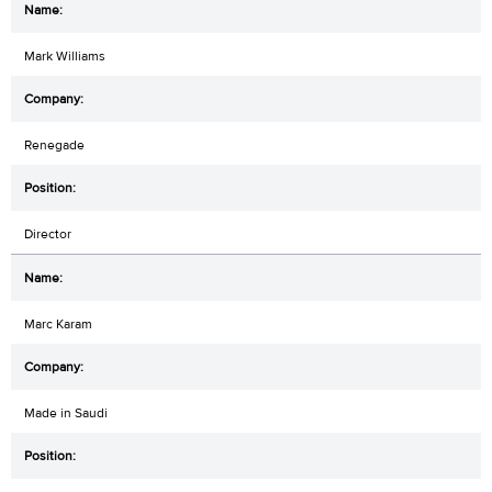
Mark Williams
Renegade
Director
Marc Karam
Made in Saudi