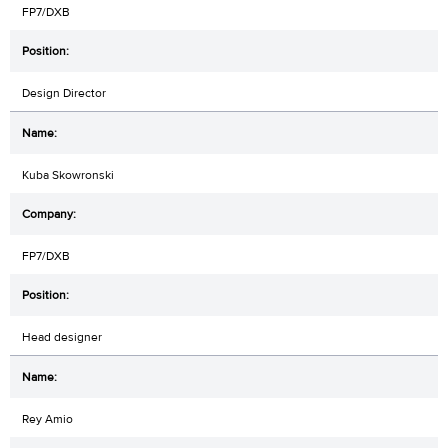
FP7/DXB
Design Director
Kuba Skowronski
FP7/DXB
Head designer
Rey Amio