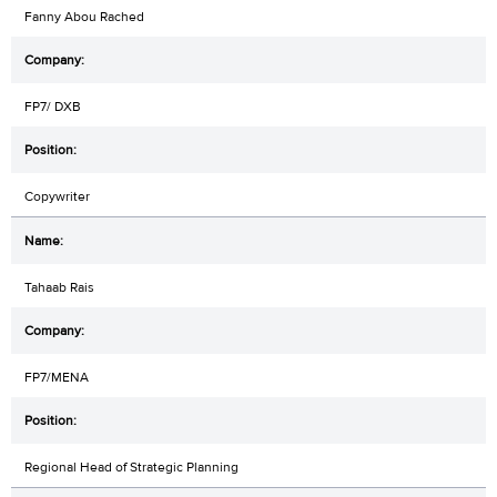
Fanny Abou Rached
FP7/ DXB
Copywriter
Tahaab Rais
FP7/MENA
Regional Head of Strategic Planning