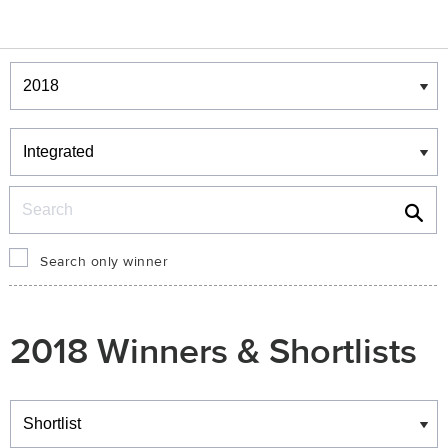
Winners & Shortlists
Winners
Search
Search only winner
2018 Winners & Shortlists
Winners