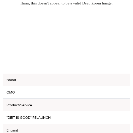
Hmm, this doesn't appear to be a valid Deep Zoom Image.
Brand
OMO
Product/Service
"DIRT IS GOOD" RELAUNCH
Entrant