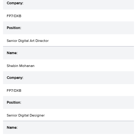
FP7/DXB
Senior Digital Art Director
Shebin Mohanan
FP7/DXB
Senior Digital Designer