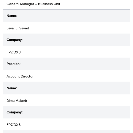
General Manager – Business Unit
Layal El Sayed
FP7/DXB
Account Director
Dima Malaeb
FP7/DXB