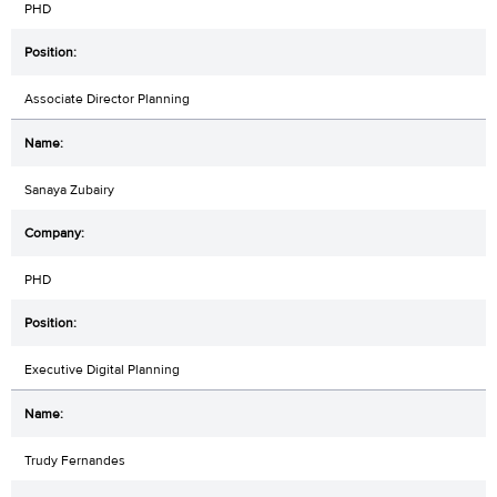
PHD
Associate Director Planning
Sanaya Zubairy
PHD
Executive Digital Planning
Trudy Fernandes