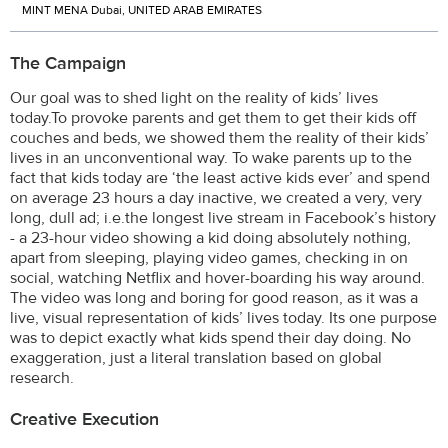
MINT MENA Dubai, UNITED ARAB EMIRATES
The Campaign
Our goal was to shed light on the reality of kids’ lives
today.To provoke parents and get them to get their kids off
couches and beds, we showed them the reality of their kids’
lives in an unconventional way. To wake parents up to the
fact that kids today are ‘the least active kids ever’ and spend
on average 23 hours a day inactive, we created a very, very
long, dull ad; i.e.the longest live stream in Facebook’s history
- a 23-hour video showing a kid doing absolutely nothing,
apart from sleeping, playing video games, checking in on
social, watching Netflix and hover-boarding his way around.
The video was long and boring for good reason, as it was a
live, visual representation of kids’ lives today. Its one purpose
was to depict exactly what kids spend their day doing. No
exaggeration, just a literal translation based on global
research.
Creative Execution