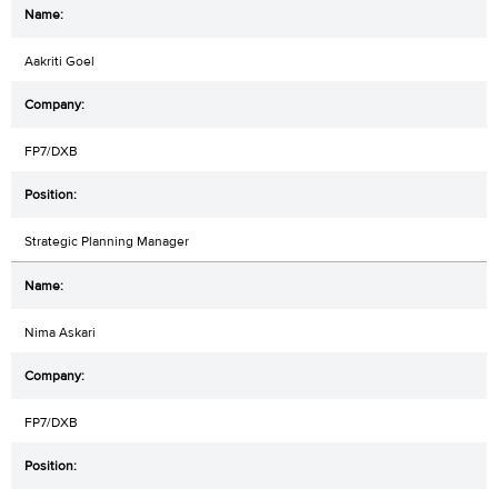
Aakriti Goel
FP7/DXB
Strategic Planning Manager
Nima Askari
FP7/DXB