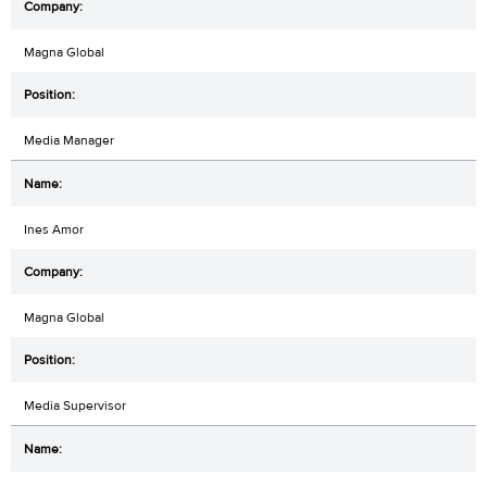
Magna Global
Media Manager
Ines Amor
Magna Global
Media Supervisor