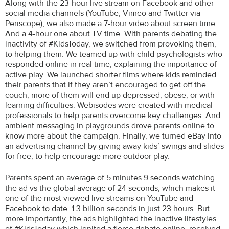
Along with the 23-hour live stream on Facebook and other
social media channels (YouTube, Vimeo and Twitter via
Periscope), we also made a 7-hour video about screen time.
And a 4-hour one about TV time. With parents debating the
inactivity of #KidsToday, we switched from provoking them,
to helping them. We teamed up with child psychologists who
responded online in real time, explaining the importance of
active play. We launched shorter films where kids reminded
their parents that if they aren’t encouraged to get off the
couch, more of them will end up depressed, obese, or with
learning difficulties. Webisodes were created with medical
professionals to help parents overcome key challenges. And
ambient messaging in playgrounds drove parents online to
know more about the campaign. Finally, we turned eBay into
an advertising channel by giving away kids’ swings and slides
for free, to help encourage more outdoor play.
Parents spent an average of 5 minutes 9 seconds watching
the ad vs the global average of 24 seconds; which makes it
one of the most viewed live streams on YouTube and
Facebook to date. 1.3 billion seconds in just 23 hours. But
more importantly, the ads highlighted the inactive lifestyles
of #KidsToday which ignited a fierce debate online, received