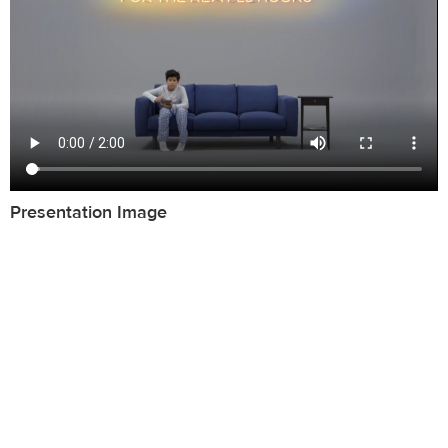
Presentation Image