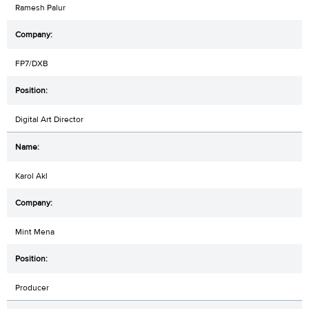
Ramesh Palur
FP7/DXB
Digital Art Director
Karol Akl
Mint Mena
Producer