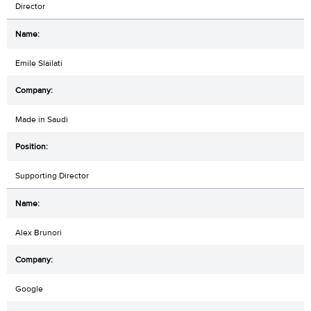
Director
Emile Slailati
Made in Saudi
Supporting Director
Alex Brunori
Google