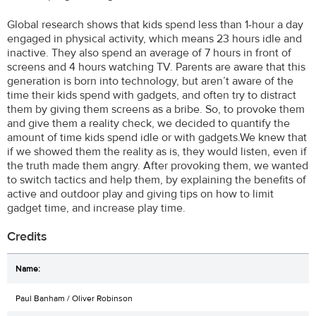
Global research shows that kids spend less than 1-hour a day
engaged in physical activity, which means 23 hours idle and
inactive. They also spend an average of 7 hours in front of
screens and 4 hours watching TV. Parents are aware that this
generation is born into technology, but aren’t aware of the
time their kids spend with gadgets, and often try to distract
them by giving them screens as a bribe. So, to provoke them
and give them a reality check, we decided to quantify the
amount of time kids spend idle or with gadgets.We knew that
if we showed them the reality as is, they would listen, even if
the truth made them angry. After provoking them, we wanted
to switch tactics and help them, by explaining the benefits of
active and outdoor play and giving tips on how to limit
gadget time, and increase play time.
Credits
Paul Banham / Oliver Robinson