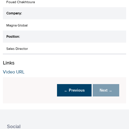
Fouad Chakhtoura
Magna Global
Sales Director
Links
Video URL
← Previous
Next →
Social