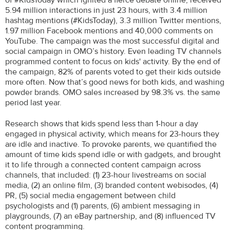
5.94 million interactions in just 23 hours, with 3.4 million
hashtag mentions (#KidsToday), 3.3 million Twitter mentions,
1.97 million Facebook mentions and 40,000 comments on
YouTube. The campaign was the most successful digital and
social campaign in OMO’s history. Even leading TV channels
programmed content to focus on kids' activity. By the end of
the campaign, 82% of parents voted to get their kids outside
more often. Now that’s good news for both kids, and washing
powder brands. OMO sales increased by 98.3% vs. the same
period last year.
Research shows that kids spend less than 1-hour a day
engaged in physical activity, which means for 23-hours they
are idle and inactive. To provoke parents, we quantified the
amount of time kids spend idle or with gadgets, and brought
it to life through a connected content campaign across
channels, that included: (1) 23-hour livestreams on social
media, (2) an online film, (3) branded content webisodes, (4)
PR, (5) social media engagement between child
psychologists and (1) parents, (6) ambient messaging in
playgrounds, (7) an eBay partnership, and (8) influenced TV
content programming.