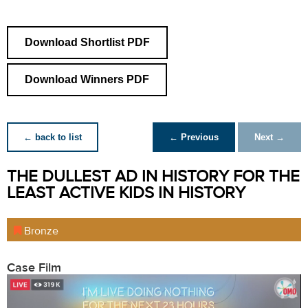
Download Shortlist PDF
Download Winners PDF
← back to list
← Previous
Next →
THE DULLEST AD IN HISTORY FOR THE
LEAST ACTIVE KIDS IN HISTORY
Bronze
Case Film