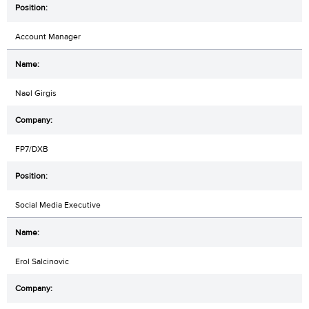
Account Manager
Nael Girgis
FP7/DXB
Social Media Executive
Erol Salcinovic