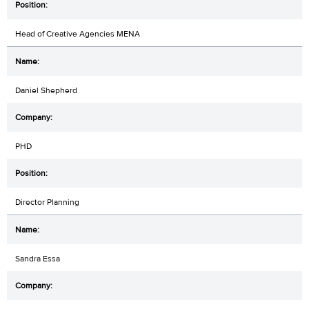
Head of Creative Agencies MENA
Daniel Shepherd
PHD
Director Planning
Sandra Essa