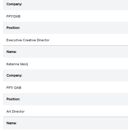
FP7/DXB
Executive Creative Director
Katarina Vasilj
FP7/ DXB
Art Director