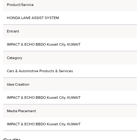
Product/Service
HONDA LANE ASSIST SYSTEM
Entrant
IMPACT & ECHO BBDO Kuwait City, KUWAIT
Category
Cars & Automotive Products & Services
Idea Creation
IMPACT & ECHO BBDO Kuwait City, KUWAIT
Media Placement
IMPACT & ECHO BBDO Kuwait City, KUWAIT