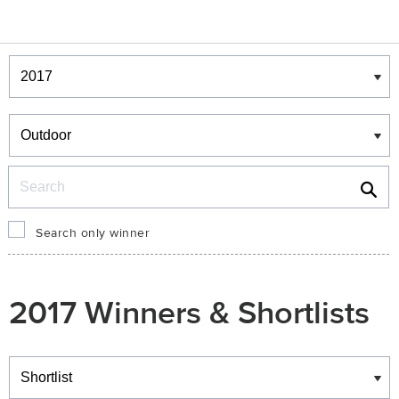
Winners & Shortlists
Winners
Search
Search only winner
2017 Winners & Shortlists
Winners