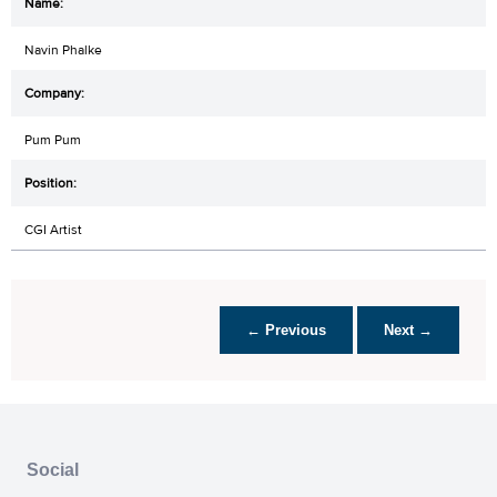
Navin Phalke
Pum Pum
CGI Artist
← Previous
Next →
Social