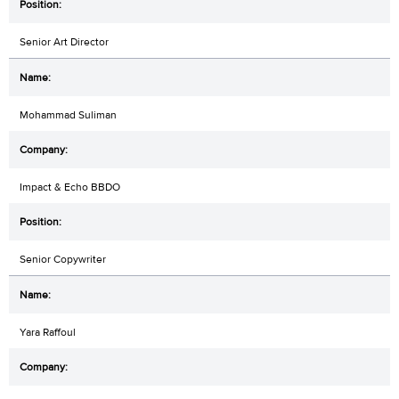
Senior Art Director
Mohammad Suliman
Impact & Echo BBDO
Senior Copywriter
Yara Raffoul