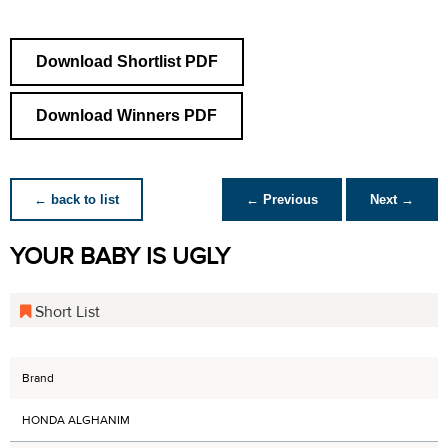
Download Shortlist PDF
Download Winners PDF
← back to list
← Previous
Next →
YOUR BABY IS UGLY
Short List
Brand
HONDA ALGHANIM