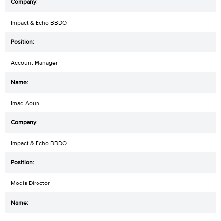
Impact & Echo BBDO
Account Manager
Imad Aoun
Impact & Echo BBDO
Media Director