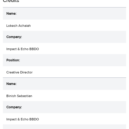
Credits
Lokesh Achaiah
Impact & Echo BBDO
Creative Director
Binish Sebastian
Impact & Echo BBDO