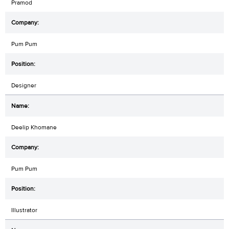
Pramod
Pum Pum
Designer
Deelip Khomane
Pum Pum
Illustrator