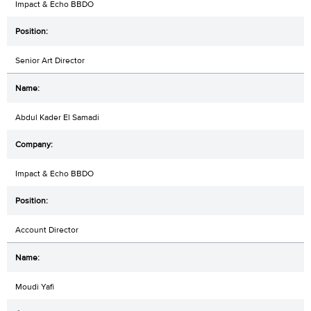
Impact & Echo BBDO
Senior Art Director
Abdul Kader El Samadi
Impact & Echo BBDO
Account Director
Moudi Yafi