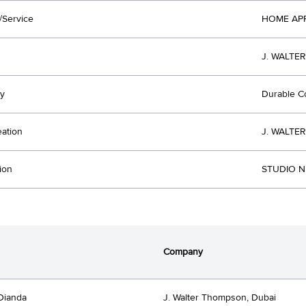
/Service
HOME AP
J. WALTE
y
Durable 
eation
J. WALTE
ion
STUDIO NU
Company
Dianda
J. Walter Thompson, Dubai