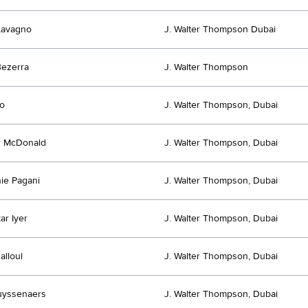
Lavagno
J. Walter Thompson Dubai
ezerra
J. Walter Thompson
o
J. Walter Thompson, Dubai
r McDonald
J. Walter Thompson, Dubai
ie Pagani
J. Walter Thompson, Dubai
ar Iyer
J. Walter Thompson, Dubai
alloul
J. Walter Thompson, Dubai
uyssenaers
J. Walter Thompson, Dubai