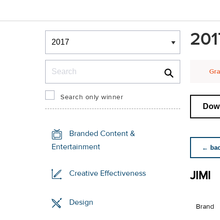
Winners & Shortlists
201
Winners
Search
Gra
Search only winner
Down
Branded Content &
Entertainment
← back
JIMI
Creative Effectiveness
Design
Brand