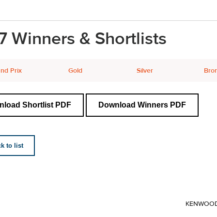
7 Winners & Shortlists
nd Prix
Gold
Silver
Bro
load Shortlist PDF
Download Winners PDF
 to list
KENWOO