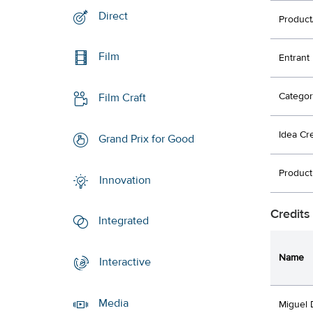
Direct
Product
Film
Entrant
Categor
Film Craft
Idea Cr
Grand Prix for Good
Product
Innovation
Credits
Integrated
Name
Interactive
Media
Miguel 