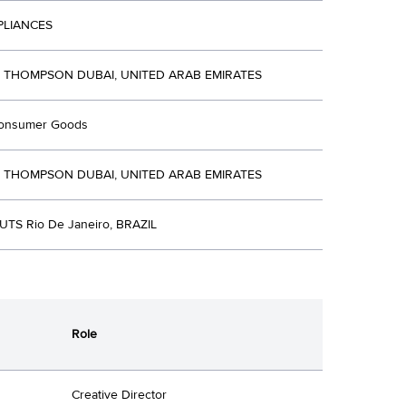
PLIANCES
R THOMPSON DUBAI, UNITED ARAB EMIRATES
Consumer Goods
R THOMPSON DUBAI, UNITED ARAB EMIRATES
TS Rio De Janeiro, BRAZIL
Role
Creative Director