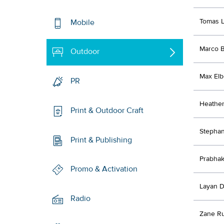
Tomas 
Mobile
Marco B
Outdoor
Max Elb
PR
Heathe
Print & Outdoor Craft
Stephan
Print & Publishing
Prabhak
Promo & Activation
Layan D
Radio
Zane R