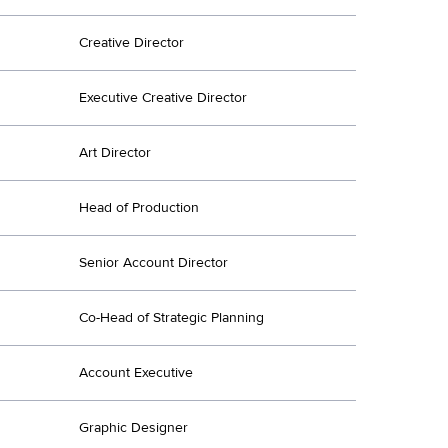
Creative Director
Executive Creative Director
Art Director
Head of Production
Senior Account Director
Co-Head of Strategic Planning
Account Executive
Graphic Designer