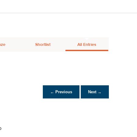
nze
Shortlist
All Entries
← Previous
Next →
D