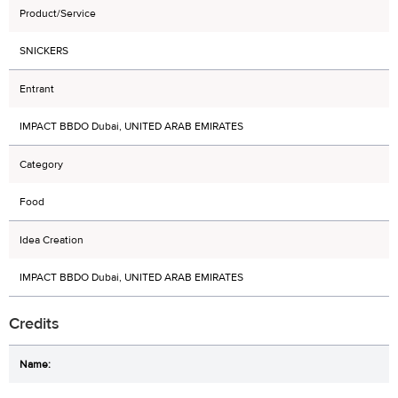
Product/Service
SNICKERS
Entrant
IMPACT BBDO Dubai, UNITED ARAB EMIRATES
Category
Food
Idea Creation
IMPACT BBDO Dubai, UNITED ARAB EMIRATES
Credits