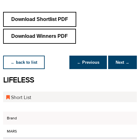
Download Shortlist PDF
Download Winners PDF
← back to list
← Previous
Next →
LIFELESS
Short List
Brand
MARS