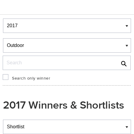
Winners & Shortlists
Winners
Search
Search only winner
2017 Winners & Shortlists
Winners