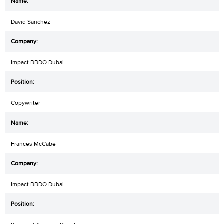
David Sánchez
Impact BBDO Dubai
Copywriter
Frances McCabe
Impact BBDO Dubai