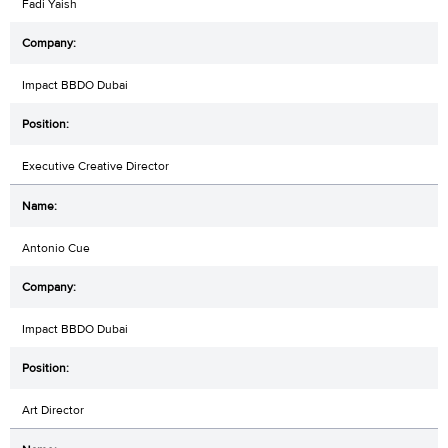
Fadi Yaish
Impact BBDO Dubai
Executive Creative Director
Antonio Cue
Impact BBDO Dubai
Art Director