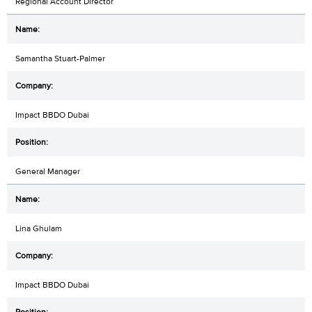
Regional Account Director
Samantha Stuart-Palmer
Impact BBDO Dubai
General Manager
Lina Ghulam
Impact BBDO Dubai