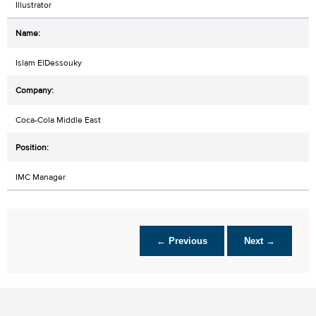
Illustrator
Islam ElDessouky
Coca-Cola Middle East
IMC Manager
← Previous
Next →