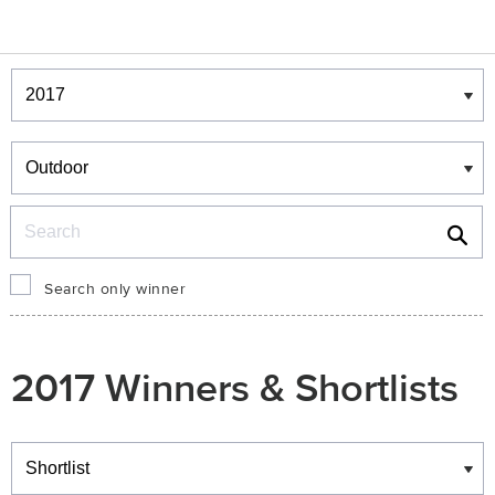
Winners & Shortlists
Winners
Search
Search only winner
2017 Winners & Shortlists
Winners