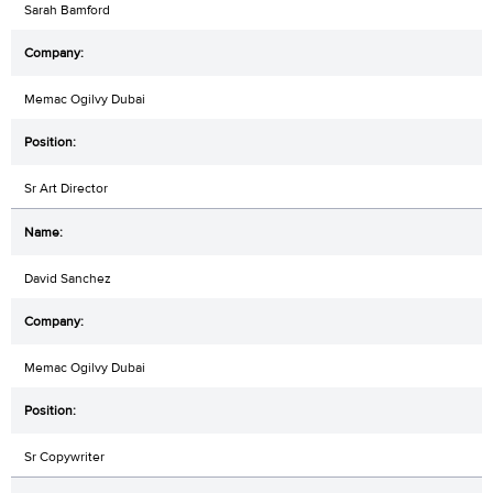
Sarah Bamford
Memac Ogilvy Dubai
Sr Art Director
David Sanchez
Memac Ogilvy Dubai
Sr Copywriter