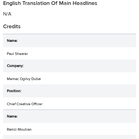
English Translation Of Main Headlines
N/A
Credits
Paul Shearer
Memac Ogilvy Dubai
Chief Creative Officer
Ramzi Moutran