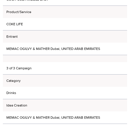
Product/Service
COKE LIFE
Entrant
MEMAC OGILVY & MATHER Dubai, UNITED ARAB EMIRATES
3 of 3 Campaign
Category
Drinks
Idea Creation
MEMAC OGILVY & MATHER Dubai, UNITED ARAB EMIRATES