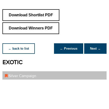
Download Shortlist PDF
Download Winners PDF
← back to list
← Previous
Next →
EXOTIC
Silver Campaign