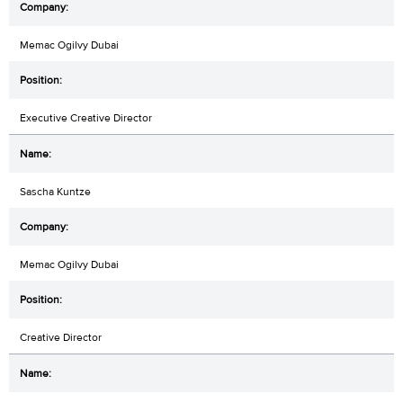
Memac Ogilvy Dubai
Executive Creative Director
Sascha Kuntze
Memac Ogilvy Dubai
Creative Director