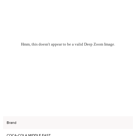
Hmm, this doesn't appear to be a valid Deep Zoom Image.
Brand
COCA-COLA MIDDLE EAST