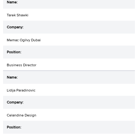
Tarek Shawki
Memac Ogilvy Dubai
Business Director
Lidija Paradinovic
Celandine Design