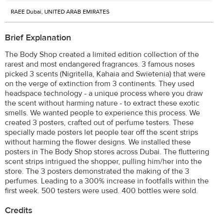
RAEE Dubai, UNITED ARAB EMIRATES
Brief Explanation
The Body Shop created a limited edition collection of the
rarest and most endangered fragrances. 3 famous noses
picked 3 scents (Nigritella, Kahaia and Swietenia) that were
on the verge of extinction from 3 continents. They used
headspace technology - a unique process where you draw
the scent without harming nature - to extract these exotic
smells. We wanted people to experience this process. We
created 3 posters, crafted out of perfume testers. These
specially made posters let people tear off the scent strips
without harming the flower designs. We installed these
posters in The Body Shop stores across Dubai. The fluttering
scent strips intrigued the shopper, pulling him/her into the
store. The 3 posters demonstrated the making of the 3
perfumes. Leading to a 300% increase in footfalls within the
first week. 500 testers were used. 400 bottles were sold.
Credits