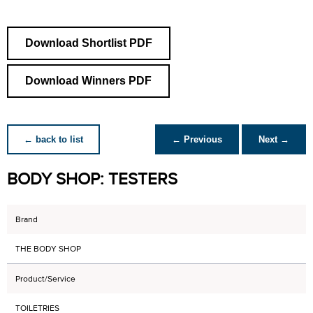
Download Shortlist PDF
Download Winners PDF
← back to list
← Previous
Next →
BODY SHOP: TESTERS
Brand
THE BODY SHOP
Product/Service
TOILETRIES