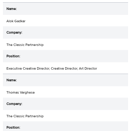
Alok Gadkar
The Classic Partnership
Executive Creative Director, Creative Director, Art Director
Thomas Varghese
The Classic Partnership