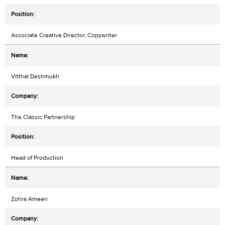
Associate Creative Director, Copywriter
Vitthal Deshmukh
The Classic Partnership
Head of Production
Zohra Ameen