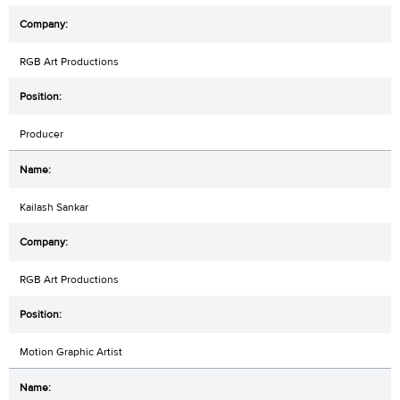
RGB Art Productions
Producer
Kailash Sankar
RGB Art Productions
Motion Graphic Artist