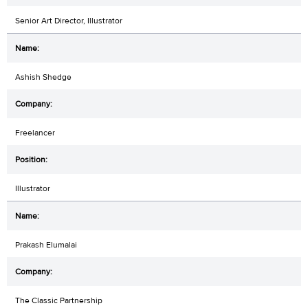
Senior Art Director, Illustrator
Ashish Shedge
Freelancer
Illustrator
Prakash Elumalai
The Classic Partnership