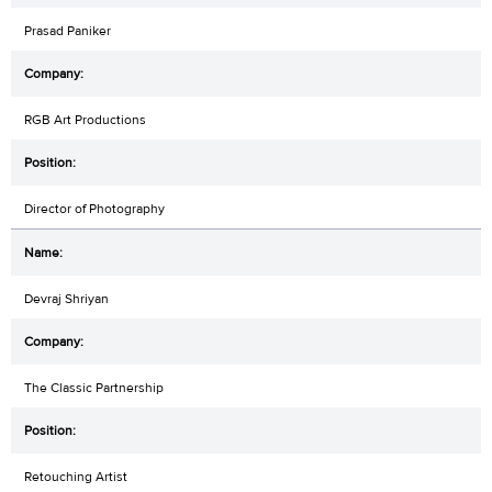
Prasad Paniker
RGB Art Productions
Director of Photography
Devraj Shriyan
The Classic Partnership
Retouching Artist