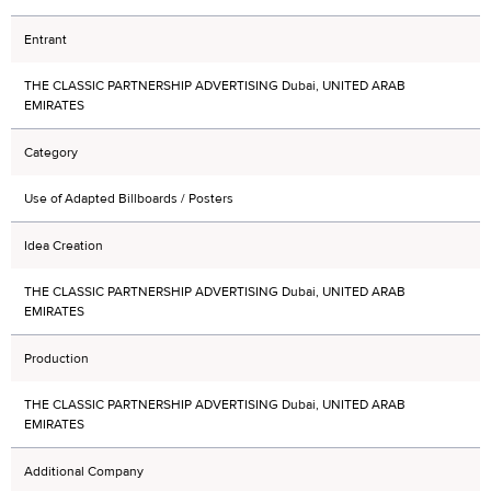
Entrant
THE CLASSIC PARTNERSHIP ADVERTISING Dubai, UNITED ARAB
EMIRATES
Category
Use of Adapted Billboards / Posters
Idea Creation
THE CLASSIC PARTNERSHIP ADVERTISING Dubai, UNITED ARAB
EMIRATES
Production
THE CLASSIC PARTNERSHIP ADVERTISING Dubai, UNITED ARAB
EMIRATES
Additional Company