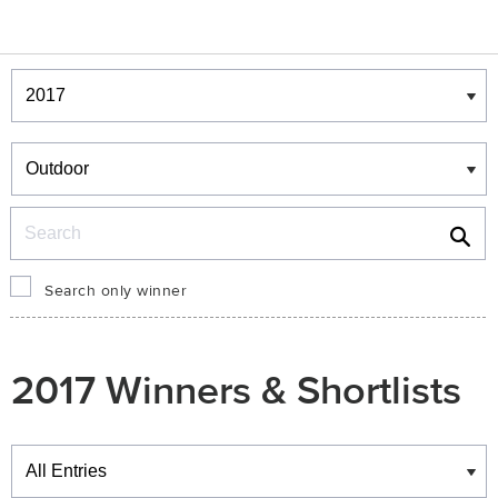
Winners & Shortlists
Winners
Search
Search only winner
2017 Winners & Shortlists
Winners