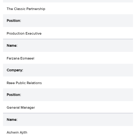
The Classic Partnership
Production Executive
Farzana Esmaeel
Raee Public Relations
General Manager
Ashwin Ajith