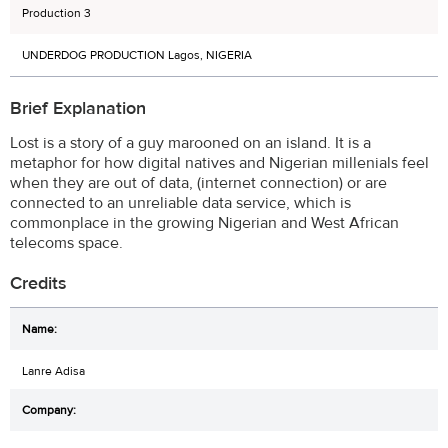
Production 3
UNDERDOG PRODUCTION Lagos, NIGERIA
Brief Explanation
Lost is a story of a guy marooned on an island. It is a
metaphor for how digital natives and Nigerian millenials feel
when they are out of data, (internet connection) or are
connected to an unreliable data service, which is
commonplace in the growing Nigerian and West African
telecoms space.
Credits
Lanre Adisa