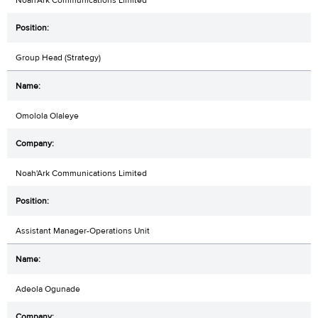
Group Head (Strategy)
Omolola Olaleye
Noah'Ark Communications Limited
Assistant Manager-Operations Unit
Adeola Ogunade