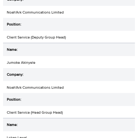
Noah'Ark Communications Limited
Client Service (Deputy Group Head)
Jumoke Akinyele
Noah'Ark Communications Limited
Client Service (Head Group Head)
Lekan Lawal