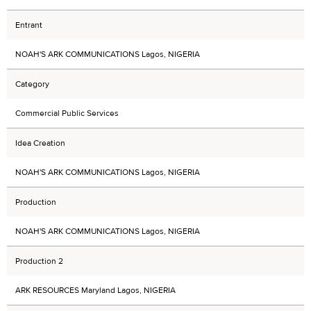
Entrant
NOAH'S ARK COMMUNICATIONS Lagos, NIGERIA
Category
Commercial Public Services
Idea Creation
NOAH'S ARK COMMUNICATIONS Lagos, NIGERIA
Production
NOAH'S ARK COMMUNICATIONS Lagos, NIGERIA
Production 2
ARK RESOURCES Maryland Lagos, NIGERIA