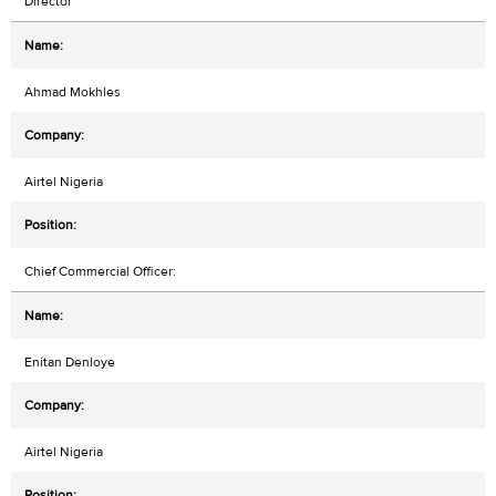
Director
Ahmad Mokhles
Airtel Nigeria
Chief Commercial Officer:
Enitan Denloye
Airtel Nigeria