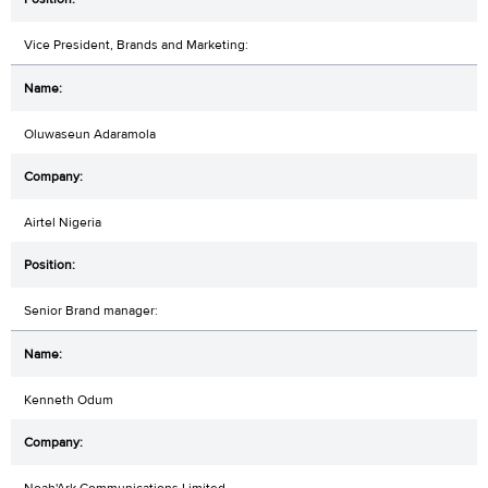
Vice President, Brands and Marketing:
Oluwaseun Adaramola
Airtel Nigeria
Senior Brand manager:
Kenneth Odum
Noah'Ark Communications Limited