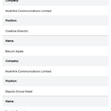
Noah'Ark Communications Limited
Creative Director:
Baruch Apata
Noah'Ark Communications Limited
Deputy Group Head