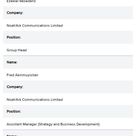
Ezekiel Resedenz
Noah'Ark Communications Limited
Group Head
Fred Akinmuyisitan
Noah'Ark Communications Limited
Assistant Manager (Strategy and Business Development)