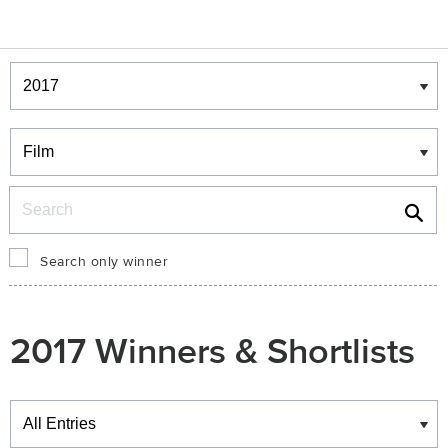
Winners & Shortlists
Winners
Search
Search only winner
2017 Winners & Shortlists
Winners