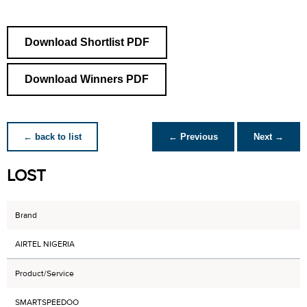
Download Shortlist PDF
Download Winners PDF
← back to list
← Previous
Next →
LOST
Brand
AIRTEL NIGERIA
Product/Service
SMARTSPEEDOO