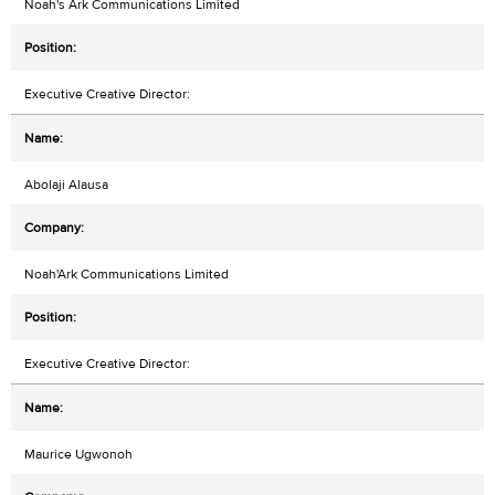
Noah's Ark Communications Limited
Executive Creative Director:
Abolaji Alausa
Noah'Ark Communications Limited
Executive Creative Director:
Maurice Ugwonoh