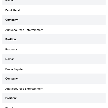
Faruk Rasaki
Ark Resources Entertainment
Producer
Bruce Paynter
Ark Resources Entertainment