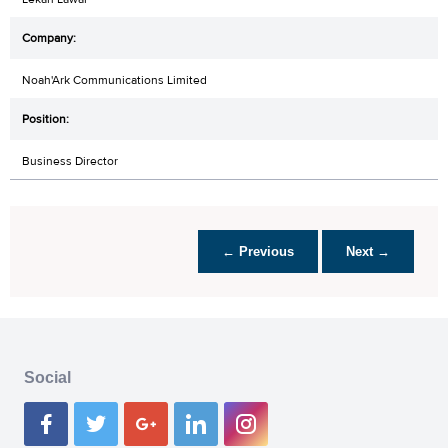
Noah'Ark Communications Limited
Business Director
← Previous
Next →
Social