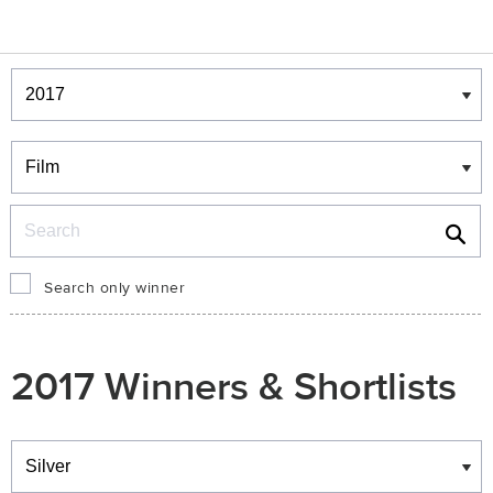
Winners & Shortlists
Winners
Search
Search only winner
2017 Winners & Shortlists
Winners