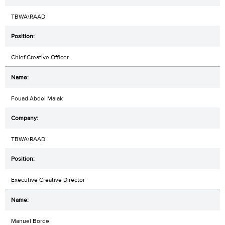
TBWA\RAAD
Chief Creative Officer
Fouad Abdel Malak
TBWA\RAAD
Executive Creative Director
Manuel Borde