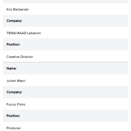
Krix Berberian
TBWA/RAAD Lebanon
Creative Director
Julien Masri
Focus Films
Producer