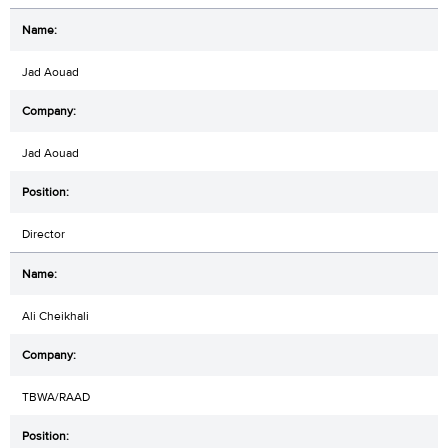
Jad Aouad
Jad Aouad
Director
Ali Cheikhali
TBWA/RAAD