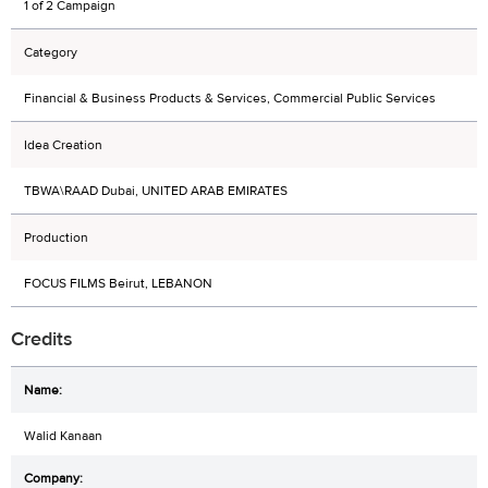
1 of 2 Campaign
Category
Financial & Business Products & Services, Commercial Public Services
Idea Creation
TBWA\RAAD Dubai, UNITED ARAB EMIRATES
Production
FOCUS FILMS Beirut, LEBANON
Credits
Walid Kanaan