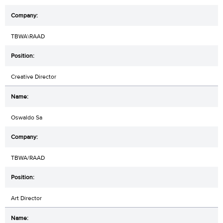
TBWA\RAAD
Creative Director
Oswaldo Sa
TBWA/RAAD
Art Director