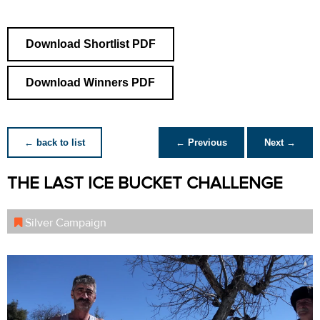
Download Shortlist PDF
Download Winners PDF
← back to list
← Previous
Next →
THE LAST ICE BUCKET CHALLENGE
Silver Campaign