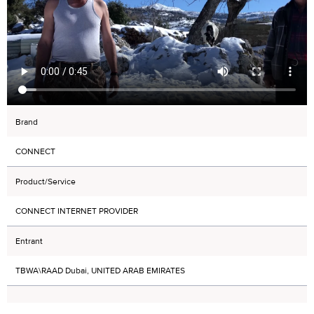
Brand
CONNECT
Product/Service
CONNECT INTERNET PROVIDER
Entrant
TBWA\RAAD Dubai, UNITED ARAB EMIRATES