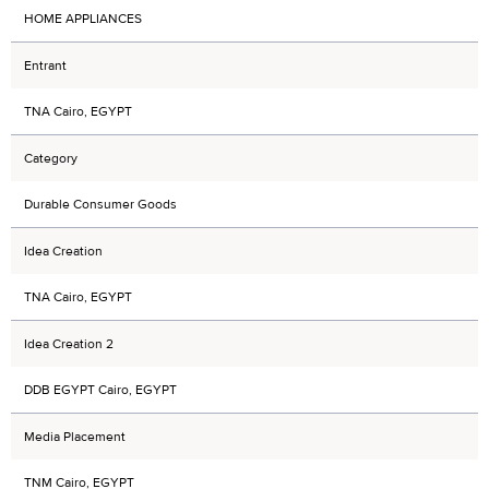
HOME APPLIANCES
Entrant
TNA Cairo, EGYPT
Category
Durable Consumer Goods
Idea Creation
TNA Cairo, EGYPT
Idea Creation 2
DDB EGYPT Cairo, EGYPT
Media Placement
TNM Cairo, EGYPT