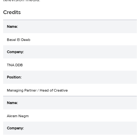
Credits
Basel El Deeb
TNA.DDB
Managing Partner / Head of Creative
Akram Negm