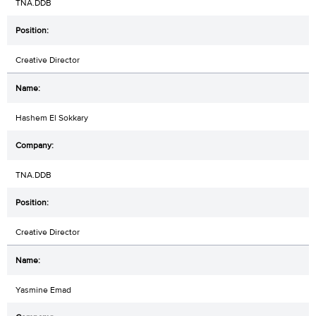
TNA.DDB
Creative Director
Hashem El Sokkary
TNA.DDB
Creative Director
Yasmine Emad