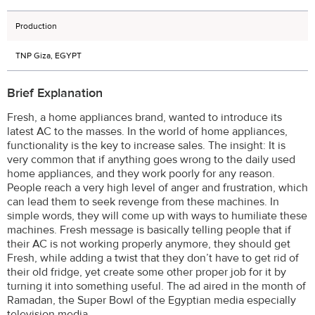
Production
TNP Giza, EGYPT
Brief Explanation
Fresh, a home appliances brand, wanted to introduce its
latest AC to the masses. In the world of home appliances,
functionality is the key to increase sales. The insight: It is
very common that if anything goes wrong to the daily used
home appliances, and they work poorly for any reason.
People reach a very high level of anger and frustration, which
can lead them to seek revenge from these machines. In
simple words, they will come up with ways to humiliate these
machines. Fresh message is basically telling people that if
their AC is not working properly anymore, they should get
Fresh, while adding a twist that they don’t have to get rid of
their old fridge, yet create some other proper job for it by
turning it into something useful. The ad aired in the month of
Ramadan, the Super Bowl of the Egyptian media especially
television media.