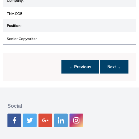
TNA.DDB
Senior Copywriter
← Previous
Next →
Social