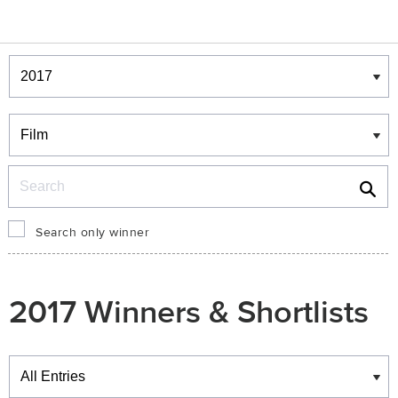
Winners & Shortlists
Winners
Search
Search only winner
2017 Winners & Shortlists
Winners