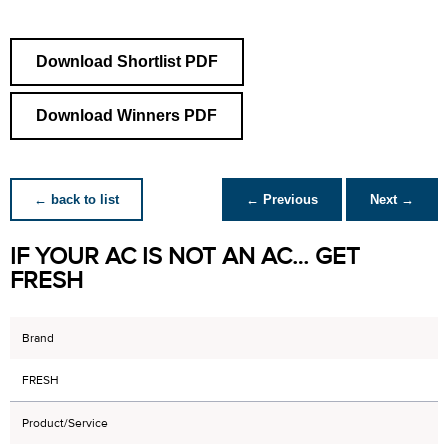
Download Shortlist PDF
Download Winners PDF
← back to list
← Previous
Next →
IF YOUR AC IS NOT AN AC… GET
FRESH
Brand
FRESH
Product/Service