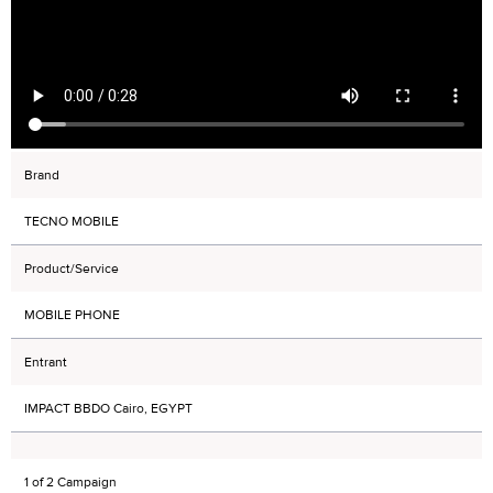
Brand
TECNO MOBILE
Product/Service
MOBILE PHONE
Entrant
IMPACT BBDO Cairo, EGYPT
1 of 2 Campaign