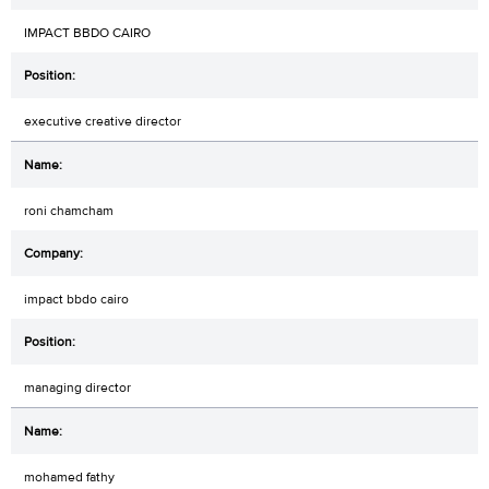
IMPACT BBDO CAIRO
executive creative director
roni chamcham
impact bbdo cairo
managing director
mohamed fathy