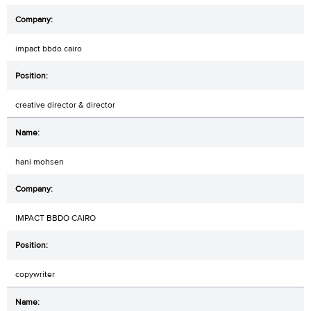
impact bbdo cairo
creative director & director
hani mohsen
IMPACT BBDO CAIRO
copywriter