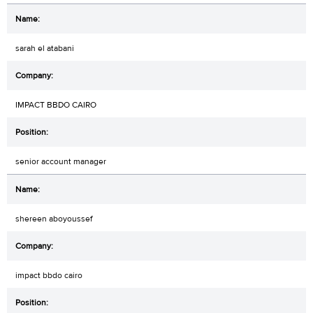
sarah el atabani
IMPACT BBDO CAIRO
senior account manager
shereen aboyoussef
impact bbdo cairo