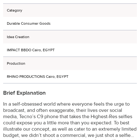
Category
Durable Consumer Goods
Idea Creation
IMPACT BBDO Cairo, EGYPT
Production
RHINO PRODUCTIONS Cairo, EGYPT
Brief Explanation
In a self-obsessed world where everyone feels the urge to
broadcast, and often exaggerate, their lives over social
media, Tecno’s C9 phone that takes the Highest-Res selfies
could expose you a little more than you expected. To best
illustrate our concept, as well as cater to an extremely limited
budget, we didn’t shoot a commercial, we just shot a selfie…