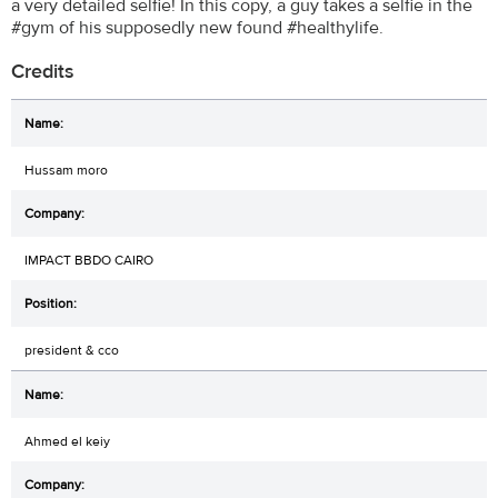
a very detailed selfie! In this copy, a guy takes a selfie in the
#gym of his supposedly new found #healthylife.
Credits
Hussam moro
IMPACT BBDO CAIRO
president & cco
Ahmed el keiy