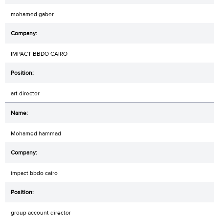
mohamed gaber
IMPACT BBDO CAIRO
art director
Mohamed hammad
impact bbdo cairo
group account director