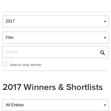
Winners & Shortlists
Winners
Search
Search only winner
2017 Winners & Shortlists
Winners