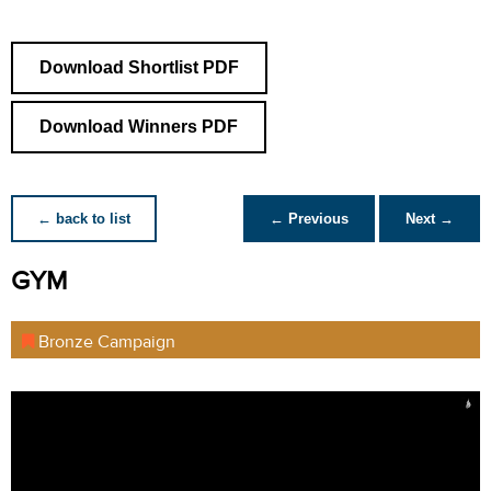
Download Shortlist PDF
Download Winners PDF
← back to list
← Previous
Next →
GYM
Bronze Campaign