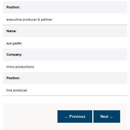
executive producer & partner
aya gaafar
rhino productions
line producer
← Previous
Next →