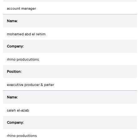
account manager
mohamed abd el rehim
rhino producutions
executive producer & parter
saleh el-azab
rhino productions