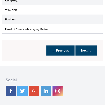
TNA.DDB
Head of Creative/Managing Partner
← Previous
Next →
Social