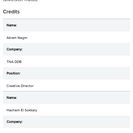
Credits
Akram Negm
TNA.DDB
Creative Director
Hashem El Sokkary