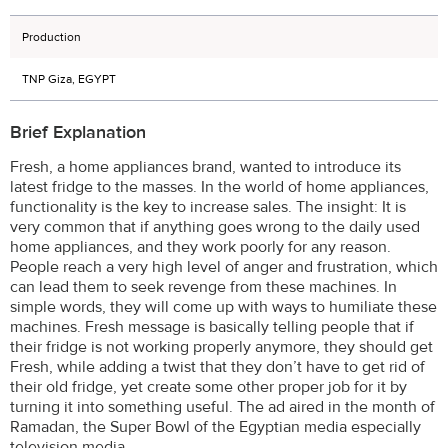
Production
TNP Giza, EGYPT
Brief Explanation
Fresh, a home appliances brand, wanted to introduce its
latest fridge to the masses. In the world of home appliances,
functionality is the key to increase sales. The insight: It is
very common that if anything goes wrong to the daily used
home appliances, and they work poorly for any reason.
People reach a very high level of anger and frustration, which
can lead them to seek revenge from these machines. In
simple words, they will come up with ways to humiliate these
machines. Fresh message is basically telling people that if
their fridge is not working properly anymore, they should get
Fresh, while adding a twist that they don’t have to get rid of
their old fridge, yet create some other proper job for it by
turning it into something useful. The ad aired in the month of
Ramadan, the Super Bowl of the Egyptian media especially
television media.