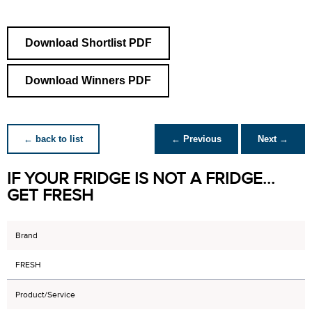
Download Shortlist PDF
Download Winners PDF
← back to list
← Previous
Next →
IF YOUR FRIDGE IS NOT A FRIDGE...
GET FRESH
Brand
FRESH
Product/Service