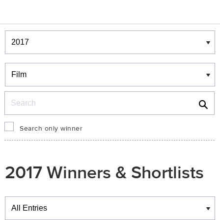
Winners & Shortlists
Winners
Search
Search only winner
2017 Winners & Shortlists
Winners