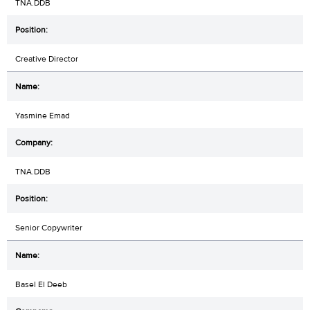
TNA.DDB
Creative Director
Yasmine Emad
TNA.DDB
Senior Copywriter
Basel El Deeb