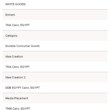
WHITE GOODS
Entrant
TNA Cairo, EGYPT
Category
Durable Consumer Goods
Idea Creation
TNA Cairo, EGYPT
Idea Creation 2
DDB EGYPT Cairo, EGYPT
Media Placement
TNM Cairo, EGYPT