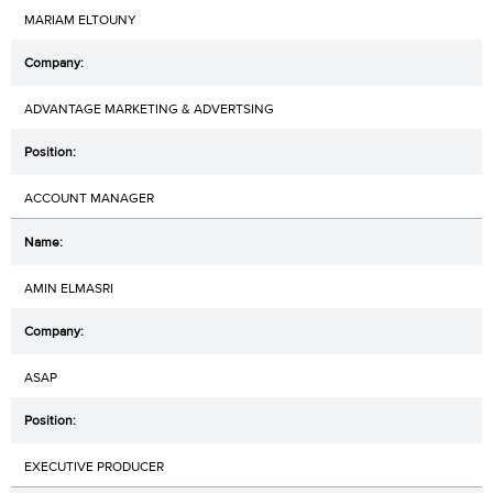
MARIAM ELTOUNY
ADVANTAGE MARKETING & ADVERTSING
ACCOUNT MANAGER
AMIN ELMASRI
ASAP
EXECUTIVE PRODUCER