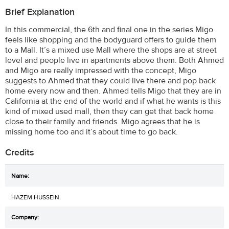
Brief Explanation
In this commercial, the 6th and final one in the series Migo
feels like shopping and the bodyguard offers to guide them
to a Mall. It’s a mixed use Mall where the shops are at street
level and people live in apartments above them. Both Ahmed
and Migo are really impressed with the concept, Migo
suggests to Ahmed that they could live there and pop back
home every now and then. Ahmed tells Migo that they are in
California at the end of the world and if what he wants is this
kind of mixed used mall, then they can get that back home
close to their family and friends. Migo agrees that he is
missing home too and it’s about time to go back.
Credits
HAZEM HUSSEIN