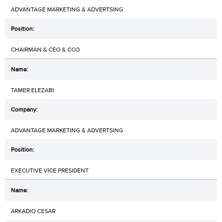
ADVANTAGE MARKETING & ADVERTSING
CHAIRMAN & CEO & CCO
TAMER ELEZABI
ADVANTAGE MARKETING & ADVERTSING
EXECUTIVE VICE PRESIDENT
ARKADIO CESAR