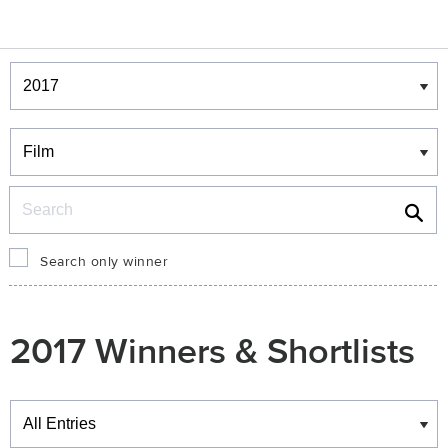
Winners & Shortlists
Winners
Search
Search only winner
2017 Winners & Shortlists
Winners