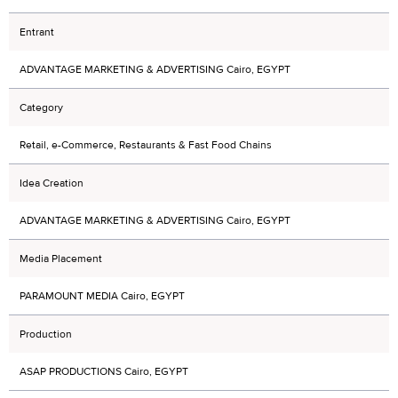
Entrant
ADVANTAGE MARKETING & ADVERTISING Cairo, EGYPT
Category
Retail, e-Commerce, Restaurants & Fast Food Chains
Idea Creation
ADVANTAGE MARKETING & ADVERTISING Cairo, EGYPT
Media Placement
PARAMOUNT MEDIA Cairo, EGYPT
Production
ASAP PRODUCTIONS Cairo, EGYPT