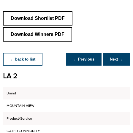
Download Shortlist PDF
Download Winners PDF
← back to list
← Previous
Next →
LA 2
Brand
MOUNTAIN VIEW
Product/Service
GATED COMMUNITY