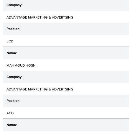
ADVANTAGE MARKETING & ADVERTSING
ECD
MAHMOUD HOSNI
ADVANTAGE MARKETING & ADVERTSING
ACD