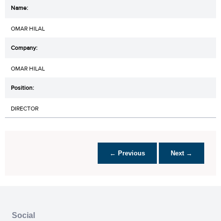
OMAR HILAL
OMAR HILAL
DIRECTOR
← Previous
Next →
Social