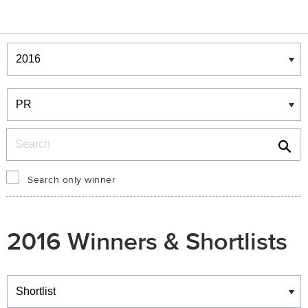
Winners & Shortlists
Winners
Search
Search only winner
2016 Winners & Shortlists
Winners