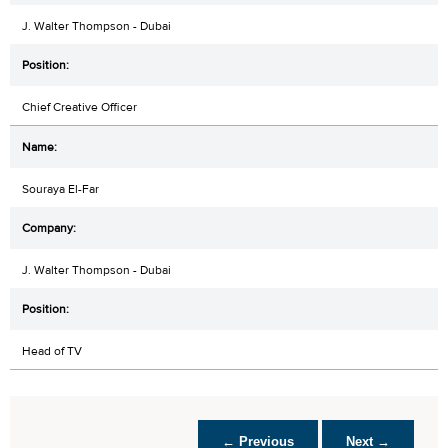
J. Walter Thompson - Dubai
Chief Creative Officer
Souraya El-Far
J. Walter Thompson - Dubai
Head of TV
← Previous
Next →