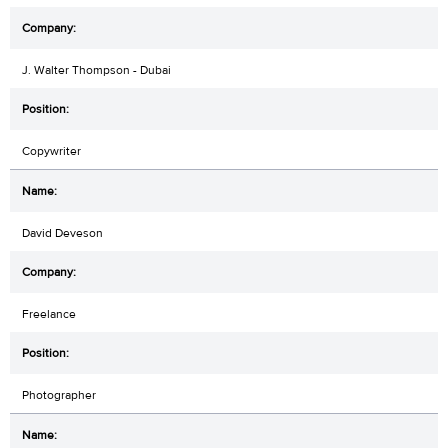
J. Walter Thompson - Dubai
Copywriter
David Deveson
Freelance
Photographer