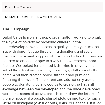
Production Company
MUDDVILLE Dubai, UNITED ARAB EMIRATES
The Campaign
Dubai Cares is a philanthropic organization working to break
the cycle of poverty by providing children in the
underdeveloped world access to quality, primary education.
But with donor fatigue threatening donations and social
media engagement stopping at the click of a few buttons, we
needed to engage people in a way that overcomes donor
fatigue. We looked for talented kids living in poverty and
asked them to share how they make toys, clothes and other
items. And then created online tutorials and print ads
featuring their work. The content and ads not only asked
people to donate; they allowed us to create the first skill
exchange between the developed and the underdeveloped
world. In a series of activations, children drew the letters of
the alphabet while people shared pictures and text for each
letter on Instagram (A #IsFor Ants, B #IsFor Banana, C# IsFor