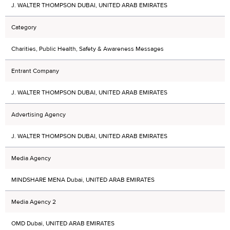
J. WALTER THOMPSON DUBAI, UNITED ARAB EMIRATES
Category
Charities, Public Health, Safety & Awareness Messages
Entrant Company
J. WALTER THOMPSON DUBAI, UNITED ARAB EMIRATES
Advertising Agency
J. WALTER THOMPSON DUBAI, UNITED ARAB EMIRATES
Media Agency
MINDSHARE MENA Dubai, UNITED ARAB EMIRATES
Media Agency 2
OMD Dubai, UNITED ARAB EMIRATES