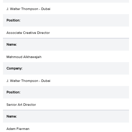
J. Walter Thompson - Dubai
Associate Creative Director
Mahmoud Alkhawajeh
J. Walter Thompson - Dubai
Senior Art Director
Adam Fierman