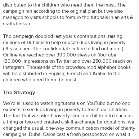
distributed to the children who need them the most. The
campaign ran according to the original plan but we also
managed to visits schools to feature the tutorials in an arts &
crafts lesson.
The campaign doubled last year’s contributions, raising
millions of Dirhams to help educate kids living in poverty.
(Please check the confidential section to find out more.)
Online we reached over 300,000 views on YouTube,
130,000 impressions on Twitter and over 250,000 reach on
Instagram. Thousands of the crowdsourced alphabet books
will be distributed in English, French and Arabic to the
children who need them the most. .
The Strategy
We’re all used to watching tutorials on YouTube but no one
expects to see kids living in poverty to teach our children.
The fact that we asked poverty-stricken children to teach us
a thing or two and created a skill exchange for donations, we
changed the usual, one-way communication model of charity
campaigns. Dubai Cares cast a fresh perspective on what it