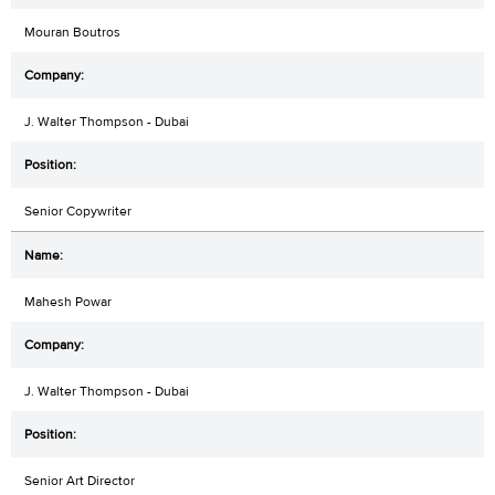
Mouran Boutros
J. Walter Thompson - Dubai
Senior Copywriter
Mahesh Powar
J. Walter Thompson - Dubai
Senior Art Director