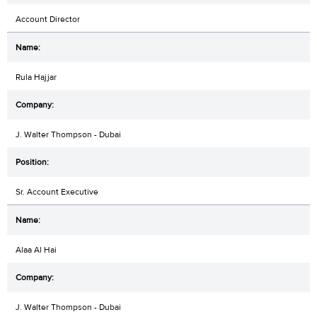
Account Director
Rula Hajjar
J. Walter Thompson - Dubai
Sr. Account Executive
Alaa Al Hai
J. Walter Thompson - Dubai