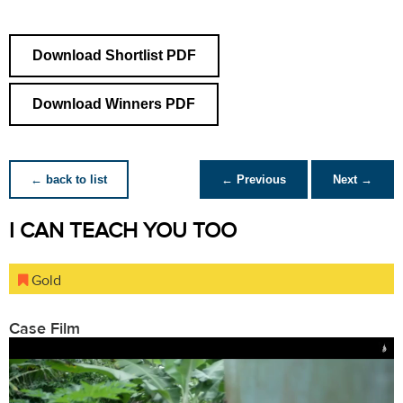
Download Shortlist PDF
Download Winners PDF
← back to list
← Previous
Next →
I CAN TEACH YOU TOO
Gold
Case Film