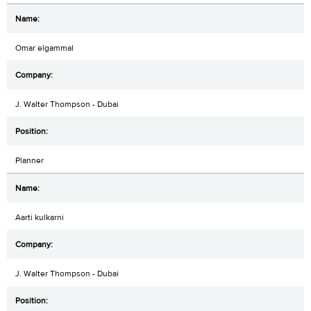
Omar elgammal
J. Walter Thompson - Dubai
Planner
Aarti kulkarni
J. Walter Thompson - Dubai