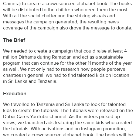
Camera) to create a crowdsourced alphabet book. The books
will be distributed to the children who need them the most.
With all the social chatter and the striking visuals and
messages the campaign generated, the resulting news
coverage of the campaign also drove the message to donate.
The Brief
We needed to create a campaign that could raise at least 4
million Dirhams during Ramadan and act as a sustainable
program that can continue for the other 11 months of the year
as well. We not only had to research how people perceive
charities in general, we had to find talented kids on location
in Sri Lanka and Tanzania.
Execution
We travelled to Tanzania and Sri Lanka to look for talented
kids to create the tutorials. The tutorials were released on the
Dubai Cares YouTube channel. As the videos picked up
views, we launched ads featuring the same kids who created
the tutorials. With activations and an Instagram promotion,
we created a crowdsourced alphabet book. The books will be