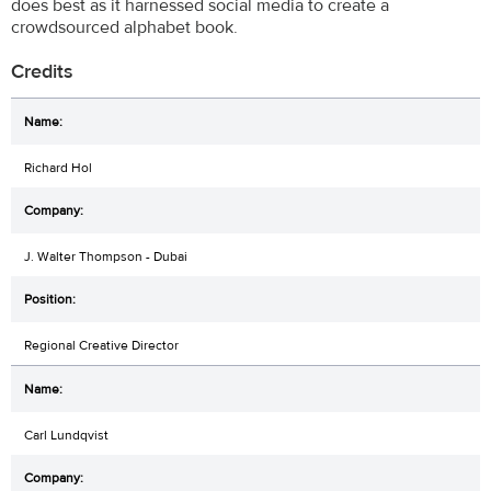
does best as it harnessed social media to create a
crowdsourced alphabet book.
Credits
Richard Hol
J. Walter Thompson - Dubai
Regional Creative Director
Carl Lundqvist