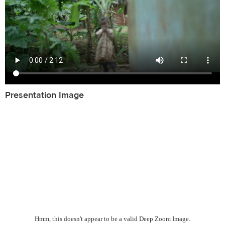
Presentation Image
Hmm, this doesn't appear to be a valid Deep Zoom Image.