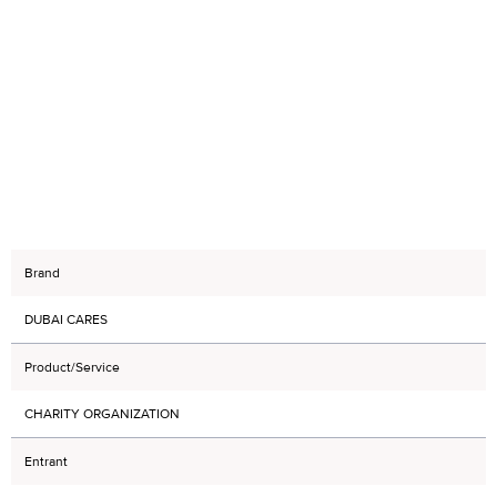
Brand
DUBAI CARES
Product/Service
CHARITY ORGANIZATION
Entrant