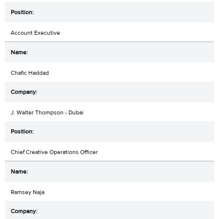
Account Executive
Chafic Haddad
J. Walter Thompson - Dubai
Chief Creative Operations Officer
Ramsey Naja