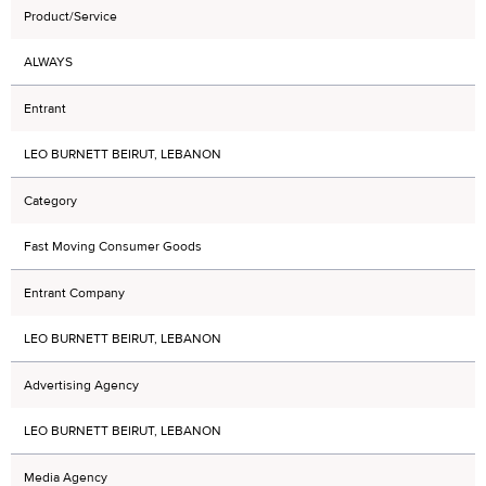
Product/Service
ALWAYS
Entrant
LEO BURNETT BEIRUT, LEBANON
Category
Fast Moving Consumer Goods
Entrant Company
LEO BURNETT BEIRUT, LEBANON
Advertising Agency
LEO BURNETT BEIRUT, LEBANON
Media Agency