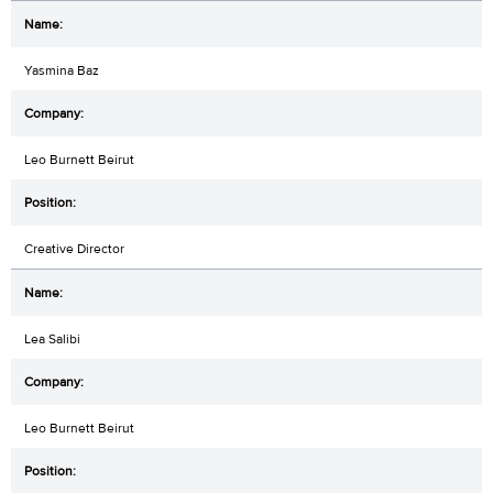
Yasmina Baz
Leo Burnett Beirut
Creative Director
Lea Salibi
Leo Burnett Beirut