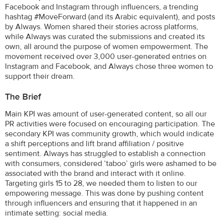
Facebook and Instagram through influencers, a trending
hashtag #MoveForward (and its Arabic equivalent), and posts
by Always. Women shared their stories across platforms,
while Always was curated the submissions and created its
own, all around the purpose of women empowerment. The
movement received over 3,000 user-generated entries on
Instagram and Facebook, and Always chose three women to
support their dream.
The Brief
Main KPI was amount of user-generated content, so all our
PR activities were focused on encouraging participation. The
secondary KPI was community growth, which would indicate
a shift perceptions and lift brand affiliation / positive
sentiment. Always has struggled to establish a connection
with consumers, considered ‘taboo’ girls were ashamed to be
associated with the brand and interact with it online.
Targeting girls 15 to 28, we needed them to listen to our
empowering message. This was done by pushing content
through influencers and ensuring that it happened in an
intimate setting: social media.