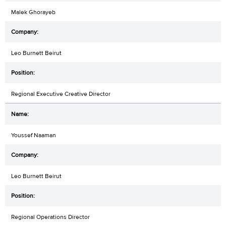
Malek Ghorayeb
Leo Burnett Beirut
Regional Executive Creative Director
Youssef Naaman
Leo Burnett Beirut
Regional Operations Director