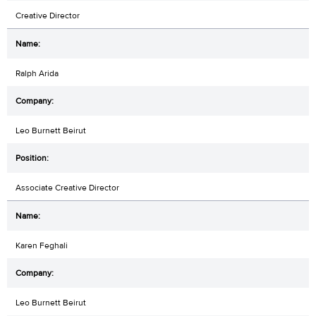
Creative Director
Ralph Arida
Leo Burnett Beirut
Associate Creative Director
Karen Feghali
Leo Burnett Beirut