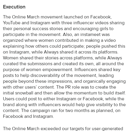
Execution
The Online March movement launched on Facebook,
YouTube and Instagram with three influencer videos sharing
their personal success stories and encouraging girls to
participate in the movement. Also, an instameet was
organized where women contributed in making a video
explaining how others could participate; people pushed this
on Instagram, while Always shared it across its platforms.
Women shared their stories across platforms, while Always
curated the submissions and created its own, all around the
purpose of women empowerment. Influencers shared key
posts to help discoverability of the movement, leading
people beyond these impressions, and organically engaging
with other users’ content. The PR role was to create the
initial snowball and then allow the momentum to build itself.
Users could post to either Instagram or Facebook, while the
brand along with influencers would help give visibility to the
content. The campaign ran for two months as planned, on
Facebook and Instagram.
The Online March exceeded our targets for user-generated