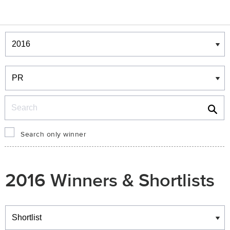
Winners & Shortlists
Winners
Search
Search only winner
2016 Winners & Shortlists
Winners