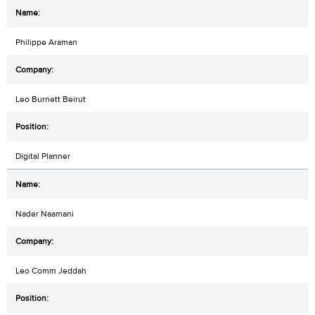
Philippe Araman
Leo Burnett Beirut
Digital Planner
Nader Naamani
Leo Comm Jeddah