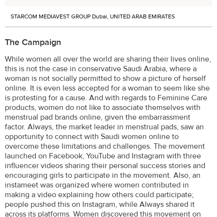
STARCOM MEDIAVEST GROUP Dubai, UNITED ARAB EMIRATES
The Campaign
While women all over the world are sharing their lives online,
this is not the case in conservative Saudi Arabia, where a
woman is not socially permitted to show a picture of herself
online. It is even less accepted for a woman to seem like she
is protesting for a cause. And with regards to Feminine Care
products, women do not like to associate themselves with
menstrual pad brands online, given the embarrassment
factor. Always, the market leader in menstrual pads, saw an
opportunity to connect with Saudi women online to
overcome these limitations and challenges. The movement
launched on Facebook, YouTube and Instagram with three
influencer videos sharing their personal success stories and
encouraging girls to participate in the movement. Also, an
instameet was organized where women contributed in
making a video explaining how others could participate;
people pushed this on Instagram, while Always shared it
across its platforms. Women discovered this movement on