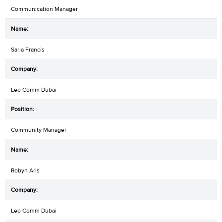
Communication Manager
Saria Francis
Leo Comm Dubai
Community Manager
Robyn Aris
Leo Comm Dubai