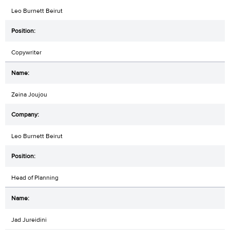
Leo Burnett Beirut
Copywriter
Zeina Joujou
Leo Burnett Beirut
Head of Planning
Jad Jureidini