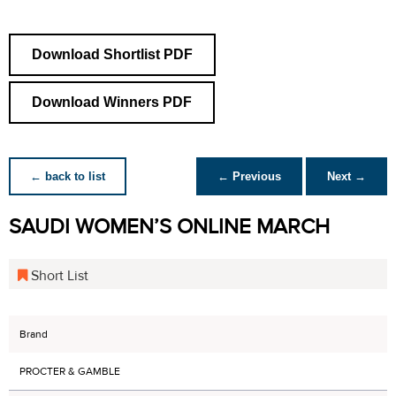
Download Shortlist PDF
Download Winners PDF
← back to list
← Previous
Next →
SAUDI WOMEN’S ONLINE MARCH
Short List
Brand
PROCTER & GAMBLE