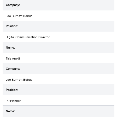
Leo Burnett Beirut
Digital Communication Director
Tala Arakji
Leo Burnett Beirut
PR Planner