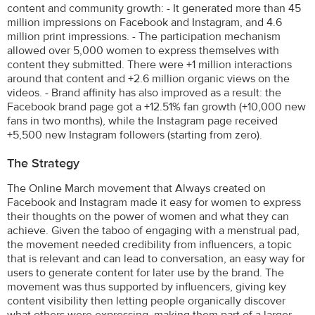
content and community growth: - It generated more than 45
million impressions on Facebook and Instagram, and 4.6
million print impressions. - The participation mechanism
allowed over 5,000 women to express themselves with
content they submitted. There were +1 million interactions
around that content and +2.6 million organic views on the
videos. - Brand affinity has also improved as a result: the
Facebook brand page got a +12.51% fan growth (+10,000 new
fans in two months), while the Instagram page received
+5,500 new Instagram followers (starting from zero).
The Strategy
The Online March movement that Always created on
Facebook and Instagram made it easy for women to express
their thoughts on the power of women and what they can
achieve. Given the taboo of engaging with a menstrual pad,
the movement needed credibility from influencers, a topic
that is relevant and can lead to conversation, an easy way for
users to generate content for later use by the brand. The
movement was thus supported by influencers, giving key
content visibility then letting people organically discover
what others were expressing, making them part of a larger