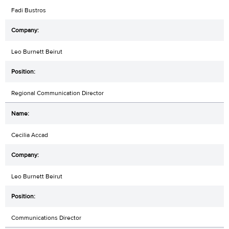
Fadi Bustros
Leo Burnett Beirut
Regional Communication Director
Cecilia Accad
Leo Burnett Beirut
Communications Director