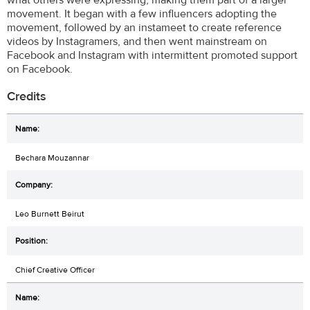
movement. It began with a few influencers adopting the
movement, followed by an instameet to create reference
videos by Instagramers, and then went mainstream on
Facebook and Instagram with intermittent promoted support
on Facebook.
Credits
Bechara Mouzannar
Leo Burnett Beirut
Chief Creative Officer