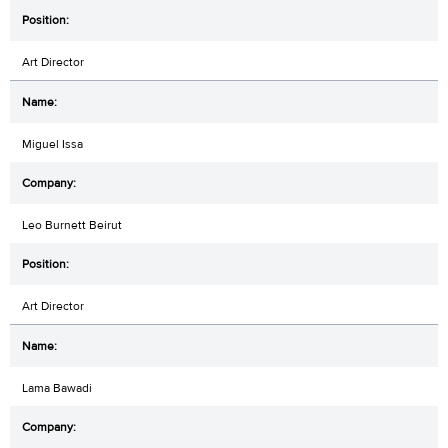
Art Director
Miguel Issa
Leo Burnett Beirut
Art Director
Lama Bawadi