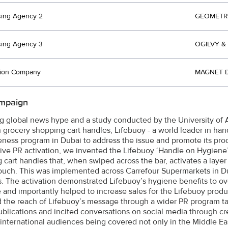
sing Agency 2
GEOMETRY
sing Agency 3
OGILVY &
tion Company
MAGNET D
mpaign
g global news hype and a study conducted by the University of 
 grocery shopping cart handles, Lifebuoy - a world leader in ha
ness program in Dubai to address the issue and promote its produ
tive PR activation, we invented the Lifebuoy ‘Handle on Hygiene’,
cart handles that, when swiped across the bar, activates a layer o
touch. This was implemented across Carrefour Supermarkets in Du
. The activation demonstrated Lifebuoy’s hygiene benefits to ov
e and importantly helped to increase sales for the Lifebuoy pro
d the reach of Lifebuoy’s message through a wider PR program ta
ublications and incited conversations on social media through c
international audiences being covered not only in the Middle Ea