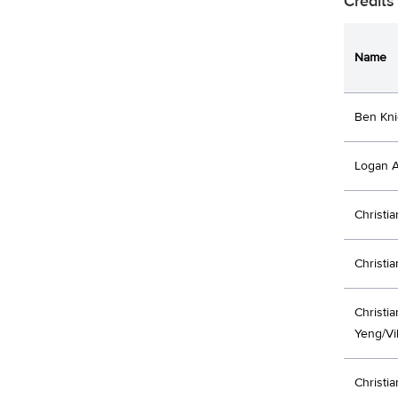
Credits
Name
Ben Kni
Logan A
Christi
Christi
Christi
Yeng/Vi
Christi