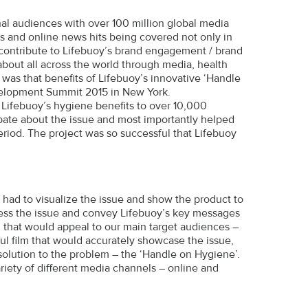
al audiences with over 100 million global media
es and online news hits being covered not only in
 contribute to Lifebuoy’s brand engagement / brand
bout all across the world through media, health
was that benefits of Lifebuoy’s innovative ‘Handle
velopment Summit 2015 in New York.
Lifebuoy’s hygiene benefits to over 10,000
ate about the issue and most importantly helped
riod. The project was so successful that Lifebuoy
e had to visualize the issue and show the product to
dress the issue and convey Lifebuoy’s key messages
i that would appeal to our main target audiences –
l film that would accurately showcase the issue,
solution to the problem – the ‘Handle on Hygiene’.
riety of different media channels – online and