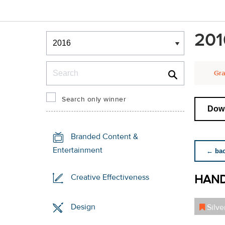
Winners & Shortlists
201
Winners
Search
Gra
Search only winner
Down
Branded Content &
Entertainment
← back
HAND
Creative Effectiveness
Design
Silve