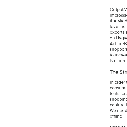
Output/A
impressi
the Midd
love inc
experts 
on Hygie
Action/B
shoppers
to incre
is curren
The Str
In order
consumer
to its t
shopping
capture 
We neede
offline 