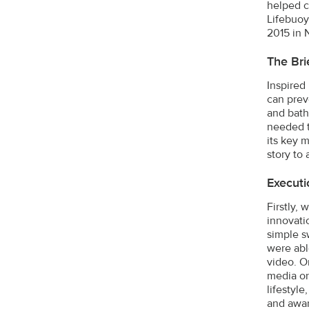
helped c
Lifebuoy
2015 in 
The Bri
Inspired
can prev
and bath
needed t
its key 
story to
Executi
Firstly,
innovatio
simple s
were abl
video. O
media on
lifestyl
and awar