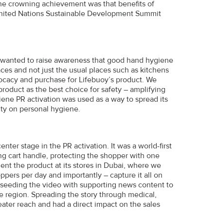
he crowning achievement was that benefits of
United Nations Sustainable Development Summit
we wanted to raise awareness that good hand hygiene
ces and not just the usual places such as kitchens
cacy and purchase for Lifebuoy’s product. We
roduct as the best choice for safety – amplifying
ene PR activation was used as a way to spread its
ity on personal hygiene.
ter stage in the PR activation. It was a world-first
ping cart handle, protecting the shopper with one
nt the product at its stores in Dubai, where we
pers per day and importantly – capture it all on
seeding the video with supporting news content to
e region. Spreading the story through medical,
eater reach and had a direct impact on the sales