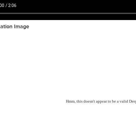
tation Image
Hmm, this doesn't appear to be a valid De