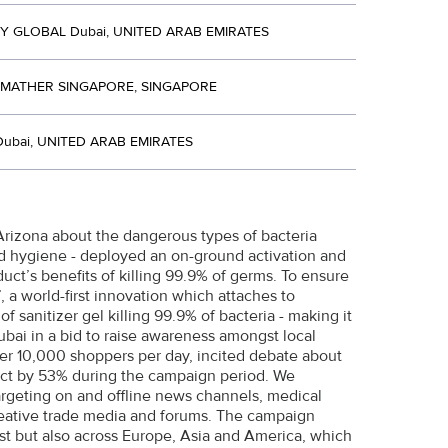
 GLOBAL Dubai, UNITED ARAB EMIRATES
 MATHER SINGAPORE, SINGAPORE
ubai, UNITED ARAB EMIRATES
Arizona about the dangerous types of bacteria
nd hygiene - deployed an on-ground activation and
ct’s benefits of killing 99.9% of germs. To ensure
 a world-first innovation which attaches to
f sanitizer gel killing 99.9% of bacteria - making it
bai in a bid to raise awareness amongst local
er 10,000 shoppers per day, incited debate about
duct by 53% during the campaign period. We
rgeting on and offline news channels, medical
reative trade media and forums. The campaign
st but also across Europe, Asia and America, which