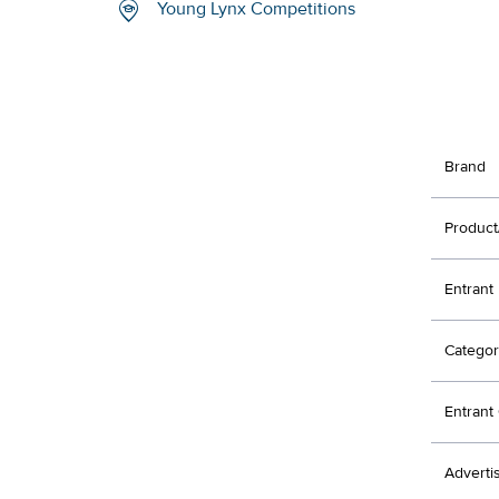
Young Lynx Competitions
Brand
Product
Entrant
Categor
Entran
Adverti