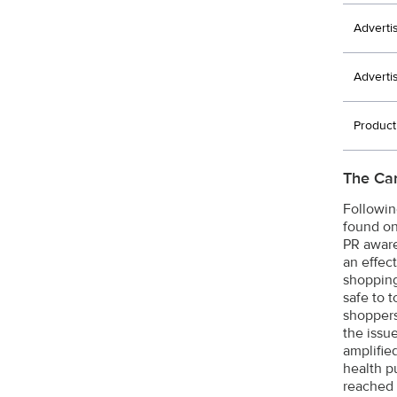
Adverti
Adverti
Produc
The Ca
Followin
found on
PR aware
an effec
shopping 
safe to 
shoppers
the issu
amplifie
health p
reached 