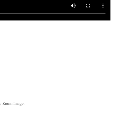
ep Zoom Image.