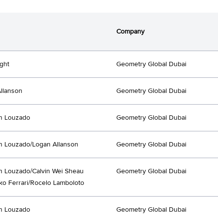
Company
ght
Geometry Global Dubai
llanson
Geometry Global Dubai
an Louzado
Geometry Global Dubai
an Louzado/Logan Allanson
Geometry Global Dubai
an Louzado/Calvin Wei Sheau
Geometry Global Dubai
ko Ferrari/Rocelo Lamboloto
an Louzado
Geometry Global Dubai