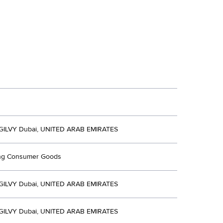
ILVY Dubai, UNITED ARAB EMIRATES
ing Consumer Goods
ILVY Dubai, UNITED ARAB EMIRATES
ILVY Dubai, UNITED ARAB EMIRATES