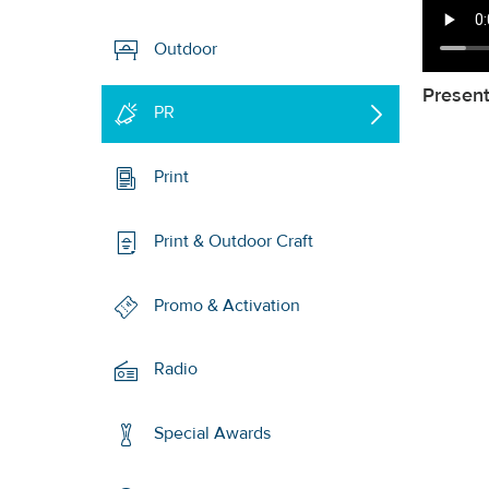
Outdoor
Presen
PR
Print
Print & Outdoor Craft
Promo & Activation
Radio
Special Awards