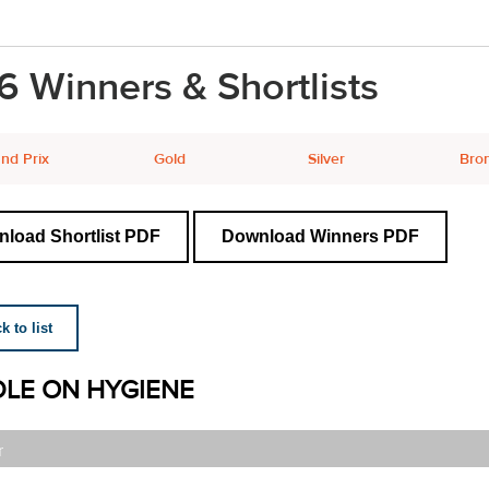
6 Winners & Shortlists
nd Prix
Gold
Silver
Bro
load Shortlist PDF
Download Winners PDF
 to list
LE ON HYGIENE
r