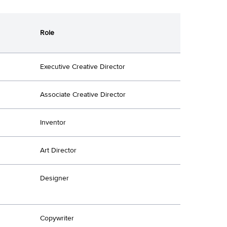
Role
Executive Creative Director
Associate Creative Director
Inventor
Art Director
Designer
Copywriter