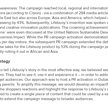
wareness: The campaign reached local, regional and internation
ons (according to Cision) - via a combination of 294 media articl
le East but also across Europe, Asia and America, which helped
reasing by 43%. Subsequently, Lifebuoy’s invention was spoken a
and creative innovation publications. The crowning achievement 
ne’ were even discussed at the United Nations Sustainable De
usiness Impact: While the PR campaign activation demonstrated 
 per day instore, the subsequent PR campaign extended the deb
ase sales for the Lifebuoy product by 53% during the campaign pe
tly rolling it out in African and Asia.
ategy
 to tell Lifebuoy’s story in the most effective way, we believed w
s. They had to see it, use it and experience it – in order to ad
arget audiences. Our approach was to host a PR activation in Duba
 parents. To amplify this message, we would develop an impactfu
the shoppers reactions and highlight the response to Lifebuoy’s 
d to create a single piece of content that could be used by a va
– to extend the campaign message to broader audiences.