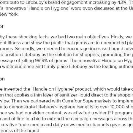
ontribute to Lifebuoy’s brand engagement increasing by 43%. T
’s innovative ‘Handle on Hygiene’ were even discussed at the 
New York.
ef
 by these shocking facts, we had two main objectives. Firstly, 
ent illness and show the public that germs are in unexpected pla
rooms. Secondly, we needed to encourage increased brand advo
o position Lifebuoy as the solution for shoppers, promoting the p
message of killing 99.9% of germs. The innovative Handle on Hygi
 a wider audience and firmly place Lifebuoy as the leading author
on
 we invented the ‘Handle on Hygiene’ product, which would take cen
n that applies a thin layer of sanitizer liquid direct to the shop
wipe. Then we partnered with Carrefour Supermarkets to impleme
e to demonstrate Lifebuoy's hygiene benefits to over 10,000 shop
nce we had our video content, we activated a wider PR program 
 and offline in a bid to extend the campaign messages across th
e, creative trade media and daily news media channels gave us gr
eness of the brand.