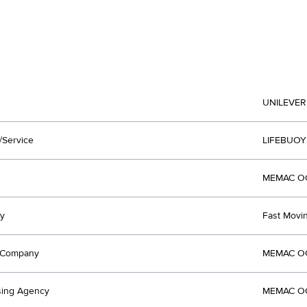
UNILEVER
/Service
LIFEBUOY
MEMAC OG
y
Fast Mov
t Company
MEMAC OG
sing Agency
MEMAC OG