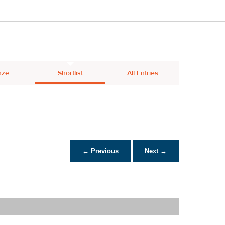
nze
Shortlist
All Entries
← Previous
Next →