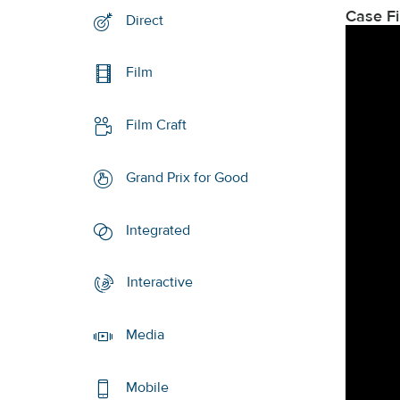
Case F
Direct
Film
Film Craft
Grand Prix for Good
Integrated
Interactive
Media
Mobile