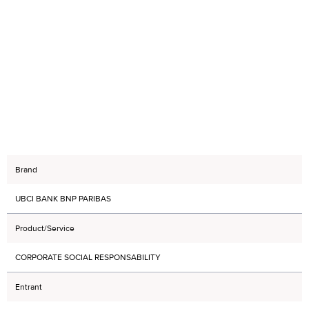
Brand
UBCI BANK BNP PARIBAS
Product/Service
CORPORATE SOCIAL RESPONSABILITY
Entrant