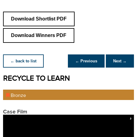
Download Shortlist PDF
Download Winners PDF
← back to list
← Previous
Next →
RECYCLE TO LEARN
Bronze
Case Film