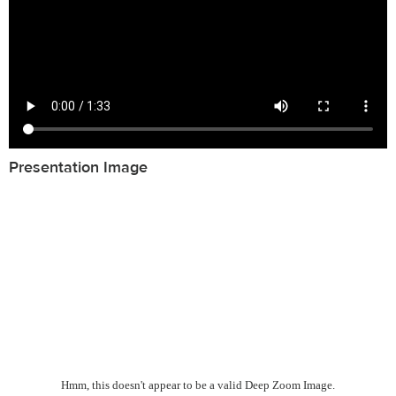
Presentation Image
Hmm, this doesn't appear to be a valid Deep Zoom Image.