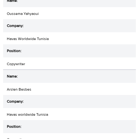
Oussema Yahyaoui
Havas Worldwide Tunisia
Copywriter
Arslen Besbes
Havas worldwide Tunisia