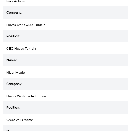
Ines Achour
Havas worldwide Tunisia
CEO Havas Tunisia
Nizar Maalej
Havas Worldwide Tunisia
Creative Director