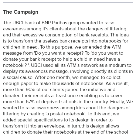
The Campaign
The UBCI bank of BNP Paribas group wanted to raise
awareness among it's clients about the dangers of littering
and their excessive consumption of bank receipts. The idea
is to transform the useless bank receipts into notebooks for
children in need. To this purpose, we amended the ATM
message from 'Do you want a receipt? To 'do you want to
donate your bank receipt to help a child in need have a
notebook ? '. UBCI used all its ATM's network as a medium to
display its awareness message, involving directly its clients in
a social cause. After one month, we managed to collect
enough paper to make thousands of notebooks. As a result,
more than 90% of our clients joined the initiative and
donated their receipts at least once enabling us to cover
more than 67% of deprived schools in the country. Finally, We
wanted to raise awareness among kids about the dangers of
littering by creating 'a postal notebook'. To this end, we
added special specifications to its design in order to
transform it into an envelope. in turn,this design allows
children to donate their notebooks at the end of the school