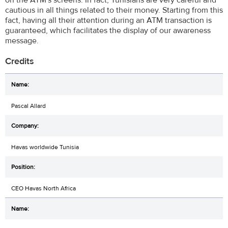
on the ATM's screens. In fact, Tunisians are very careful and
cautious in all things related to their money. Starting from this
fact, having all their attention during an ATM transaction is
guaranteed, which facilitates the display of our awareness
message.
Credits
Pascal Allard
Havas worldwide Tunisia
CEO Havas North Africa