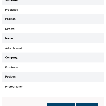
Freelance
Director
Adlan Mansri
Freelance
Photographer