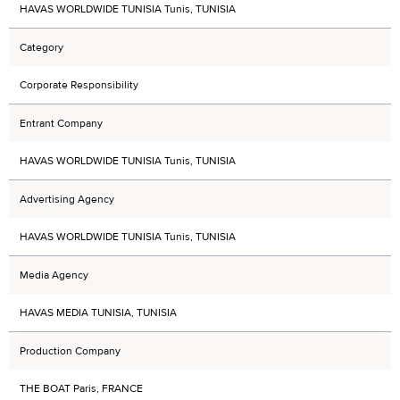
HAVAS WORLDWIDE TUNISIA Tunis, TUNISIA
Category
Corporate Responsibility
Entrant Company
HAVAS WORLDWIDE TUNISIA Tunis, TUNISIA
Advertising Agency
HAVAS WORLDWIDE TUNISIA Tunis, TUNISIA
Media Agency
HAVAS MEDIA TUNISIA, TUNISIA
Production Company
THE BOAT Paris, FRANCE