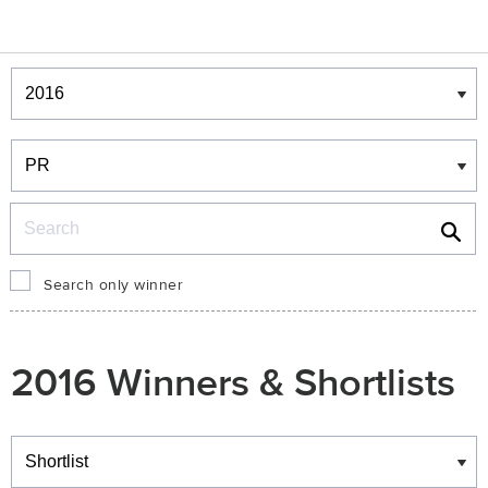
Winners & Shortlists
Winners
Search
Search only winner
2016 Winners & Shortlists
Winners