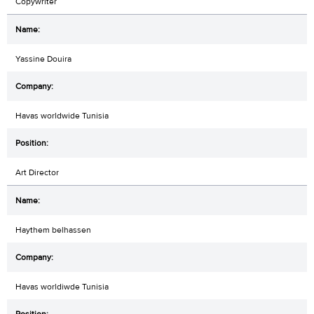
Copywriter
Yassine Douira
Havas worldwide Tunisia
Art Director
Haythem belhassen
Havas worldiwde Tunisia