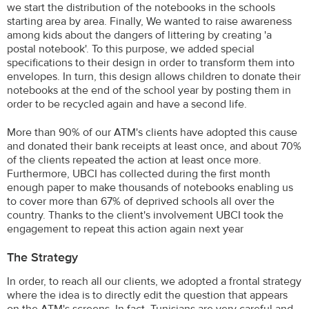
we start the distribution of the notebooks in the schools
starting area by area. Finally, We wanted to raise awareness
among kids about the dangers of littering by creating 'a
postal notebook'. To this purpose, we added special
specifications to their design in order to transform them into
envelopes. In turn, this design allows children to donate their
notebooks at the end of the school year by posting them in
order to be recycled again and have a second life.
More than 90% of our ATM's clients have adopted this cause
and donated their bank receipts at least once, and about 70%
of the clients repeated the action at least once more.
Furthermore, UBCI has collected during the first month
enough paper to make thousands of notebooks enabling us
to cover more than 67% of deprived schools all over the
country. Thanks to the client's involvement UBCI took the
engagement to repeat this action again next year
The Strategy
In order, to reach all our clients, we adopted a frontal strategy
where the idea is to directly edit the question that appears