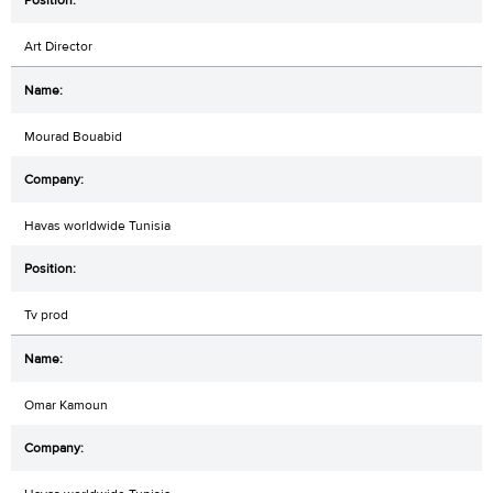
Art Director
Mourad Bouabid
Havas worldwide Tunisia
Tv prod
Omar Kamoun