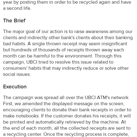
year by posting them in order to be recycled again and have
a second life.
The Brief
The major goal of our action is to raise awareness among our
clients and indirectly other bank's clients about their banking
bad habits. A single thrown receipt may seem insignificant
but hundreds of thousands of receipts thrown away each
month can be harmful to the environment. Through this
campaign, UBCI tried to resolve this issue related to
consumers' habits that may indirectly reduce or solve other
social issues.
Execution
The campaign was spread all over the UBCI ATM's network.
First, we amended the displayed message on the screen,
encouraging clients to donate their bank receipts in order to
make notebooks. If the customer donates his receipts, it will
be printed and automatically retrieved by the machine. At
the end of each month, all the collected receipts are sent to
a recycling center. Once the recycling process is complete,