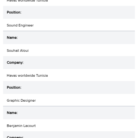
Havas worldwide Tunisia
Sound Engineer
Souhail Aloui
Havas worldwide Tunisia
Graphic Designer
Benjamin Lacourt