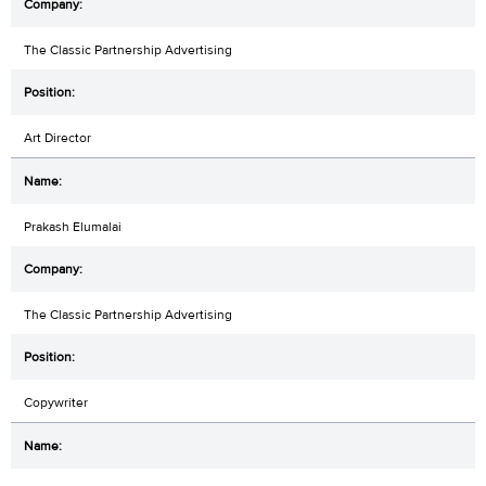
The Classic Partnership Advertising
Art Director
Prakash Elumalai
The Classic Partnership Advertising
Copywriter