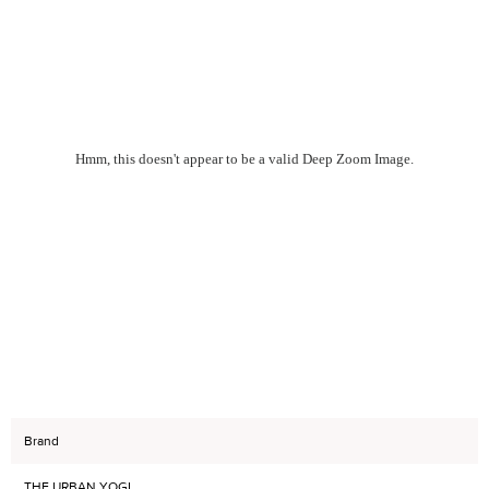
Hmm, this doesn't appear to be a valid Deep Zoom Image.
Brand
THE URBAN YOGI