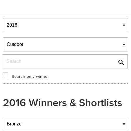
Winners & Shortlists
Winners
Search
Search only winner
2016 Winners & Shortlists
Winners