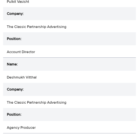
Pulkit Vasisht
The Classic Partnership Advertising
Account Director
Deshmukh Vitthal
The Classic Partnership Advertising
Agency Producer