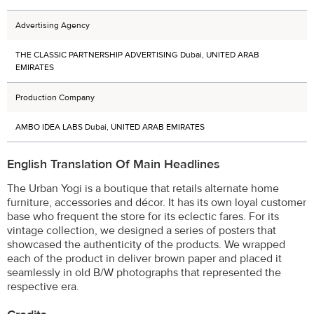
Advertising Agency
THE CLASSIC PARTNERSHIP ADVERTISING Dubai, UNITED ARAB
EMIRATES
Production Company
AMBO IDEA LABS Dubai, UNITED ARAB EMIRATES
English Translation Of Main Headlines
The Urban Yogi is a boutique that retails alternate home
furniture, accessories and décor. It has its own loyal customer
base who frequent the store for its eclectic fares. For its
vintage collection, we designed a series of posters that
showcased the authenticity of the products. We wrapped
each of the product in deliver brown paper and placed it
seamlessly in old B/W photographs that represented the
respective era.