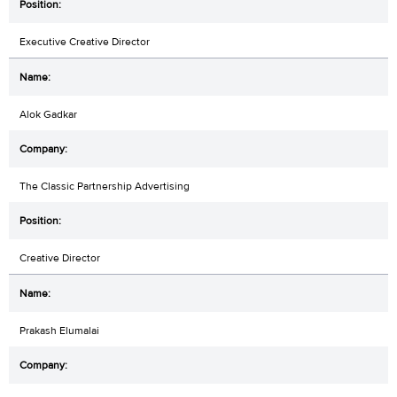
Executive Creative Director
Alok Gadkar
The Classic Partnership Advertising
Creative Director
Prakash Elumalai