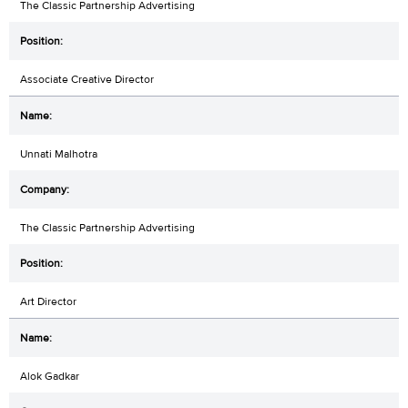
The Classic Partnership Advertising
Associate Creative Director
Unnati Malhotra
The Classic Partnership Advertising
Art Director
Alok Gadkar