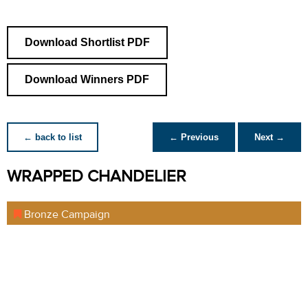
Download Shortlist PDF
Download Winners PDF
← back to list
← Previous
Next →
WRAPPED CHANDELIER
Bronze Campaign