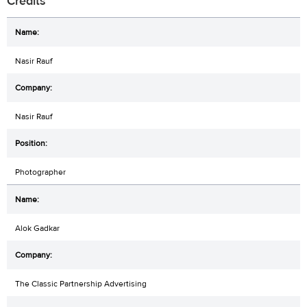
Credits
Nasir Rauf
Nasir Rauf
Photographer
Alok Gadkar
The Classic Partnership Advertising