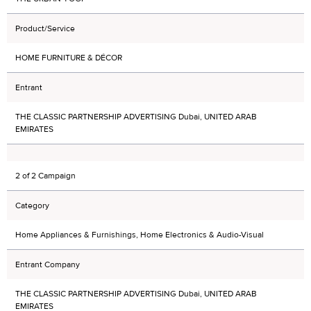
Product/Service
HOME FURNITURE & DÉCOR
Entrant
THE CLASSIC PARTNERSHIP ADVERTISING Dubai, UNITED ARAB
EMIRATES
2 of 2 Campaign
Category
Home Appliances & Furnishings, Home Electronics & Audio-Visual
Entrant Company
THE CLASSIC PARTNERSHIP ADVERTISING Dubai, UNITED ARAB
EMIRATES